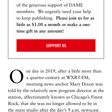
of the generous support of DAME
members. We urgently need your help
to keep publishing.
Please join us for as
little as $1.00 a month or make a one-
time gift in any amount!
SUPPORT US
O
ne day in 2019, after a little more than
a quarter-century at WXRT-FM,
morning news anchor Mary Dixon was
told by the relatively new program director at the
station, affectionately known as Chicago’s Finest
Rock, that she was no longer allowed to be in
the main studio after the day’s 9 a.m. newscast.