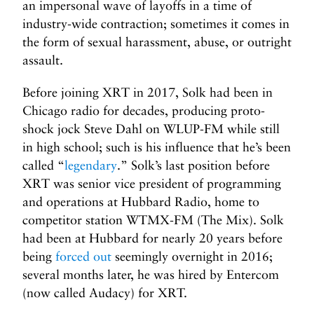
an impersonal wave of layoffs in a time of
industry-wide contraction; sometimes it comes in
the form of sexual harassment, abuse, or outright
assault.
Before joining XRT in 2017, Solk had been in
Chicago radio for decades, producing proto-
shock jock Steve Dahl on WLUP-FM while still
in high school; such is his influence that he’s been
called “
legendary
.” Solk’s last position before
XRT was senior vice president of programming
and operations at Hubbard Radio, home to
competitor station WTMX-FM (The Mix). Solk
had been at Hubbard for nearly 20 years before
being
forced out
seemingly overnight in 2016;
several months later, he was hired by Entercom
(now called Audacy) for XRT.