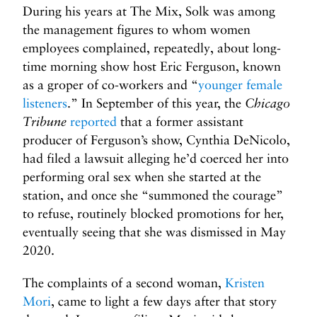
During his years at The Mix, Solk was among
the management figures to whom women
employees complained, repeatedly, about long-
time morning show host Eric Ferguson, known
as a groper of co-workers and “
younger female
listeners
.” In September of this year, the
Chicago
Tribune
reported
that a former assistant
producer of Ferguson’s show, Cynthia DeNicolo,
had filed a lawsuit alleging he’d coerced her into
performing oral sex when she started at the
station, and once she “summoned the courage”
to refuse, routinely blocked promotions for her,
eventually seeing that she was dismissed in May
2020.
The complaints of a second woman,
Kristen
Mori
, came to light a few days after that story