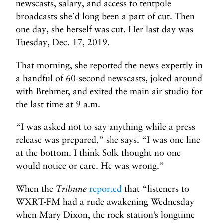
newscasts, salary, and access to tentpole
broadcasts she’d long been a part of cut. Then
one day, she herself was cut. Her last day was
Tuesday, Dec. 17, 2019.
That morning, she reported the news expertly in
a handful of 60-second newscasts, joked around
with Brehmer, and exited the main air studio for
the last time at 9 a.m.
“I was asked not to say anything while a press
release was prepared,” she says. “I was one line
at the bottom. I think Solk thought no one
would notice or care. He was wrong.”
When the
Tribune
reported
that “listeners to
WXRT-FM had a rude awakening Wednesday
when Mary Dixon, the rock station’s longtime