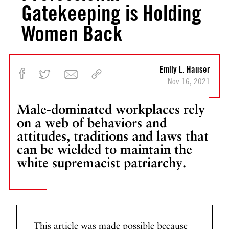
Gatekeeping is Holding
Women Back
Emily L. Hauser
Nov 16, 2021
Male-dominated workplaces rely
on a web of behaviors and
attitudes, traditions and laws that
can be wielded to maintain the
white supremacist patriarchy.
This article was made possible because