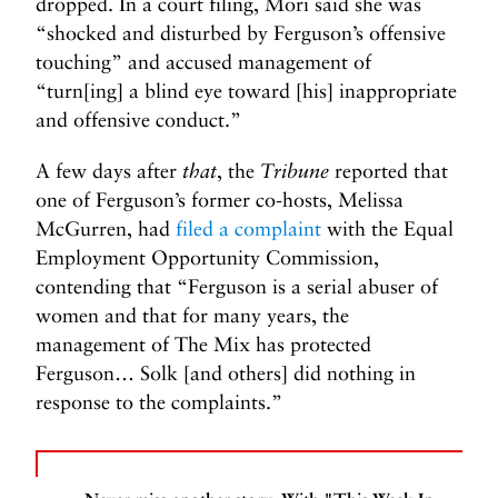
dropped. In a court filing, Mori said she was
“shocked and disturbed by Ferguson’s offensive
touching” and accused management of
“turn[ing] a blind eye toward [his] inappropriate
and offensive conduct.”
A few days after
that
, the
Tribune
reported that
one of Ferguson’s former co-hosts, Melissa
McGurren, had
filed a complaint
with the Equal
Employment Opportunity Commission,
contending that “Ferguson is a serial abuser of
women and that for many years, the
management of The Mix has protected
Ferguson… Solk [and others] did nothing in
response to the complaints.”