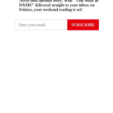
Never miss another story. With "This Week In
DAME" delivered straight to your inbox on
Fridays, your weekend reading is set!