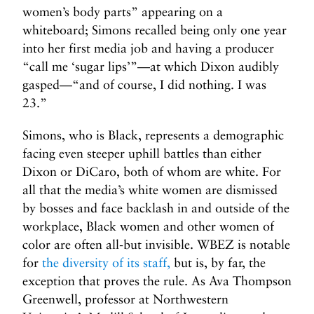
women’s body parts” appearing on a
whiteboard; Simons recalled being only one year
into her first media job and having a producer
“call me ‘sugar lips’”—at which Dixon audibly
gasped—“and of course, I did nothing. I was
23.”
Simons, who is Black, represents a demographic
facing even steeper uphill battles than either
Dixon or DiCaro, both of whom are white. For
all that the media’s white women are dismissed
by bosses and face backlash in and outside of the
workplace, Black women and other women of
color are often all-but invisible. WBEZ is notable
for
the diversity of its staff,
but is, by far, the
exception that proves the rule. As Ava Thompson
Greenwell, professor at Northwestern