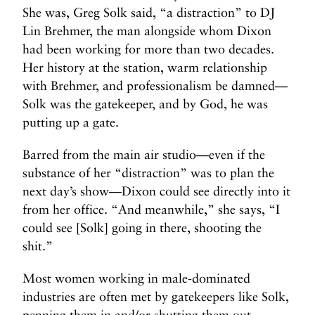
She was, Greg Solk said, “a distraction” to DJ
Lin Brehmer, the man alongside whom Dixon
had been working for more than two decades.
Her history at the station, warm relationship
with Brehmer, and professionalism be damned—
Solk was the gatekeeper, and by God, he was
putting up a gate.
Barred from the main air studio—even if the
substance of her “distraction” was to plan the
next day’s show—Dixon could see directly into it
from her office. “And meanwhile,” she says, “I
could see [Solk] going in there, shooting the
shit.”
Most women working in male-dominated
industries are often met by gatekeepers like Solk,
penning them in and/or shutting them out.