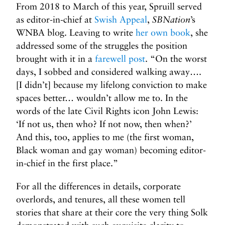
From 2018 to March of this year, Spruill served
as editor-in-chief at
Swish Appeal
,
SBNation
’s
WNBA blog. Leaving to write
her own book
, she
addressed some of the struggles the position
brought with it in a
farewell post
. “On the worst
days, I sobbed and considered walking away….
[I didn’t] because my lifelong conviction to make
spaces better… wouldn’t allow me to. In the
words of the late Civil Rights icon John Lewis:
‘If not us, then who? If not now, then when?’
And this, too, applies to me (the first woman,
Black woman and gay woman) becoming editor-
in-chief in the first place.”
For all the differences in details, corporate
overlords, and tenures, all these women tell
stories that share at their core the very thing Solk