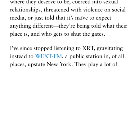
where they deserve to be, coerced into sexual
relationships, threatened with violence on social
media, or just told that it’s naïve to expect
anything different—they’re being told what their
place is, and who gets to shut the gates.
I’ve since stopped listening to XRT, gravitating
instead to
WEXT-FM
, a public station in, of all
places, upstate New York. They play a lot of
female artists, the midday show is helmed by
a
woman
, and I’ve even had the chance to be a
listener DJ a few times, always spinning at least
as many women as men. As far as I can tell, the
earth has yet to open up and swallow Albany as
a result of such heterodoxy. I wish, though, that
I lived in a world in which men’s power wasn’t
more important than women’s lives.