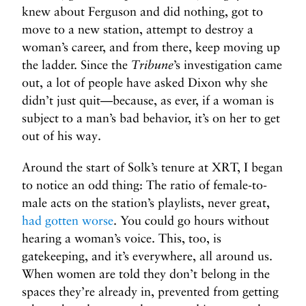
knew about Ferguson and did nothing, got to
move to a new station, attempt to destroy a
woman’s career, and from there, keep moving up
the ladder. Since the
Tribune
’s investigation came
out, a lot of people have asked Dixon why she
didn’t just quit—because, as ever, if a woman is
subject to a man’s bad behavior, it’s on her to get
out of his way.
Around the start of Solk’s tenure at XRT, I began
to notice an odd thing: The ratio of female-to-
male acts on the station’s playlists, never great,
had gotten worse
. You could go hours without
hearing a woman’s voice. This, too, is
gatekeeping, and it’s everywhere, all around us.
When women are told they don’t belong in the
spaces they’re already in, prevented from getting