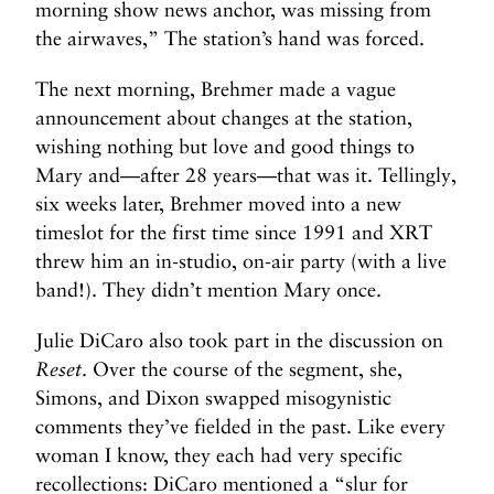
morning show news anchor, was missing from
the airwaves,” The station’s hand was forced.
The next morning, Brehmer made a vague
announcement about changes at the station,
wishing nothing but love and good things to
Mary and—after 28 years—that was it. Tellingly,
six weeks later, Brehmer moved into a new
timeslot for the first time since 1991 and XRT
threw him an in-studio, on-air party (with a live
band!). They didn’t mention Mary once.
Julie DiCaro also took part in the discussion on
Reset
. Over the course of the segment, she,
Simons, and Dixon swapped misogynistic
comments they’ve fielded in the past. Like every
woman I know, they each had very specific
recollections: DiCaro mentioned a “slur for