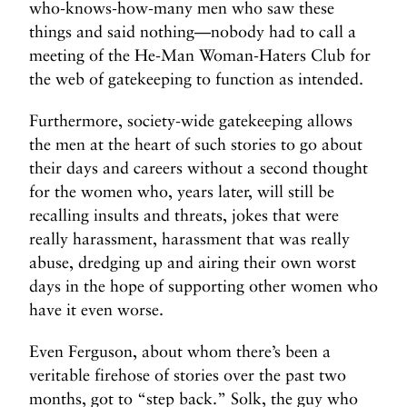
who-knows-how-many men who saw these
things and said nothing—nobody had to call a
meeting of the He-Man Woman-Haters Club for
the web of gatekeeping to function as intended.
Furthermore, society-wide gatekeeping allows
the men at the heart of such stories to go about
their days and careers without a second thought
for the women who, years later, will still be
recalling insults and threats, jokes that were
really harassment, harassment that was really
abuse, dredging up and airing their own worst
days in the hope of supporting other women who
have it even worse.
Even Ferguson, about whom there’s been a
veritable firehose of stories over the past two
months, got to “step back.” Solk, the guy who