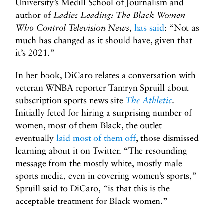
University’s Medill School of Journalism and
author of
Ladies Leading: The Black Women
Who Control Television News
,
has said
: “Not as
much has changed as it should have, given that
it’s 2021.”
In her book, DiCaro relates a conversation with
veteran WNBA reporter Tamryn Spruill about
subscription sports news site
The Athletic
.
Initially feted for hiring a surprising number of
women, most of them Black, the outlet
eventually
laid most of them off
, those dismissed
learning about it on Twitter. “The resounding
message from the mostly white, mostly male
sports media, even in covering women’s sports,”
Spruill said to DiCaro, “is that this is the
acceptable treatment for Black women.”