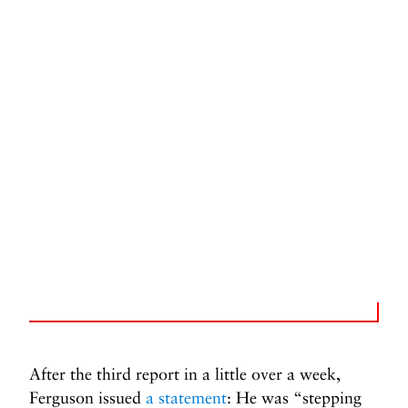
After the third report in a little over a week,
Ferguson issued
a statement
: He was “stepping