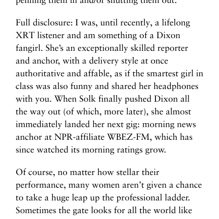
Full disclosure: I was, until recently, a lifelong
XRT listener and am something of a Dixon
fangirl. She’s an exceptionally skilled reporter
and anchor, with a delivery style at once
authoritative and affable, as if the smartest girl in
class was also funny and shared her headphones
with you. When Solk finally pushed Dixon all
the way out (of which, more later), she almost
immediately landed her next gig: morning news
anchor at NPR-affiliate WBEZ-FM, which has
since watched its morning ratings grow.
Of course, no matter how stellar their
performance, many women aren’t given a chance
to take a huge leap up the professional ladder.
Sometimes the gate looks for all the world like