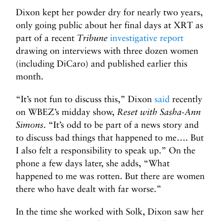
Dixon kept her powder dry for nearly two years,
only going public about her final days at XRT as
part of a recent
Tribune
investigative report
drawing on interviews with three dozen women
(including DiCaro) and published earlier this
month.
“It’s not fun to discuss this,” Dixon
said
recently
on WBEZ’s midday show,
Reset with Sasha-Ann
Simons
. “It’s odd to be part of a news story and
to discuss bad things that happened to me…. But
I also felt a responsibility to speak up.” On the
phone a few days later, she adds, “What
happened to me was rotten. But there are women
there who have dealt with far worse.”
In the time she worked with Solk, Dixon saw her