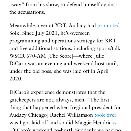
away” from his show, to defend himself against
the accusations.
Meanwhile, over at XRT, Audacy had
promoted
Solk. Since July 2021, he’s overseen
programming and operations strategy for XRT
and five additional stations, including sports/talk
WSCR 670-AM [The Score]—where Julie
DiCaro was an evening and weekend host until,
under the old boss, she was laid off in April
2020.
DiCaro’s experience demonstrates that the
gatekeepers are not, always, men. “The first
thing that happened when [regional president for
Audacy Chicago] Rachel Williamson
took over
was I got laid off and so did Maggie Hendricks
[DiCaro’s weekend co-host]. Suddenly we had no