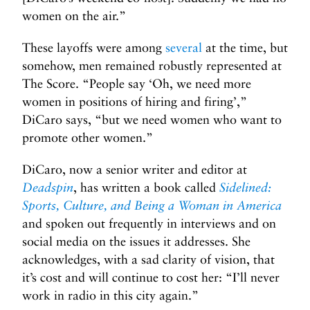
women on the air.”
These layoffs were among
several
at the time, but
somehow, men remained robustly represented at
The Score. “People say ‘Oh, we need more
women in positions of hiring and firing’,”
DiCaro says, “but we need women who want to
promote other women.”
DiCaro, now a senior writer and editor at
Deadspin
, has written a book called
Sidelined:
Sports, Culture, and Being a Woman in America
and spoken out frequently in interviews and on
social media on the issues it addresses. She
acknowledges, with a sad clarity of vision, that
it’s cost and will continue to cost her: “I’ll never
work in radio in this city again.”