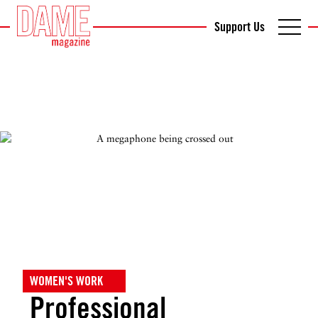
Support Us
WOMEN'S WORK
Professional