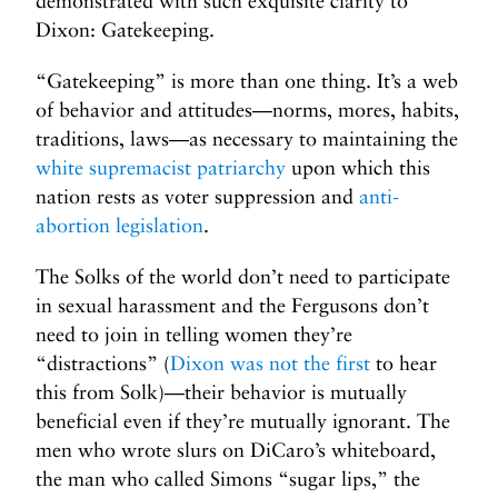
demonstrated with such exquisite clarity to
Dixon: Gatekeeping.
“Gatekeeping” is more than one thing. It’s a web
of behavior and attitudes—norms, mores, habits,
traditions, laws—as necessary to maintaining the
white supremacist patriarchy
upon which this
nation rests as voter suppression and
anti-
abortion legislation
.
The Solks of the world don’t need to participate
in sexual harassment and the Fergusons don’t
need to join in telling women they’re
“distractions” (
Dixon was not the first
to hear
this from Solk)—their behavior is mutually
beneficial even if they’re mutually ignorant. The
men who wrote slurs on DiCaro’s whiteboard,
the man who called Simons “sugar lips,” the