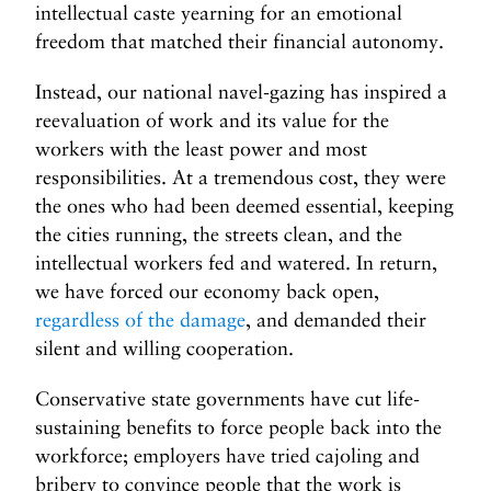
intellectual caste yearning for an emotional
freedom that matched their financial autonomy.
Instead, our national navel-gazing has inspired a
reevaluation of work and its value for the
workers with the least power and most
responsibilities. At a tremendous cost, they were
the ones who had been deemed essential, keeping
the cities running, the streets clean, and the
intellectual workers fed and watered. In return,
we have forced our economy back open,
regardless of the damage
, and demanded their
silent and willing cooperation.
Conservative state governments have cut life-
sustaining benefits to force people back into the
workforce; employers have tried cajoling and
bribery to convince people that the work is