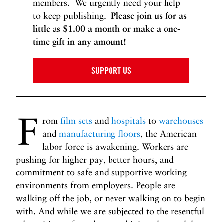
members. We urgently need your help
to keep publishing.
Please join us for as
little as $1.00 a month or make a one-
time gift in any amount!
SUPPORT US
F
rom
film sets
and
hospitals
to
warehouses
and
manufacturing floors
, the American
labor force is awakening. Workers are
pushing for higher pay, better hours, and
commitment to safe and supportive working
environments from employers. People are
walking off the job, or never walking on to begin
with. And while we are subjected to the resentful