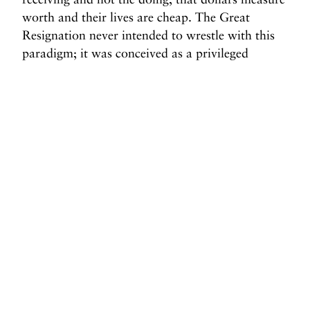
worth and their lives are cheap. The Great
Resignation never intended to wrestle with this
paradigm; it was conceived as a privileged
position, an opportunity for the empowered. We
were to be concerned with the world of remote
work and shifting
work-life balance
time toward
personal fulfillment
; we were never supposed to
look beneath the surface. But for all the
consideration and pondering at the top of the
economy, the measure of the Great Resignation
may be in how it shifts our foundations.
Before you go, we hope you’ll consider
supporting DAME’s journalism.
Today, just tiny number of corporations and billionaire