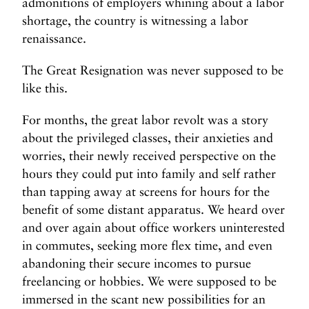
admonitions of employers whining about a labor
shortage, the country is witnessing a labor
renaissance.
The Great Resignation was never supposed to be
like this.
For months, the great labor revolt was a story
about the privileged classes, their anxieties and
worries, their newly received perspective on the
hours they could put into family and self rather
than tapping away at screens for hours for the
benefit of some distant apparatus. We heard over
and over again about office workers uninterested
in commutes, seeking more flex time, and even
abandoning their secure incomes to pursue
freelancing or hobbies. We were supposed to be
immersed in the scant new possibilities for an