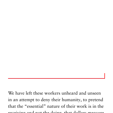
We have left these workers unheard and unseen
in an attempt to deny their humanity, to pretend
that the “essential” nature of their work is in the
receiving and not the doing, that dollars measure