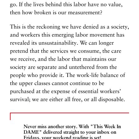
go. If the lives behind this labor have no value,
then how broken is our measurement?
This is the reckoning we have denied as a society,
and
workers
this emerging labor movement has
revealed its unsustainability. We can longer
pretend that the services we consume, the care
we receive, and the labor that maintains our
society are separate and untethered from the
people who provide it. The work-life balance of
the upper classes cannot continue to be
purchased at the expense of essential workers’
survival; we are either all free, or all disposable.
Never miss another story. With "This Week In
DAME" delivered straight to your inbox on
Fridays, your weekend reading is set!