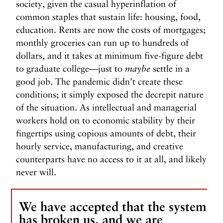
society, given the casual hyperinflation of
common staples that sustain life: housing, food,
education. Rents are now the costs of mortgages;
monthly groceries can run up to hundreds of
dollars, and it takes at minimum five-figure debt
to graduate college—just to
maybe
settle in a
good job. The pandemic didn’t create these
conditions; it simply exposed the decrepit nature
of the situation. As intellectual and managerial
workers hold on to economic stability by their
fingertips using copious amounts of debt, their
hourly service, manufacturing, and creative
counterparts have no access to it at all, and likely
never will.
We have accepted that the system
has broken us, and we are