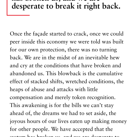
desperate to break it right back.
Once the façade started to crack, once we could
peer inside this economy we were told was built
for our own protection, there was no turning
back. We are in the midst of an inevitable hew
and cry at the conditions that have broken and
abandoned us. This blowback is the cumulative
effect of stacked shifts, wretched conditions, the
heaps of abuse and attacks with little
compensation and merely token recognition.
This awakening is for the bills we can’t stay
ahead of, the dreams we had to set aside, the
joyous hours of our lives eaten up making money
for other people. We have accepted that the
system has broken us, and we are desperate to