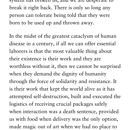
break it right back. There is only so long any
person can tolerate being told that they were
born to be used up and thrown away.
In the midst of the greatest cataclysm of human
disease in a century, if all we can offer essential
laborers is that the most valuable thing about
their existence is their work and they are
worthless without it, then we cannot be surprised
when they demand the dignity of humanity
through the force of solidarity and resistance. It
is their work that kept the world alive as it has
attempted self-destruction, built and executed the
logistics of receiving crucial packages safely
when interaction was a death sentence, provided
us with food when delivery was the only option,
made magic out of art when we had no place to