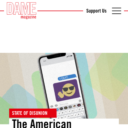
Support Us
STATE OF DISUNION
The American