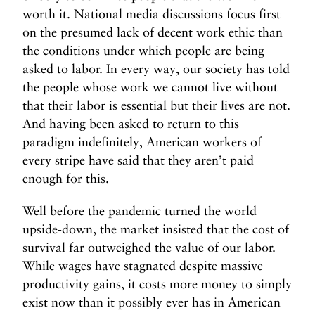
worth it. National media discussions focus first
on the presumed lack of decent work ethic than
the conditions under which people are being
asked to labor. In every way, our society has told
the people whose work we cannot live without
that their labor is essential but their lives are not.
And having been asked to return to this
paradigm indefinitely, American workers of
every stripe have said that they aren’t paid
enough for this.
Well before the pandemic turned the world
upside-down, the market insisted that the cost of
survival far outweighed the value of our labor.
While wages have stagnated despite massive
productivity gains, it costs more money to simply
exist now than it possibly ever has in American