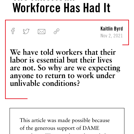
Workforce Has Had It
Kaitlin Byrd
Nov 2, 2021
We have told workers that their
labor is essential but their lives
are not. So why are we expecting
anyone to return to work under
unlivable conditions?
This article was made possible because
of the generous support of DAME