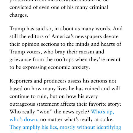
convicted of even one of his many criminal
charges.
Trump has said so, in about as many words. And
still the editors of America’s newspapers devote
their opinion sections to the minds and hearts of
Trump voters, who bray their racism and
grievance from the rooftops when they’re meant
to be expressing economic anxiety.
Reporters and producers assess his actions not
based on how many lives he has ruined and will
continue to ruin, but on how his every
outrageous statement affects their favorite story:
Who really “won” the news cycle?
Who’s up,
who’s down,
no matter what’s really at stake.
They amplify his lies, mostly without identifying