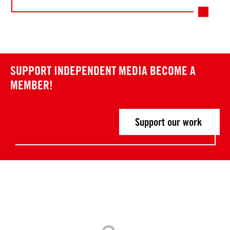
SUPPORT INDEPENDENT MEDIA
BECOME A
MEMBER!
Support our work
Post
P
P
r
r
navigation
e
e
v
v