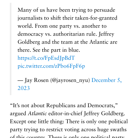
Many of us have been trying to persuade
journalists to shift their taken-for-granted
world. From one party vs. another to
democracy vs. authoritarian rule. Jeffrey
Goldberg and the team at the Atlantic are
there. See the part in blue.
https://t.co/FpEsdJpBdT
pic.twitter.com/zPbo6FpF6p
— Jay Rosen (@jayrosen_nyu)
December 5,
2023
“It’s not about Republicans and Democrats,”
argued
Atlantic
editor-in-chief Jeffrey Goldberg.
Except one little thing: There is only one political
party trying to restrict voting across huge swaths
of this country. There is only one political party