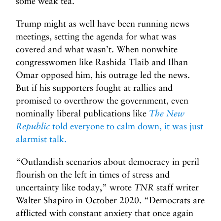
some weak tea.
Trump might as well have been running news
meetings, setting the agenda for what was
covered and what wasn’t. When nonwhite
congresswomen like Rashida Tlaib and Ilhan
Omar opposed him, his outrage led the news.
But if his supporters fought at rallies and
promised to overthrow the government, even
nominally liberal publications like
The New
Republic
told everyone to calm down, it was just
alarmist talk.
“Outlandish scenarios about democracy in peril
flourish on the left in times of stress and
uncertainty like today,” wrote
TNR
staff writer
Walter Shapiro in October 2020. “Democrats are
afflicted with constant anxiety that once again