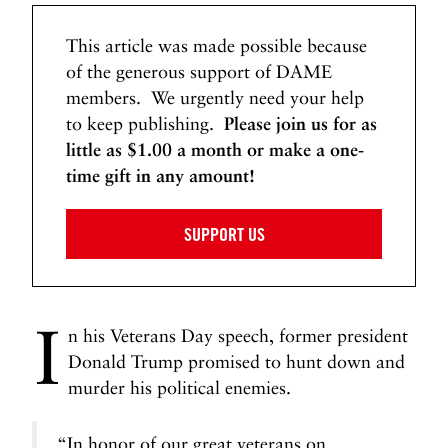
This article was made possible because
of the generous support of DAME
members. We urgently need your help
to keep publishing.
Please join us for as
little as $1.00 a month or make a one-
time gift in any amount!
SUPPORT US
I
n his Veterans Day speech, former president
Donald Trump promised to hunt down and
murder his political enemies.
“In honor of our great veterans on