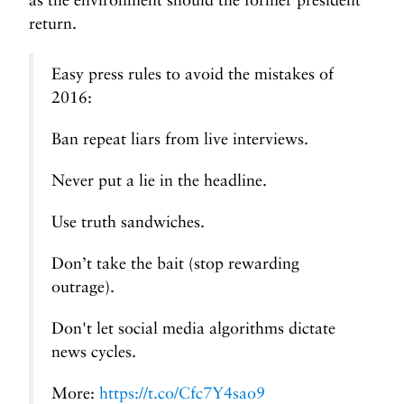
return.
Easy press rules to avoid the mistakes of
2016:
Ban repeat liars from live interviews.
Never put a lie in the headline.
Use truth sandwiches.
Don’t take the bait (stop rewarding
outrage).
Don't let social media algorithms dictate
news cycles.
More:
https://t.co/Cfc7Y4sao9