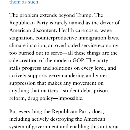
them as such.
The problem extends beyond Trump. The
Republican Party is rarely named as the driver of
American discontent. Health care costs, wage
stagnation, counterproductive immigration laws,
climate inaction, an overloaded service economy
too burned out to serve—all these things are the
sole creation of the modern GOP. The party
stalls progress and solutions on every level, and
actively supports gerrymandering and voter
suppression that makes any movement on
anything that matters—student debt, prison
reform, drug policy—impossible.
But everything the Republican Party does,
including actively destroying the American
system of government and enabling this autocrat,