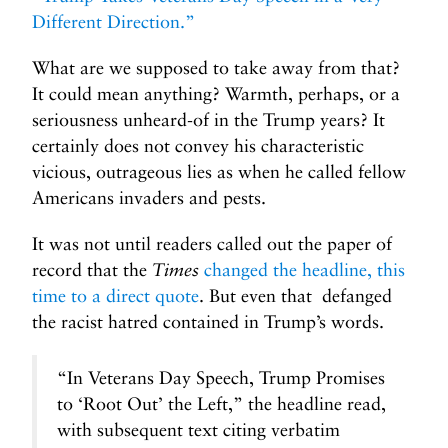
Different Direction.”
What are we supposed to take away from that?
It could mean anything? Warmth, perhaps, or a
seriousness unheard-of in the Trump years? It
certainly does not convey his characteristic
vicious, outrageous lies as when he called fellow
Americans invaders and pests.
It was not until readers called out the paper of
record that the
Times
changed the headline, this
time to a direct quote
. But even that defanged
the racist hatred contained in Trump’s words.
“In Veterans Day Speech, Trump Promises
to ‘Root Out’ the Left,” the headline read,
with subsequent text citing verbatim