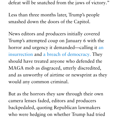
defeat will be snatched from the jaws of victory.”
Less than three months later, Trump’s people
smashed down the doors of the Capitol.
News editors and producers initially covered
Trump’s attempted coup on January 6 with the
horror and urgency it demanded—calling it
an
insurrection
and
a breach of democracy.
They
should have treated anyone who defended the
MAGA mob as disgraced, utterly discredited,
and as unworthy of airtime or newsprint as they
would any common criminal.
But as the horrors they saw through their own
camera lenses faded, editors and producers
backpedaled, quoting Republican lawmakers
who were hedging on whether Trump had tried