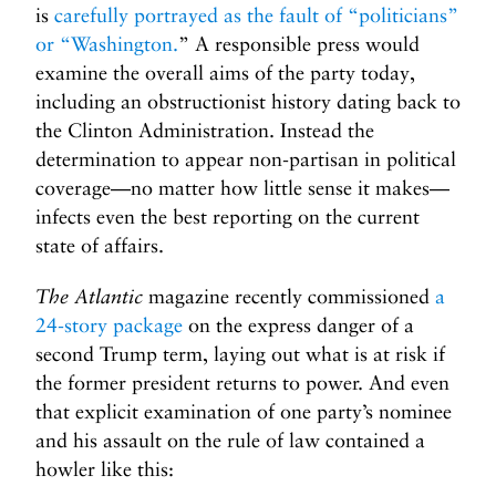
is
carefully portrayed as the fault of “politicians”
or “Washington.
” A responsible press would
examine the overall aims of the party today,
including an obstructionist history dating back to
the Clinton Administration. Instead the
determination to appear non-partisan in political
coverage—no matter how little sense it makes—
infects even the best reporting on the current
state of affairs.
The Atlantic
magazine recently commissioned
a
24-story package
on the express danger of a
second Trump term, laying out what is at risk if
the former president returns to power. And even
that explicit examination of one party’s nominee
and his assault on the rule of law contained a
howler like this: