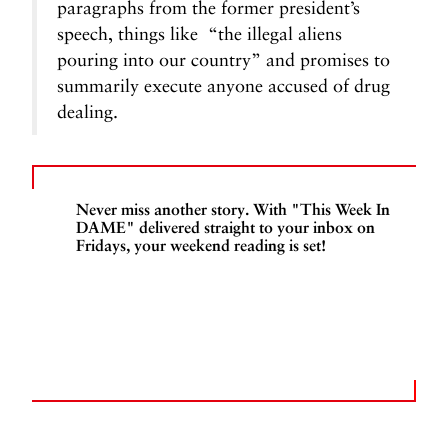
paragraphs from the former president’s
speech, things like “the illegal aliens
pouring into our country” and promises to
summarily execute anyone accused of drug
dealing.
Never miss another story. With "This Week In
DAME" delivered straight to your inbox on
Fridays, your weekend reading is set!