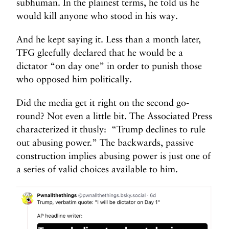
subhuman. In the plainest terms, he told us he
would kill anyone who stood in his way.
And he kept saying it. Less than a month later,
TFG gleefully declared that he would be a
dictator “on day one” in order to punish those
who opposed him politically.
Did the media get it right on the second go-
round? Not even a little bit. The Associated Press
characterized it thusly: “Trump declines to rule
out abusing power.” The backwards, passive
construction implies abusing power is just one of
a series of valid choices available to him.