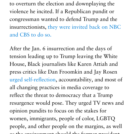
to overturn the election and downplaying the
violence he incited. If a Republican pundit or
congressman wanted to defend Trump and the
insurrectionists,
they were invited back on NBC
and CBS to do so.
After the Jan. 6 insurrection and the days of
tension leading up to Trump leaving the White
House, Black journalists like Karen Attiah and
press critics like Dan Froomkin and Jay Rosen
urged self-reflection
, accountability, and most of
all changing practices in media coverage to
reflect the threat to democracy that a Trump
resurgence would pose. They urged TV news and
opinion pundits to focus on the stakes for
women, immigrants, people of color, LGBTQ
people, and other people on the margins, as well
as the environment should the former president