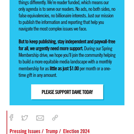
things differently. We’re reader funded, which means our
only agenda is to serve our readers. No ads, no both sides, no
false equivalencies, no billionaire interests. Just our mission
to publish the information and reporting that help you
navigate the most complex issues we face.
But to keep publishing, stay independent and paywall-free
for all, we urgently need more support.
During our Spring
Membership drive, we hope you’ll join the community helping
to build a more equitable media landscape with a monthly
little as just $1.00
membership for as
per month or a one-
time gift in any amount.
PLEASE SUPPORT DAME TODAY
Pressing Issues
Trump
Election 2024