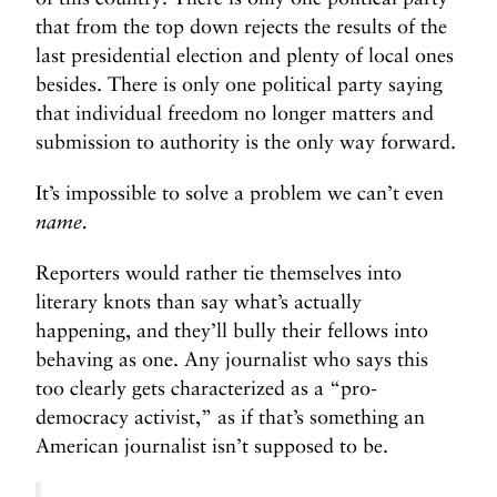
that from the top down rejects the results of the
last presidential election and plenty of local ones
besides. There is only one political party saying
that individual freedom no longer matters and
submission to authority is the only way forward.
It’s impossible to solve a problem we can’t even
name.
Reporters would rather tie themselves into
literary knots than say what’s actually
happening, and they’ll bully their fellows into
behaving as one. Any journalist who says this
too clearly gets characterized as a “pro-
democracy activist,” as if that’s something an
American journalist isn’t supposed to be.