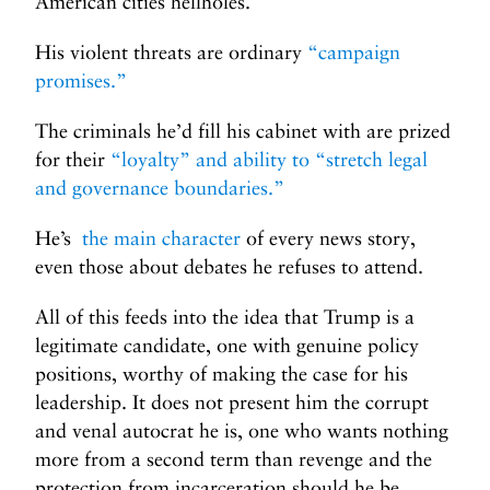
American cities hellholes.
His violent threats are ordinary
“campaign
promises.”
The criminals he’d fill his cabinet with are prized
for their
“loyalty” and ability to “stretch legal
and governance boundaries.”
He’s
the main character
of every news story,
even those about debates he refuses to attend.
All of this feeds into the idea that Trump is a
legitimate candidate, one with genuine policy
positions, worthy of making the case for his
leadership. It does not present him the corrupt
and venal autocrat he is, one who wants nothing
more from a second term than revenge and the
protection from incarceration should he be