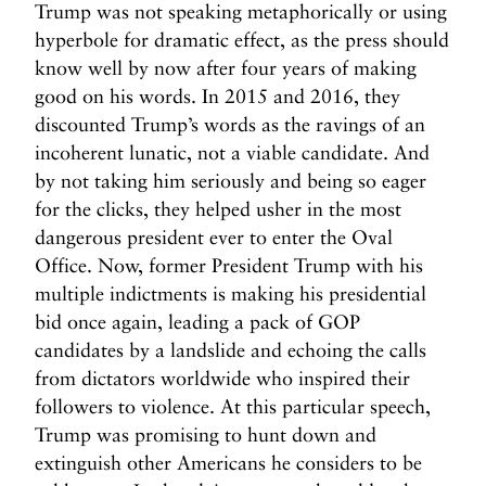
Trump was not speaking metaphorically or using
hyperbole for dramatic effect, as the press should
know well by now after four years of making
good on his words. In 2015 and 2016, they
discounted Trump’s words as the ravings of an
incoherent lunatic, not a viable candidate. And
by not taking him seriously and being so eager
for the clicks, they helped usher in the most
dangerous president ever to enter the Oval
Office. Now, former President Trump with his
multiple indictments is making his presidential
bid once again, leading a pack of GOP
candidates by a landslide and echoing the calls
from dictators worldwide who inspired their
followers to violence. At this particular speech,
Trump was promising to hunt down and
extinguish other Americans he considers to be