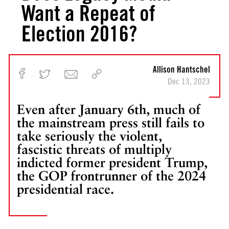
Want a Repeat of
Election 2016?
Allison Hantschel
Dec 13, 2023
Even after January 6th, much of
the mainstream press still fails to
take seriously the violent,
fascistic threats of multiply
indicted former president Trump,
the GOP frontrunner of the 2024
presidential race.