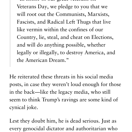
Veterans Day, we pledge to you that we
will root out the Communists, Marxists,
Fascists, and Radical Left Thugs that live
like vermin within the confines of our
Country, lie, steal, and cheat on Elections,
and will do anything possible, whether
legally or illegally, to destroy America, and
the American Dream.”
He reiterated these threats in his social media
posts, in case they weren’t loud enough for those
in the back—like the legacy media, who still
seem to think Trump’s ravings are some kind of
cynical joke.
Lest they doubt him, he is dead serious. Just as
every genocidal dictator and authoritarian who