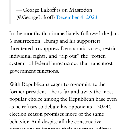
— George Lakoff is on Mastodon
(@GeorgeLakoff)
December 4, 2023
In the months that immediately followed the Jan.
6 insurrection, Trump and his supporters
threatened to suppress Democratic votes, restrict
individual rights, and “rip out” the “rotten
system” of federal bureaucracy that runs most
government functions.
With Republicans eager to re-nominate the
former president—he is far and away the most
popular choice among the Republican base even
as he refuses to debate his opponents—2024’s
election season promises more of the same
behavior. And despite all the constructive
suggestions to improve their coverage, editors