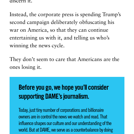
discern it.
Instead, the corporate press is spending Trump’s
second campaign deliberately obfuscating his
war on America, so that they can continue
entertaining us with it, and telling us who’s
winning the news cycle.
They don’t seem to care that Americans are the
ones losing it.
Before you go, we hope you’ll consider
supporting DAME’s journalism.
Today, just tiny number of corporations and billionaire
owners are in control the news we watch and read. That
influence shapes our culture and our understanding of the
world. But at DAME, we serve as a counterbalance by doing