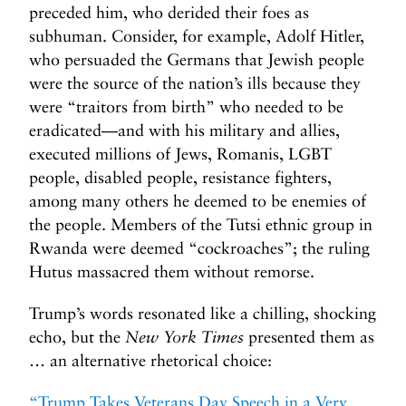
preceded him, who derided their foes as
subhuman. Consider, for example, Adolf Hitler,
who persuaded the Germans that Jewish people
were the source of the nation’s ills because they
were “traitors from birth” who needed to be
eradicated—and with his military and allies,
executed millions of Jews, Romanis, LGBT
people, disabled people, resistance fighters,
among many others he deemed to be enemies of
the people. Members of the Tutsi ethnic group in
Rwanda were deemed “cockroaches”; the ruling
Hutus massacred them without remorse.
Trump’s words resonated like a chilling, shocking
echo, but the
New York Times
presented them as
… an alternative rhetorical choice:
“Trump Takes Veterans Day Speech in a Very