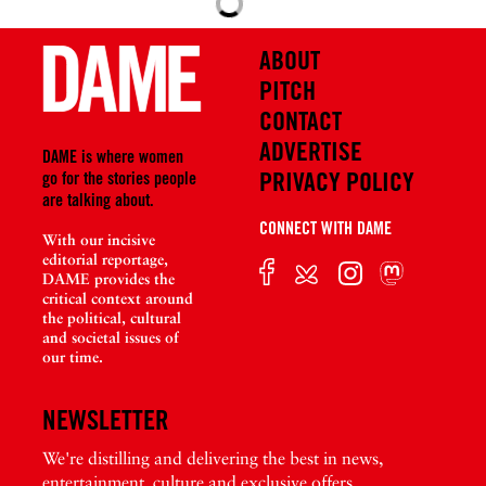
i
i
o
o
ABOUT
u
u
PITCH
s
s
P
<
CONTACT
o
A
ADVERTISE
DAME is where women
s
r
PRIVACY POLICY
go for the stories people
t
e
are talking about.
n
CONNECT WITH DAME
With our incisive
’
editorial reportage,
t
DAME provides the
M
critical context around
the political, cultural
e
and societal issues of
d
our time.
i
a
NEWSLETTER
P
u
We're distilling and delivering the best in news,
n
entertainment, culture and exclusive offers.