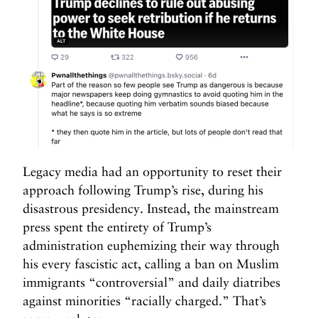
Legacy media had an opportunity to reset their
approach following Trump’s rise, during his
disastrous presidency. Instead, the mainstream
press spent the entirety of Trump’s
administration euphemizing their way through
his every fascistic act, calling a ban on Muslim
immigrants “controversial” and daily diatribes
against minorities “racially charged.” That’s