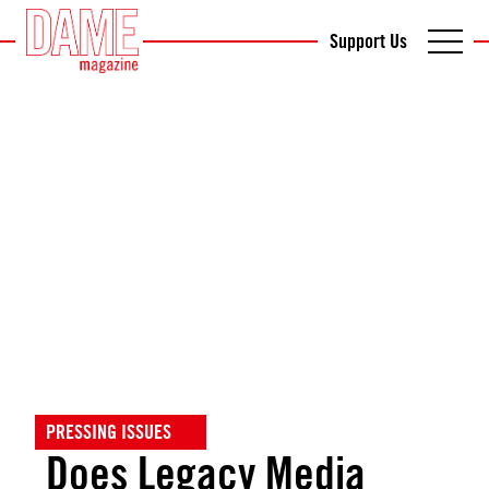
Support Us
PRESSING ISSUES
Does Legacy Media