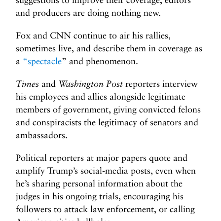
and producers are doing nothing new.
Fox and CNN continue to air his rallies,
sometimes live, and describe them in coverage as
a
“spectacle
”
and phenomenon.
Times
and
Washington Post
reporters interview
his employees and allies alongside legitimate
members of government, giving convicted felons
and conspiracists the legitimacy of senators and
ambassadors.
Political reporters at major papers quote and
amplify Trump’s social-media posts, even when
he’s sharing personal information about the
judges in his ongoing trials, encouraging his
followers to attack law enforcement, or calling