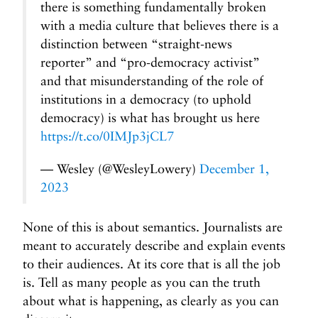
there is something fundamentally broken
with a media culture that believes there is a
distinction between “straight-news
reporter” and “pro-democracy activist”
and that misunderstanding of the role of
institutions in a democracy (to uphold
democracy) is what has brought us here
https://t.co/0IMJp3jCL7
— Wesley (@WesleyLowery)
December 1,
2023
None of this is about semantics. Journalists are
meant to accurately describe and explain events
to their audiences. At its core that is all the job
is. Tell as many people as you can the truth
about what is happening, as clearly as you can