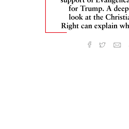
for Trump. A deep
look at the Christi
Right can explain wh