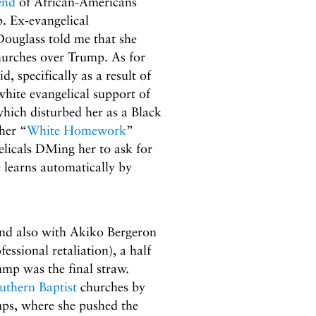
end
of African-Americans
. Ex-evangelical
Douglass told me that she
hurches over Trump. As for
, specifically as a result of
hite evangelical support of
hich disturbed her as a Black
her “
White Homework
”
elicals DMing her to ask for
 learns automatically by
 and also with Akiko Bergeron
essional retaliation), a half
p was the final straw.
uthern Baptist
churches by
ps, where she pushed the