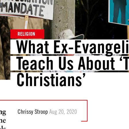
RELIGION
What Ex-Evangel
Teach Us About ‘
Christians’
ng
Chrissy Stroop
Aug 20, 2020
the
ls