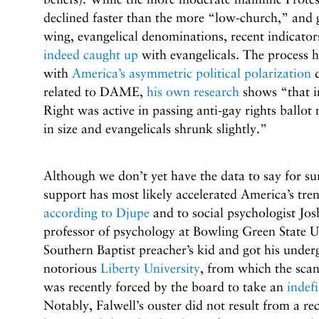
declined faster than the more “low-church,” and ge
wing, evangelical denominations, recent indicator
indeed caught up
with evangelicals. The process h
with
America’s asymmetric political polarization
d
related to DAME,
his own research
shows “that in
Right was active in passing anti-gay rights ballot
in size and evangelicals shrunk slightly.”
Although we don’t yet have the data to say for s
support has most likely accelerated America’s tre
according to Djupe
and to social psychologist Jos
professor of psychology at Bowling Green State U
Southern Baptist preacher’s kid and got his unde
notorious
Liberty University
, from which the scand
was recently forced by the board to take an
indefi
Notably, Falwell’s ouster did not result from a re