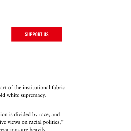
SUPPORT US
rt of the institutional fabric
hold white supremacy.
on is divided by race, and
ve views on racial politics,”
regations are heavily