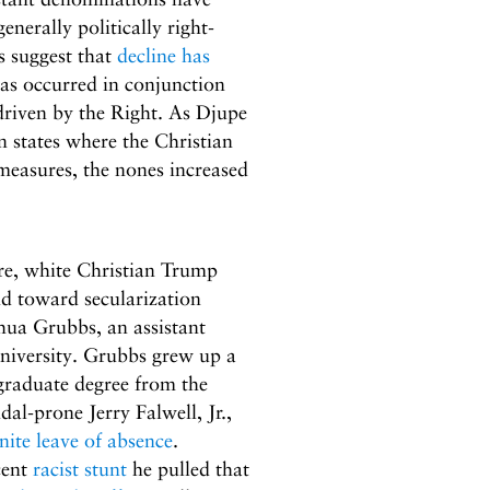
nerally politically right-
s suggest that
decline has
as occurred in conjunction
riven by the Right. As Djupe
 states where the Christian
 measures, the nones increased
ure, white Christian Trump
nd toward secularization
hua Grubbs, an assistant
niversity. Grubbs grew up a
rgraduate degree from the
al-prone Jerry Falwell, Jr.,
nite leave of absence
.
cent
racist stunt
he pulled that