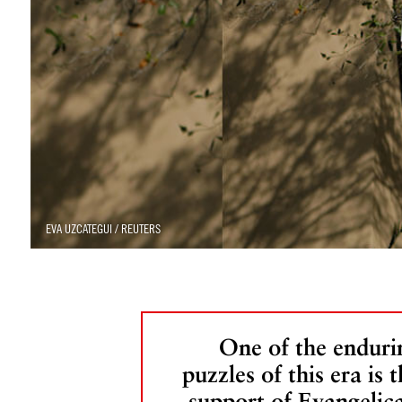
EVA UZCATEGUI / REUTERS
One of the enduri
puzzles of this era is 
support of Evangelica