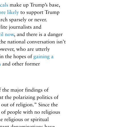
cals
make up Trump’s base,
re likely
to support Trump
rch sparsely or never.
elite journalists and
til now
, and there is a danger
the national conversation isn’t
wever, who are utterly
in the hopes of
gaining a
s
and other former
 the major findings of
at the polarizing politics of
out of religion.” Since the
of people with no religious
 religious or spiritual
stant denominations have