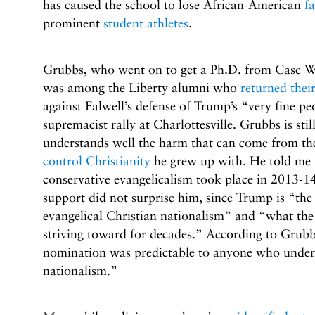
has caused the school to lose African-American
fa
prominent
student athletes
.
Grubbs, who went on to get a Ph.D. from Case We
was among the Liberty alumni who
returned thei
against Falwell’s defense of Trump’s “very fine p
supremacist rally at Charlottesville. Grubbs is sti
understands well the harm that can come from th
control Christianity
he grew up with. He told me 
conservative evangelicalism took place in 2013-14
support did not surprise him, since Trump is “the
evangelical Christian nationalism” and “what the
striving toward for decades.” According to Gru
nomination was predictable to anyone who under
nationalism.”