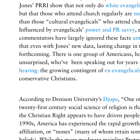
Jones’ PRRI show that not only do
white evangeli
but that those who attend church regularly are
mo
than those “cultural evangelicals” who attend chu
Influenced by evangelicals’
power and PR savvy
, 
commentators have largely ignored these facts
un
that even with Jones’ new data, lasting change in 
forthcoming. There is one group of Americans, ho
unsurprised, who’ve been speaking out for years 
hearing:
the growing contingent of
ex-evangelical
conservative Christians.
According to Denison University’s
Djupe
, “One of
twenty-first century social science of religion is th
the Christian Right appears to have driven people 
1990s, America has experienced the rapid growth 
affiliation, or “nones” (many of whom retain some
beliefs). While the more moderate mainline Prote