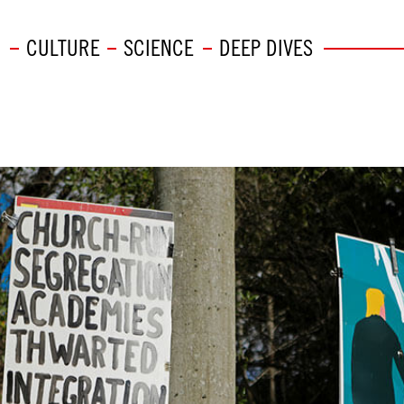
CULTURE
SCIENCE
DEEP DIVES