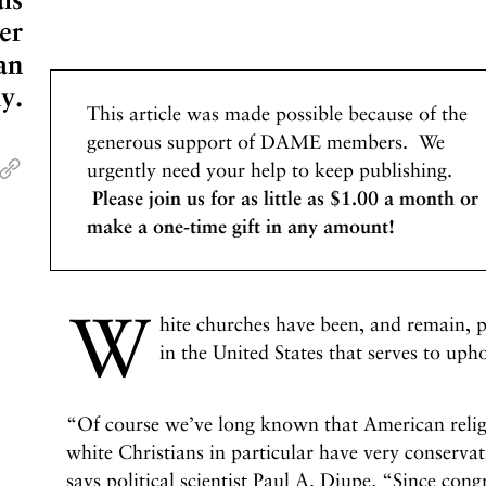
er
an
y.
This article was made possible because of the
generous support of DAME members. We
urgently need your help to keep publishing.
Please join us for as little as $1.00 a month or
make a one-time gift in any amount!
W
hite churches have been, and remain, pa
in the United States that serves to up
“Of course we’ve long known that American religi
white Christians in particular have very conservati
says political scientist Paul A. Djupe. “Since cong