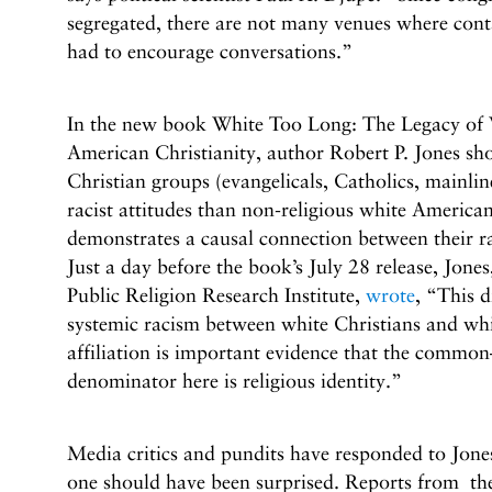
segregated, there are not many venues where cont
had to encourage conversations.”
In the new book White Too Long: The Legacy of
American Christianity, author Robert P. Jones sh
Christian groups (evangelicals, Catholics, mainlin
racist attitudes than non-religious white America
demonstrates a causal connection between their ra
Just a day before the book’s July 28 release, Jon
Public Religion Research Institute,
wrote
, “This d
systemic racism between white Christians and whi
affiliation is important evidence that the comm
denominator here is religious identity.”
Media critics and pundits have responded to Jone
one should have been surprised. Reports from t