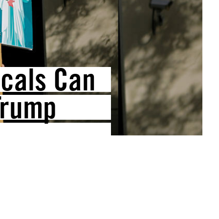
icals Can
Trump