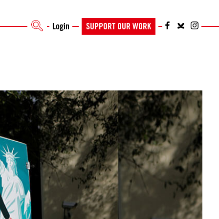
Login
SUPPORT OUR WORK