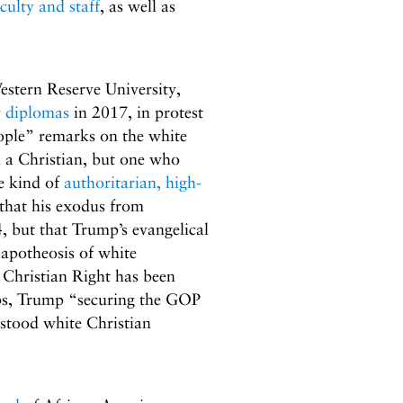
culty and staff
, as well as
stern Reserve University,
r diplomas
in 2017, in protest
eople” remarks on the white
ll a Christian, but one who
e kind of
authoritarian, high-
that his exodus from
, but that Trump’s evangelical
 apotheosis of white
 Christian Right has been
bbs, Trump “securing the GOP
stood white Christian