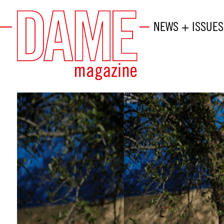
NEWS + ISSUES