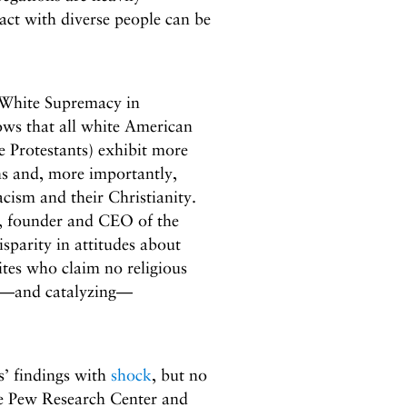
act with diverse people can be
 White Supremacy in
ows that all white American
e Protestants) exhibit more
ns and, more importantly,
cism and their Christianity.
es, founder and CEO of the
isparity in attitudes about
tes who claim no religious
on—and catalyzing—
s’ findings with
shock
, but no
he Pew Research Center and