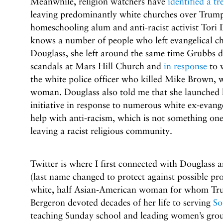
Meanwhile, religion watchers have
identified a tr
leaving predominantly white churches over Trump
homeschooling alum and anti-racist activist Tori 
knows a number of people who left evangelical c
Douglass, she left around the same time Grubbs did
scandals at Mars Hill Church and
in response
to w
the white police officer who killed Mike Brown, w
woman. Douglass also told me that she launched 
initiative in response to numerous white ex-evang
help with anti-racism, which is not something one
leaving a racist religious community.
Twitter is where I first connected with Douglass
(last name changed to protect against possible prof
white, half Asian-American woman for whom Trum
Bergeron devoted decades of her life to serving
So
teaching Sunday school and leading women’s grou