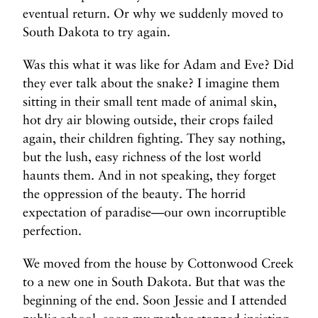
eventual return. Or why we suddenly moved to
South Dakota to try again.
Was this what it was like for Adam and Eve? Did
they ever talk about the snake? I imagine them
sitting in their small tent made of animal skin,
hot dry air blowing outside, their crops failed
again, their children fighting. They say nothing,
but the lush, easy richness of the lost world
haunts them. And in not speaking, they forget
the oppression of the beauty. The horrid
expectation of paradise—our own incorruptible
perfection.
We moved from the house by Cottonwood Creek
to a new one in South Dakota. But that was the
beginning of the end. Soon Jessie and I attended