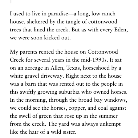
I used to live in paradise—a long, low ranch
house, sheltered by the tangle of cottonwood
trees that lined the creek. But as with every Eden,
we were soon kicked out.
My parents rented the house on Cottonwood
Creek for several years in the mid-1990s. It sat
on an acreage in Allen, Texas, horseshoed by a
white gravel driveway. Right next to the house
was a barn that was rented out to the people in
this swiftly growing suburbia who owned horses.
In the morning, through the broad bay windows,
we could see the horses, copper, and coal against
the swell of green that rose up in the summer
from the creek. The yard was always unkempt
like the hair of a wild sister.