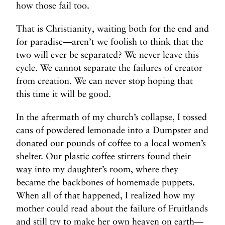
how those fail too.
That is Christianity, waiting both for the end and
for paradise—aren’t we foolish to think that the
two will ever be separated? We never leave this
cycle. We cannot separate the failures of creator
from creation. We can never stop hoping that
this time it will be good.
In the aftermath of my church’s collapse, I tossed
cans of powdered lemonade into a Dumpster and
donated our pounds of coffee to a local women’s
shelter. Our plastic coffee stirrers found their
way into my daughter’s room, where they
became the backbones of homemade puppets.
When all of that happened, I realized how my
mother could read about the failure of Fruitlands
and still try to make her own heaven on earth—