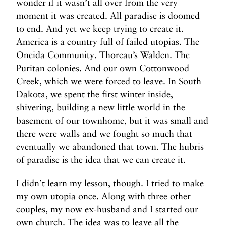
wonder if it wasn’t all over from the very
moment it was created. All paradise is doomed
to end. And yet we keep trying to create it.
America is a country full of failed utopias. The
Oneida Community. Thoreau’s Walden. The
Puritan colonies. And our own Cottonwood
Creek, which we were forced to leave. In South
Dakota, we spent the first winter inside,
shivering, building a new little world in the
basement of our townhome, but it was small and
there were walls and we fought so much that
eventually we abandoned that town. The hubris
of paradise is the idea that we can create it.
I didn’t learn my lesson, though. I tried to make
my own utopia once. Along with three other
couples, my now ex-husband and I started our
own church. The idea was to leave all the