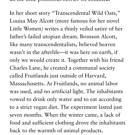
In her short story “Transcendental Wild Oats,”
Louisa May Alcott (more famous for her novel
Little Women) writes a thinly veiled satire of her
father’s failed utopian dream. Bronson Alcott,
like many transcendentalists, believed heaven
wasn’t in the afterlife—it was here on earth, if
only we would create it. Together with his friend
Charles Lane, he created a communal society
called Fruitlands just outside of Harvard,
Massachusetts. At Fruitlands, no animal labor
was used, and no artificial light. The inhabitants
vowed to drink only water and to eat according
to a strict vegan diet. The experiment lasted just
seven months. When the winter came, a lack of
food and sufficient clothing drove the inhabitants
back to the warmth of animal products.