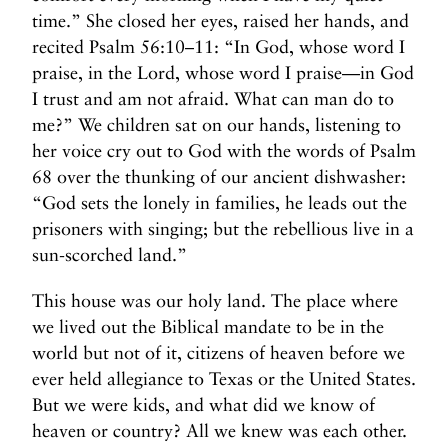
time.” She closed her eyes, raised her hands, and
recited Psalm 56:10–11: “In God, whose word I
praise, in the Lord, whose word I praise—in God
I trust and am not afraid. What can man do to
me?” We children sat on our hands, listening to
her voice cry out to God with the words of Psalm
68 over the thunking of our ancient dishwasher:
“God sets the lonely in families, he leads out the
prisoners with singing; but the rebellious live in a
sun-scorched land.”
This house was our holy land. The place where
we lived out the Biblical mandate to be in the
world but not of it, citizens of heaven before we
ever held allegiance to Texas or the United States.
But we were kids, and what did we know of
heaven or country? All we knew was each other.