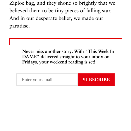
Ziploc bag, and they shone so brightly that we
believed them to be tiny pieces of falling star.
And in our desperate belief, we made our
paradise.
Never miss another story. With "This Week In
DAME" delivered straight to your inbox on
Fridays, your weekend reading is set!