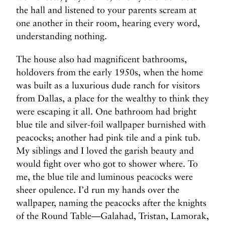
the hall and listened to your parents scream at
one another in their room, hearing every word,
understanding nothing.
The house also had magnificent bathrooms,
holdovers from the early 1950s, when the home
was built as a luxurious dude ranch for visitors
from Dallas, a place for the wealthy to think they
were escaping it all. One bathroom had bright
blue tile and silver-foil wallpaper burnished with
peacocks; another had pink tile and a pink tub.
My siblings and I loved the garish beauty and
would fight over who got to shower where. To
me, the blue tile and luminous peacocks were
sheer opulence. I’d run my hands over the
wallpaper, naming the peacocks after the knights
of the Round Table—Galahad, Tristan, Lamorak,