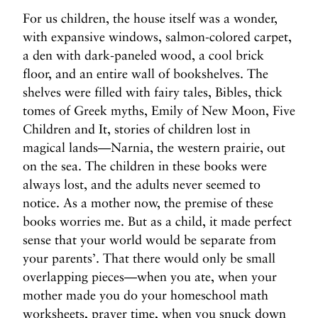
For us children, the house itself was a wonder,
with expansive windows, salmon-colored carpet,
a den with dark-paneled wood, a cool brick
floor, and an entire wall of bookshelves. The
shelves were filled with fairy tales, Bibles, thick
tomes of Greek myths, Emily of New Moon, Five
Children and It, stories of children lost in
magical lands—Narnia, the western prairie, out
on the sea. The children in these books were
always lost, and the adults never seemed to
notice. As a mother now, the premise of these
books worries me. But as a child, it made perfect
sense that your world would be separate from
your parents’. That there would only be small
overlapping pieces—when you ate, when your
mother made you do your homeschool math
worksheets, prayer time, when you snuck down