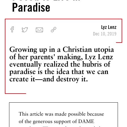
Paradise
Lyz Lenz
Dec 10, 2019
Growing up in a Christian utopia
of her parents' making, Lyz Lenz
eventually realized the hubris of
paradise is the idea that we can
create it—and destroy it.
This article was made possible because
of the generous support of DAME