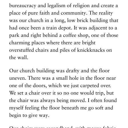
bureaucracy and legalism of religion and create a
place of pure faith and community. The reality
was our church in a long, low brick building that
had once been a train depot. It was adjacent to a
park and right behind a coffee shop, one of those
charming places where there are bright
overstuffed chairs and piles of knickknacks on
the wall.
Our church building was drafty and the floor
uneven. There was a small hole in the floor near
one of the doors, which we just carpeted over.
We set a chair over it so no one would trip, but
the chair was always being moved. I often found
myself feeling the floor beneath me go soft and
begin to give way.