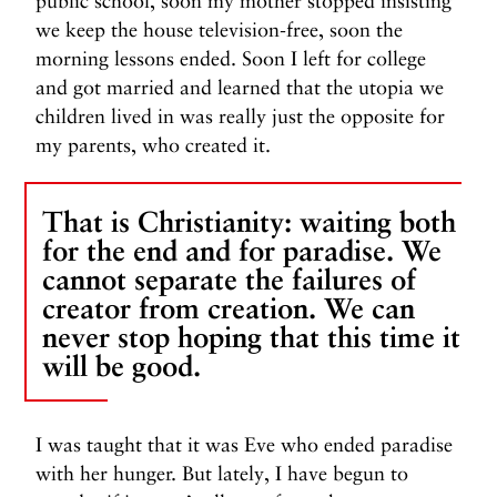
public school, soon my mother stopped insisting
we keep the house television-free, soon the
morning lessons ended. Soon I left for college
and got married and learned that the utopia we
children lived in was really just the opposite for
my parents, who created it.
That is Christianity: waiting both
for the end and for paradise. We
cannot separate the failures of
creator from creation. We can
never stop hoping that this time it
will be good.
I was taught that it was Eve who ended paradise
with her hunger. But lately, I have begun to