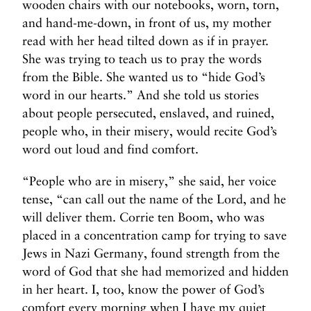
wooden chairs with our notebooks, worn, torn,
and hand-me-down, in front of us, my mother
read with her head tilted down as if in prayer.
She was trying to teach us to pray the words
from the Bible. She wanted us to “hide God’s
word in our hearts.” And she told us stories
about people persecuted, enslaved, and ruined,
people who, in their misery, would recite God’s
word out loud and find comfort.
“People who are in misery,” she said, her voice
tense, “can call out the name of the Lord, and he
will deliver them. Corrie ten Boom, who was
placed in a concentration camp for trying to save
Jews in Nazi Germany, found strength from the
word of God that she had memorized and hidden
in her heart. I, too, know the power of God’s
comfort every morning when I have my quiet