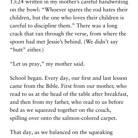
13:24 written in my mother’s careful handwriting
on the bowl: “Whoever spares the rod hates their
children, but the one who loves their children is
careful to discipline them.” There was a long
crack that ran through the verse, from where the
spoon had met Jessie’s behind. (We didn’t say
“butt” either.)
“Let us pray,” my mother said.
School began. Every day, our first and last lesson
came from the Bible. First from our mother, who
read to us at the head of the table after breakfast,
and then from my father, who read to us before
bed as we squeezed together on the couch,
spilling over onto the salmon-colored carpet.
That day, as we balanced on the squeaking