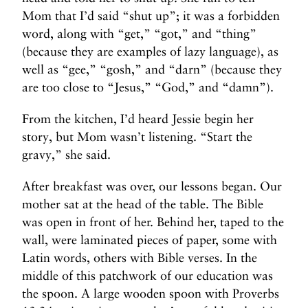
Mom that I’d said “shut up”; it was a forbidden
word, along with “get,” “got,” and “thing”
(because they are examples of lazy language), as
well as “gee,” “gosh,” and “darn” (because they
are too close to “Jesus,” “God,” and “damn”).
From the kitchen, I’d heard Jessie begin her
story, but Mom wasn’t listening. “Start the
gravy,” she said.
After breakfast was over, our lessons began. Our
mother sat at the head of the table. The Bible
was open in front of her. Behind her, taped to the
wall, were laminated pieces of paper, some with
Latin words, others with Bible verses. In the
middle of this patchwork of our education was
the spoon. A large wooden spoon with Proverbs