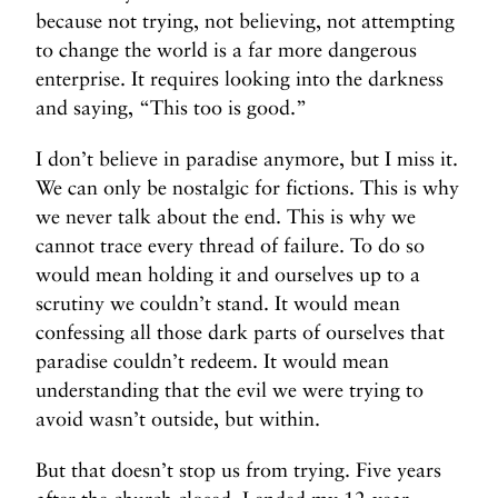
because not trying, not believing, not attempting
to change the world is a far more dangerous
enterprise. It requires looking into the darkness
and saying, “This too is good.”
I don’t believe in paradise anymore, but I miss it.
We can only be nostalgic for fictions. This is why
we never talk about the end. This is why we
cannot trace every thread of failure. To do so
would mean holding it and ourselves up to a
scrutiny we couldn’t stand. It would mean
confessing all those dark parts of ourselves that
paradise couldn’t redeem. It would mean
understanding that the evil we were trying to
avoid wasn’t outside, but within.
But that doesn’t stop us from trying. Five years