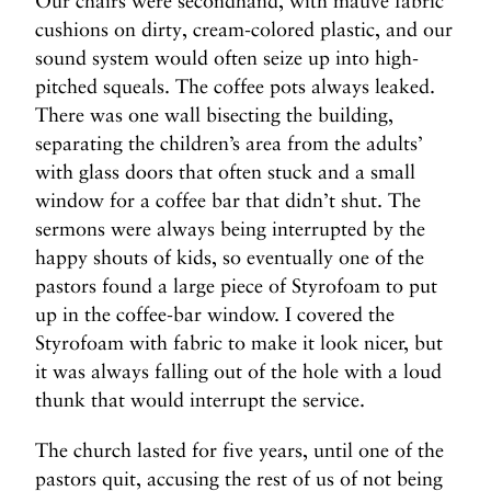
Our chairs were secondhand, with mauve fabric
cushions on dirty, cream-colored plastic, and our
sound system would often seize up into high-
pitched squeals. The coffee pots always leaked.
There was one wall bisecting the building,
separating the children’s area from the adults’
with glass doors that often stuck and a small
window for a coffee bar that didn’t shut. The
sermons were always being interrupted by the
happy shouts of kids, so eventually one of the
pastors found a large piece of Styrofoam to put
up in the coffee-bar window. I covered the
Styrofoam with fabric to make it look nicer, but
it was always falling out of the hole with a loud
thunk that would interrupt the service.
The church lasted for five years, until one of the
pastors quit, accusing the rest of us of not being