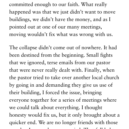
committed enough to our faith. What really
happened was that we just didn’t want to move
buildings, we didn’t have the money, and as I
pointed out at one of our many meetings,
moving wouldn’t fix what was wrong with us.
The collapse didn’t come out of nowhere. It had
been destined from the beginning. Small fights
that we ignored, terse emails from our pastor
that were never really dealt with. Finally, when
the pastor tried to take over another local church
by going in and demanding they give us use of
their building, I forced the issue, bringing
everyone together for a series of meetings where
we could talk about everything. I thought
honesty would fix us, but it only brought about a
quicker end. We are no longer friends with those