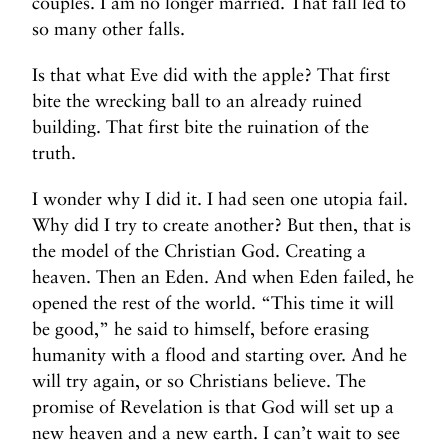
couples. I am no longer married. That fall led to
so many other falls.
Is that what Eve did with the apple? That first
bite the wrecking ball to an already ruined
building. That first bite the ruination of the
truth.
I wonder why I did it. I had seen one utopia fail.
Why did I try to create another? But then, that is
the model of the Christian God. Creating a
heaven. Then an Eden. And when Eden failed, he
opened the rest of the world. “This time it will
be good,” he said to himself, before erasing
humanity with a flood and starting over. And he
will try again, or so Christians believe. The
promise of Revelation is that God will set up a
new heaven and a new earth. I can’t wait to see