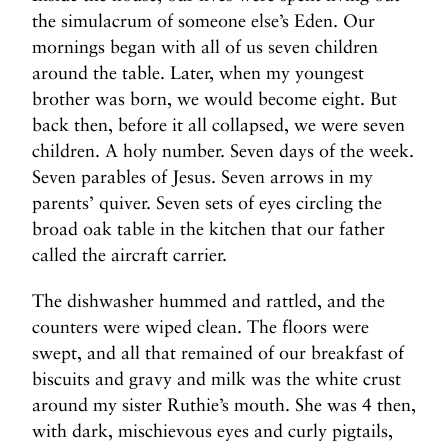
the simulacrum of someone else’s Eden. Our
mornings began with all of us seven children
around the table. Later, when my youngest
brother was born, we would become eight. But
back then, before it all collapsed, we were seven
children. A holy number. Seven days of the week.
Seven parables of Jesus. Seven arrows in my
parents’ quiver. Seven sets of eyes circling the
broad oak table in the kitchen that our father
called the aircraft carrier.
The dishwasher hummed and rattled, and the
counters were wiped clean. The floors were
swept, and all that remained of our breakfast of
biscuits and gravy and milk was the white crust
around my sister Ruthie’s mouth. She was 4 then,
with dark, mischievous eyes and curly pigtails,