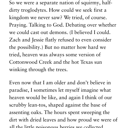
So we were a separate nation of squirmy, half-
dirty troglodytes. How could we seek first a
kingdom we never saw? We tried, of course.
Praying. Talking to God. Debating over whether
we could cast out demons. (I believed I could.
Zach and Jessie flatly refused to even consider
the possibility.) But no matter how hard we
tried, heaven was always some version of
Cottonwood Creek and the hot Texas sun
winking through the trees.
Even now that I am older and don’t believe in
paradise, I sometimes let myself imagine what
heaven would be like, and again I think of our
scrubby lean-tos, shaped against the base of
assenting oaks. The hours spent sweeping the
dirt with dried leaves and how proud we were of
all the little poisonous berries we collected.