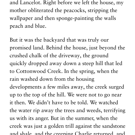
and Lancelot. Right before we left the house, my
mother obliterated the peacocks, stripping the
wallpaper and then sponge-painting the walls
peach and blue.
But it was the backyard that was truly our
promised land. Behind the house, just beyond the
crushed chalk of the driveway, the ground
quickly dropped away down a steep hill that led
to Cottonwood Creek. In the spring, when the
rain washed down from the housing
developments a few miles away, the creek surged
up to the top of the hill. We were not to go near
it then. We didn’t have to be told. We watched
the water rip away the trees and weeds, terrifying
us with its anger. But in the summer, when the
creek was just a golden trill against the sandstone
and shale, and the creeping Charlie returned, and