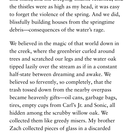
the thistles were as high as my head, it was easy
to forget the violence of the spring. And we did,
blissfully building houses from the springtime
debris—consequences of the water’s rage.
We believed in the magic of that world down in
the creek, where the greenbrier curled around
trees and scratched our legs and the water oak
tipped lazily over the stream as if in a constant
half-state between dreaming and awake. We
believed so fervently, so completely, that the
trash tossed down from the nearby overpass
became heavenly gifts—oil cans, garbage bags,
tires, empty cups from Carl’s Jr. and Sonic, all
hidden among the scrubby willow oak. We
collected them like greedy misers. My brother
Zach collected pieces of glass in a discarded