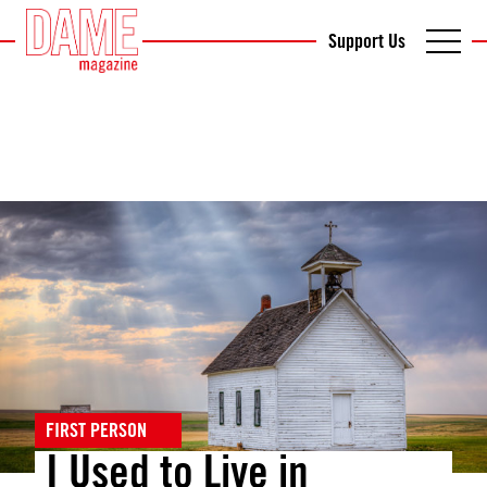
Support Us
FIRST PERSON
I Used to Live in