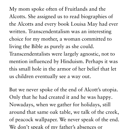
My mom spoke often of Fruitlands and the
Alcotts. She assigned us to read biographies of
the Alcotts and every book Louisa May had ever
written. Transcendentalism was an interesting
choice for my mother, a woman committed to
living the Bible as purely as she could.
Transcendentalists were largely agnostic, not to
mention influenced by Hinduism. Perhaps it was
this small hole in the armor of her belief that let
us children eventually see a way out.
But we never spoke of the end of Alcott’s utopia.
Only that he had created it and he was happy.
Nowadays, when we gather for holidays, still
around that same oak table, we talk of the creek,
of peacock wallpaper. We never speak of the end.
We don’t speak of my father’s absences or