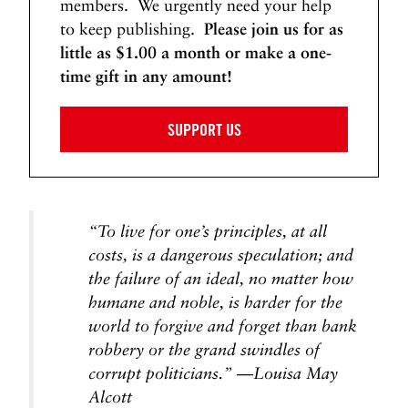
members. We urgently need your help
to keep publishing.
Please join us for as
little as $1.00 a month or make a one-
time gift in any amount!
SUPPORT US
“To live for one’s principles, at all
costs, is a dangerous speculation; and
the failure of an ideal, no matter how
humane and noble, is harder for the
world to forgive and forget than bank
robbery or the grand swindles of
corrupt politicians.” —Louisa May
Alcott