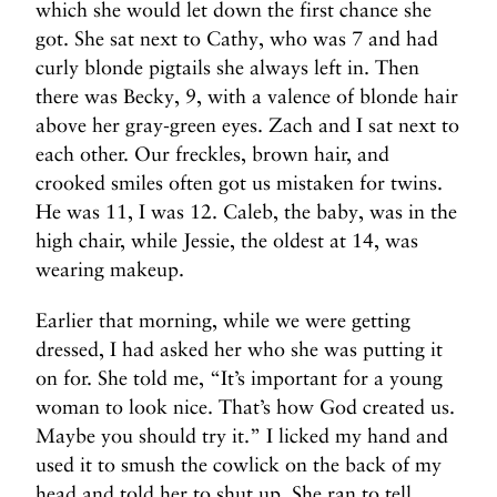
which she would let down the first chance she
got. She sat next to Cathy, who was 7 and had
curly blonde pigtails she always left in. Then
there was Becky, 9, with a valence of blonde hair
above her gray-green eyes. Zach and I sat next to
each other. Our freckles, brown hair, and
crooked smiles often got us mistaken for twins.
He was 11, I was 12. Caleb, the baby, was in the
high chair, while Jessie, the oldest at 14, was
wearing makeup.
Earlier that morning, while we were getting
dressed, I had asked her who she was putting it
on for. She told me, “It’s important for a young
woman to look nice. That’s how God created us.
Maybe you should try it.” I licked my hand and
used it to smush the cowlick on the back of my
head and told her to shut up. She ran to tell