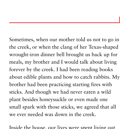
Sometimes, when our mother told us not to go in
the creek, or when the clang of her Texas-shaped
wrought-iron dinner bell brought us back up for
meals, my brother and I would talk about living
forever by the creek. I had been reading books
about edible plants and how to catch rabbits. My
brother had been practicing starting fires with
sticks. And though we had never eaten a wild
plant besides honeysuckle or even made one
small spark with those sticks, we agreed that all
we ever needed was down in the creek.
Inside the house, our lives were spent living out