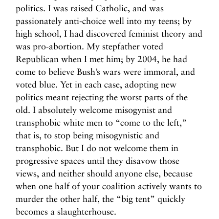
politics. I was raised Catholic, and was
passionately anti-choice well into my teens; by
high school, I had discovered feminist theory and
was pro-abortion. My stepfather voted
Republican when I met him; by 2004, he had
come to believe Bush’s wars were immoral, and
voted blue. Yet in each case, adopting new
politics meant rejecting the worst parts of the
old. I absolutely welcome misogynist and
transphobic white men to “come to the left,”
that is, to stop being misogynistic and
transphobic. But I do not welcome them in
progressive spaces until they disavow those
views, and neither should anyone else, because
when one half of your coalition actively wants to
murder the other half, the “big tent” quickly
becomes a slaughterhouse.