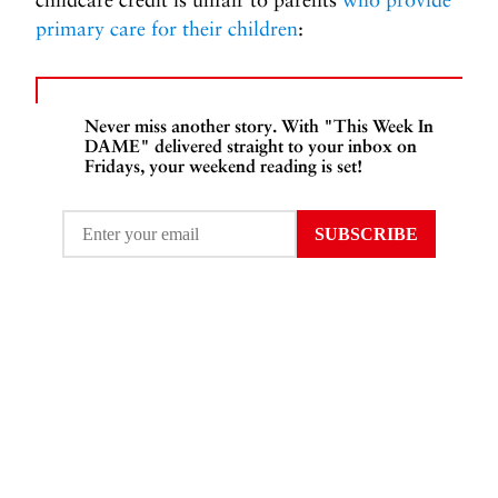
primary care for their children
:
Never miss another story. With "This Week In
DAME" delivered straight to your inbox on
Fridays, your weekend reading is set!