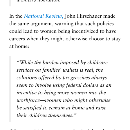
In the
National Review
,
John Hirschauer made
the same argument, warning that such policies
could lead to women being incentivized to have
careers when they might otherwise choose to stay
at home:
“While the burden imposed by childcare
services on families’ wallets is real, the
solutions offered by progressives always
seem to involve using federal dollars as an
incentive to bring more women into the
workforce—women who might otherwise
be satisfied to remain at home and raise
their children themselves.”