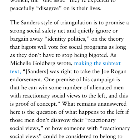
peacefully “disagree” on is their lives.
The Sanders style of triangulation is to promise a
strong social safety net and quietly ignore or
bargain away “identity politics,” on the theory
that bigots will vote for social programs as long
as they don’t have to stop being bigoted. As
Michelle Goldberg wrote,
making the subtext
text,
“[Sanders] was right to take the Joe Rogan
endorsement. One premise of his campaign is
that he can win some number of alienated men
with reactionary social views to the left, and this
is proof of concept.” What remains unanswered
here is the question of what happens to the left if
those men don’t disavow their “reactionary
social views,” or how someone with “reactionary
social views” could be considered to belong to