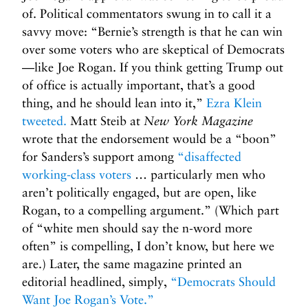
of. Political commentators swung in to call it a
savvy move: “Bernie’s strength is that he can win
over some voters who are skeptical of Democrats
—like Joe Rogan. If you think getting Trump out
of office is actually important, that’s a good
thing, and he should lean into it,”
Ezra Klein
tweeted.
Matt Steib at
New York Magazine
wrote that the endorsement would be a “boon”
for Sanders’s support among
“disaffected
working-class voters
… particularly men who
aren’t politically engaged, but are open, like
Rogan, to a compelling argument.” (Which part
of “white men should say the n-word more
often” is compelling, I don’t know, but here we
are.) Later, the same magazine printed an
editorial headlined, simply,
“Democrats Should
Want Joe Rogan’s Vote.”