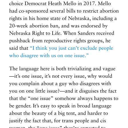
choice Democrat Heath Mello in 2017. Mello
had co-sponsored several bills to restrict abortion
rights in his home state of Nebraska, including a
20-week abortion ban, and was endorsed by
Nebraska Right to Life. When Sanders received
pushback from reproductive rights groups, he
said that
“I think you just can’t exclude people
who disagree with us on one issue.”
The language here is both trivializing and vague
—it’s one issue, it’s not every issue, why would
you complain about a guy who disagrees with
you on one little issue?—and it disguises the fact
that the “one issue” somehow always happens to
be gender. It’s easy to speak in broad language
about the beauty of a big tent, and harder to
justify the fact that, for trans people and cis
women, the “one issue” they’re expected to