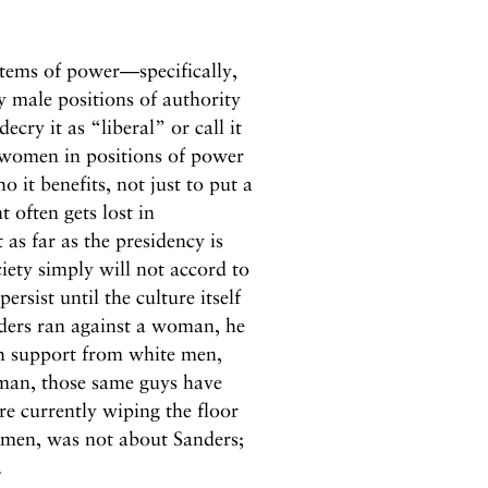
stems of power—specifically,
y male positions of authority
ry it as “liberal” or call it
 women in positions of power
 it benefits, not just to put a
t often gets lost in
t as far as the presidency is
ety simply will not accord to
ist until the culture itself
ders ran against a woman, he
th support from white men,
 man, those same guys have
e currently wiping the floor
e men, was not about Sanders;
.