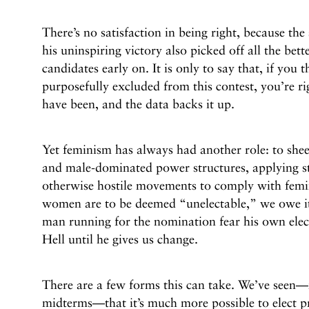
There’s no satisfaction in being right, because th
his uninspiring victory also picked off all the bet
candidates early on. It is only to say that, if you
purposefully excluded from this contest, you’re ri
have been, and the data backs it up.
Yet feminism has always had another role: to sh
and male-dominated power structures, applying str
otherwise hostile movements to comply with femini
women are to be deemed “unelectable,” we owe it
man running for the nomination fear his own elec
Hell until he gives us change.
There are a few forms this can take. We’ve seen—
midterms—that it’s much more possible to elect p