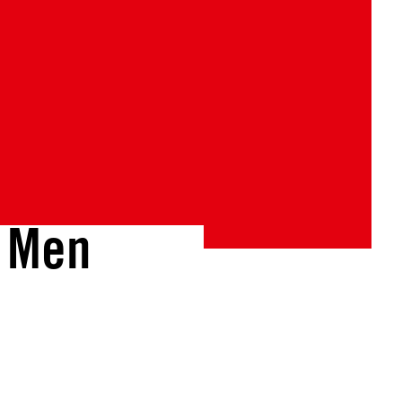
d Men