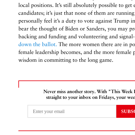
local positions. It’s still absolutely possible to ge
candidates; it’s just that none of them are running
personally feel it’s a duty to vote against Trump 
bear the thought of Biden or Sanders, you may pre
backing and funding and volunteering and signal
down the ballot.
The more women there are in pow
female leadership becomes, and the more female p
wisdom in committing to the long game.
Never miss another story. With "This Week
straight to your inbox on Fridays, your wee