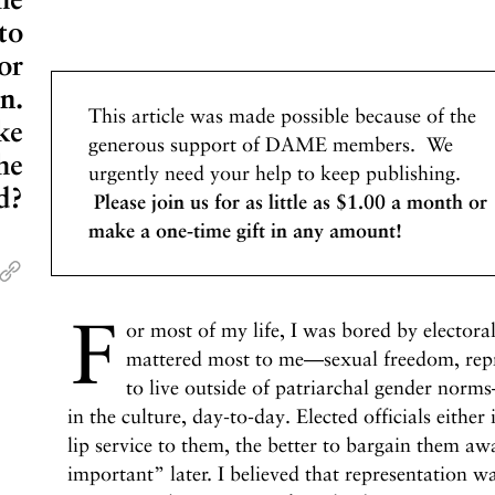
to
or
n.
This article was made possible because of the
ke
generous support of DAME members. We
he
urgently need your help to keep publishing.
d?
Please join us for as little as $1.00 a month or
make a one-time gift in any amount!
F
or most of my life, I was bored by electoral
mattered most to me—sexual freedom, repr
to live outside of patriarchal gender nor
in the culture, day-to-day. Elected officials either
lip service to them, the better to bargain them 
important” later. I believed that representation wa