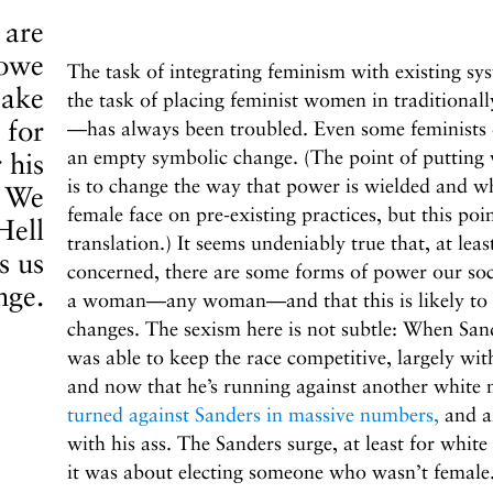
 are
 owe
The task of integrating feminism with existing sy
make
the task of placing feminist women in traditionall
 for
—has always been troubled. Even some feminists dec
an empty symbolic change. (The point of putting
 his
is to change the way that power is wielded and who
. We
female face on pre-existing practices, but this poin
Hell
translation.) It seems undeniably true that, at leas
s us
concerned, there are some forms of power our soci
nge.
a woman—any woman—and that this is likely to pers
changes. The sexism here is not subtle: When San
was able to keep the race competitive, largely wi
and now that he’s running against another white
turned against Sanders in massive numbers,
and ar
with his ass. The Sanders surge, at least for whit
it was about electing someone who wasn’t female