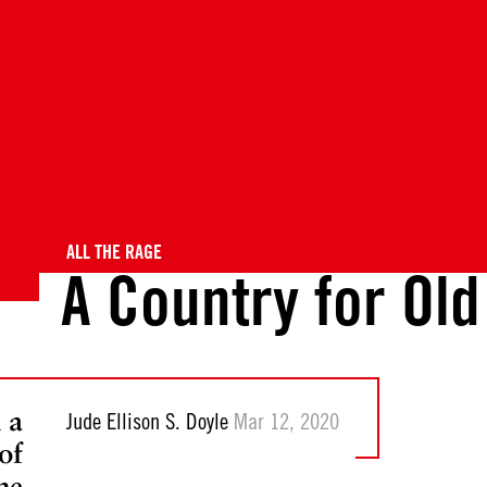
ALL THE RAGE
A Country for Ol
 a
Jude Ellison S. Doyle
Mar 12, 2020
of
he