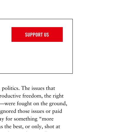
SUPPORT US
 politics. The issues that
oductive freedom, the right
ms—were fought on the ground,
 ignored those issues or paid
away for something “more
s the best, or only, shot at