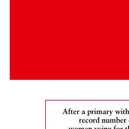
After a primary with
record number 
women vying for t