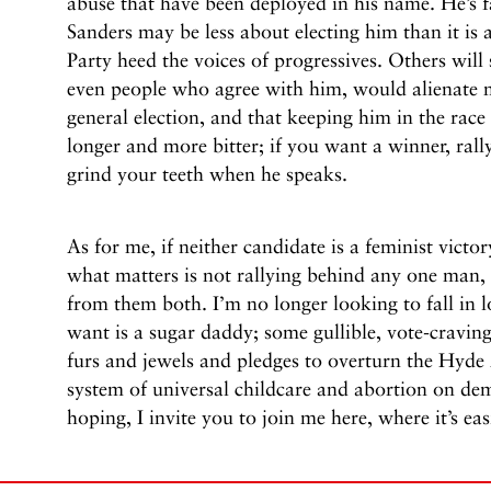
abuse that have been deployed in his name. He’s f
Sanders may be less about electing him than it i
Party heed the voices of progressives. Others will 
even people who agree with him, would alienate m
general election, and that keeping him in the rac
longer and more bitter; if you want a winner, rall
grind your teeth when he speaks.
As for me, if neither candidate is a feminist victor
what matters is not rallying behind any one man,
from them both. I’m no longer looking to fall in 
want is a sugar daddy; some gullible, vote-cravin
furs and jewels and pledges to overturn the Hyd
system of universal childcare and abortion on dema
hoping, I invite you to join me here, where it’s e