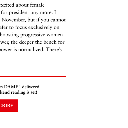
t excited about female
 for president any more. I
in November, but if you cannot
fer to focus exclusively on
-boosting progressive women
er, the deeper the bench for
ower is normalized. There’s
 In DAME" delivered
kend reading is set!