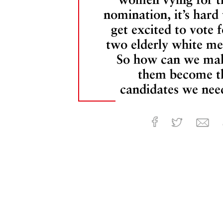
nomination, it’s hard 
get excited to vote f
two elderly white me
So how can we ma
them become t
candidates we nee