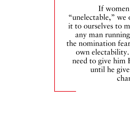
If women
“unelectable,” we
it to ourselves to 
any man running
the nomination fear
own electability
need to give him 
until he give
cha