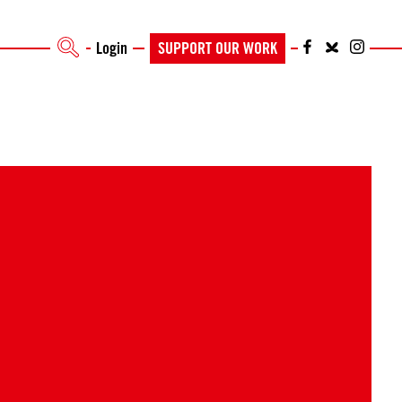
Login
SUPPORT OUR WORK