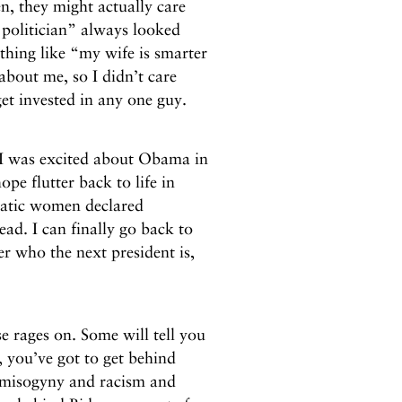
n, they might actually care
 politician” always looked
thing like “my wife is smarter
about me, so I didn’t care
et invested in any one guy.
 was excited about Obama in
pe flutter back to life in
atic women declared
ad. I can finally go back to
er who the next president is,
 rages on. Some will tell you
, you’ve got to get behind
e misogyny and racism and