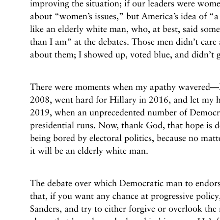
improving the situation; if our leaders were wome
about “women’s issues,” but America’s idea of “a
like an elderly white man, who, at best, said some
than I am” at the debates. Those men didn’t care 
about them; I showed up, voted blue, and didn’t g
There were moments when my apathy wavered—I
2008, went hard for Hillary in 2016, and let my ho
2019, when an unprecedented number of Democr
presidential runs. Now, thank God, that hope is de
being bored by electoral politics, because no matt
it will be an elderly white man.
The debate over which Democratic man to endorse
that, if you want any chance at progressive policy
Sanders, and try to either forgive or overlook th