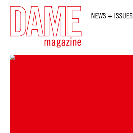
NEWS + ISSUES