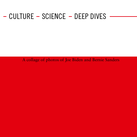
CULTURE
SCIENCE
DEEP DIVES