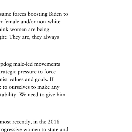
e same forces boosting Biden to
ter female and/or non-white
 think women are being
ght: They are, they always
eepdog male-led movements
ategic pressure to force
st values and goals. If
 to ourselves to make any
tability. We need to give him
most recently, in the 2018
rogressive women to state and