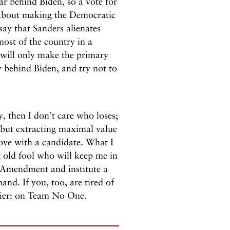
ar behind Biden, so a vote for
s about making the Democratic
say that Sanders alienates
ost of the country in a
e will only make the primary
y behind Biden, and try not to
y, then I don’t care who loses;
 but extracting maximal value
love with a candidate. What I
g old fool who will keep me in
e Amendment and institute a
nd. If you, too, are tired of
asier: on Team No One.