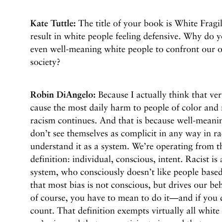
Kate Tuttle:
The title of your book is White Fragi
result in white people feeling defensive. Why do y
even well-meaning white people to confront our o
society?
Robin DiAngelo:
Because I actually think that ve
cause the most daily harm to people of color and 
racism continues. And that is because well-meanin
don’t see themselves as complicit in any way in r
understand it as a system. We’re operating from t
definition: individual, conscious, intent. Racist is
system, who consciously doesn’t like people based
that most bias is not conscious, but drives our be
of course, you have to mean to do it—and if you d
count. That definition exempts virtually all white