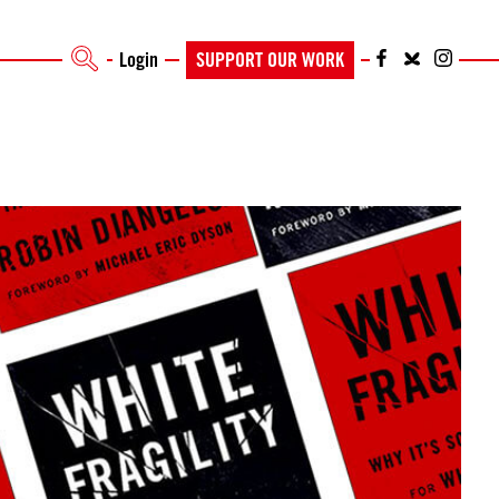
Login
SUPPORT OUR WORK