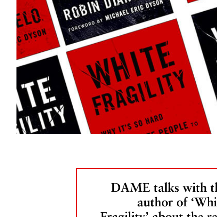
DAME talks with t
author of ‘Whi
Fragility’ about the re