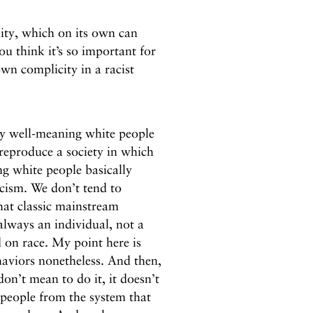
lity, which on its own can
ou think it’s so important for
wn complicity in a racist
ry well-meaning white people
reproduce a society in which
g white people basically
acism. We don’t tend to
hat classic mainstream
 always an individual, not a
 on race. My point here is
haviors nonetheless. And then,
on’t mean to do it, it doesn’t
 people from the system that