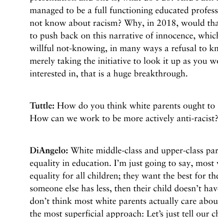
managed to be a full functioning educated profess
not know about racism? Why, in 2018, would that
to push back on this narrative of innocence, which 
willful not-knowing, in many ways a refusal to kn
merely taking the initiative to look it up as you
interested in, that is a huge breakthrough.
Tuttle:
How do you think white parents ought to b
How can we work to be more actively anti-racist
DiAngelo:
White middle-class and upper-class pare
equality in education. I’m just going to say, most
equality for all children; they want the best for th
someone else has less, then their child doesn’t ha
don’t think most white parents actually care abou
the most superficial approach: Let’s just tell our c