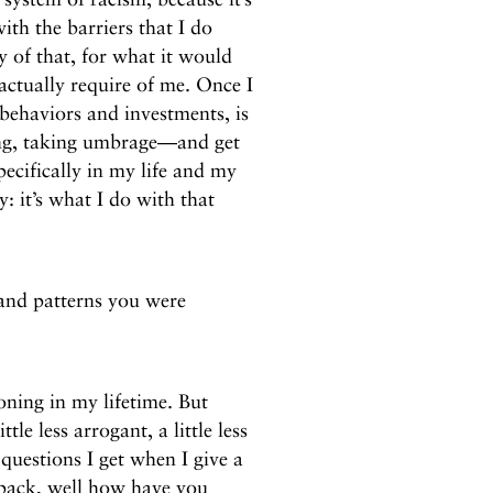
ith the barriers that I do
y of that, for what it would
actually require of me. Once I
 behaviors and investments, is
ying, taking umbrage—and get
pecifically in my life and my
y: it’s what I do with that
and patterns you were
oning in my lifetime. But
ittle less arrogant, a little less
questions I get when I give a
 back, well how have you