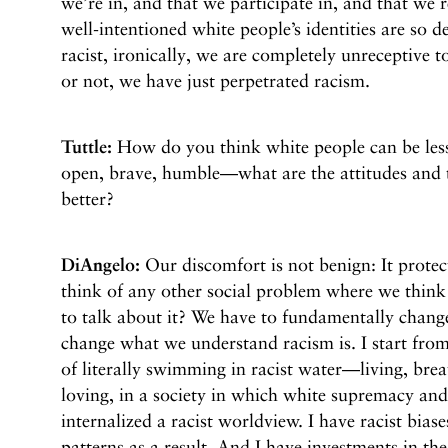
we’re in, and that we participate in, and that we
well-intentioned white people’s identities are so d
racist, ironically, we are completely unreceptive t
or not, we have just perpetrated racism.
Tuttle:
How do you think white people can be less
open, brave, humble—what are the attitudes and 
better?
DiAngelo:
Our discomfort is not benign: It protec
think of any other social problem where we think t
to talk about it? We have to fundamentally chan
change what we understand racism is. I start from 
of literally swimming in racist water—living, brea
loving, in a society in which white supremacy an
internalized a racist worldview. I have racist biase
patterns as a result. And I have investments in the