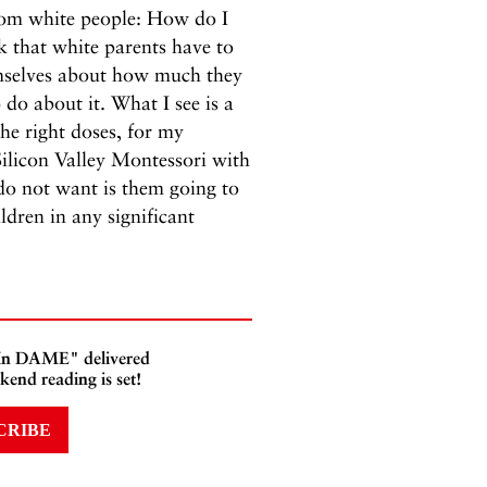
from white people: How do I
nk that white parents have to
emselves about how much they
 do about it. What I see is a
he right doses, for my
Silicon Valley Montessori with
do not want is them going to
ldren in any significant
 In DAME" delivered
kend reading is set!