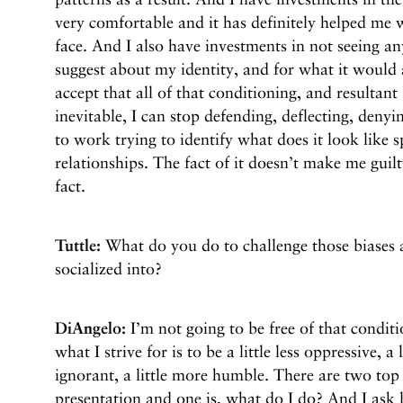
very comfortable and it has definitely helped me w
face. And I also have investments in not seeing an
suggest about my identity, and for what it would 
accept that all of that conditioning, and resultant
inevitable, I can stop defending, deflecting, den
to work trying to identify what does it look like s
relationships. The fact of it doesn’t make me guilt
fact.
Tuttle:
What do you do to challenge those biases 
socialized into?
DiAngelo:
I’m not going to be free of that conditi
what I strive for is to be a little less oppressive, a l
ignorant, a little more humble. There are two top 
presentation and one is, what do I do? And I ask