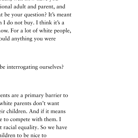
ional adult and parent, and
 be your question? It’s meant
I do not buy. I think it’s a
ow. For a lot of white people,
 would anything you were
e interrogating ourselves?
?
nts are a primary barrier to
 white parents don’t want
eir children. And if it means
ve to compete with them. I
t racial equality. So we have
hildren to be nice to