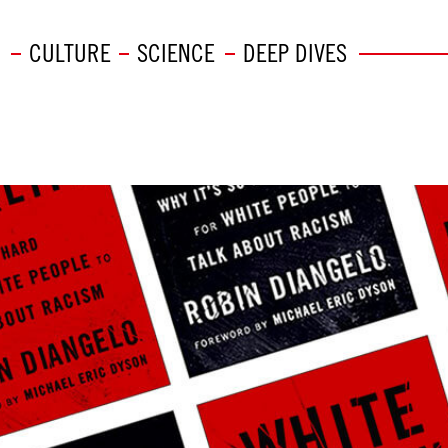
CULTURE
SCIENCE
DEEP DIVES