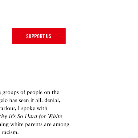
SUPPORT US
e groups of people on the
lo has seen it all: denial,
Parlour, I spoke with
hy It’s So Hard for White
ing white parents are among
 racism.