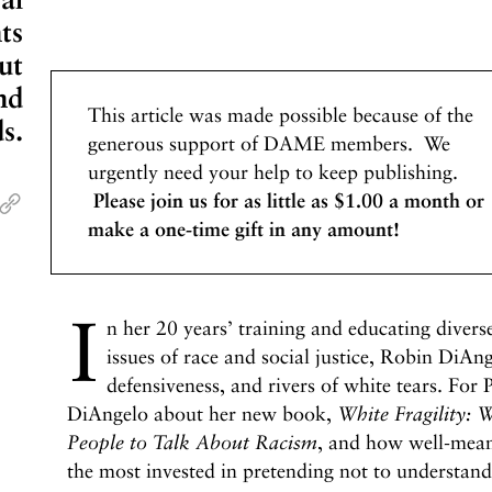
ts
ut
nd
This article was made possible because of the
s.
generous support of DAME members. We
urgently need your help to keep publishing.
Please join us for as little as $1.00 a month or
make a one-time gift in any amount!
I
n her 20 years’ training and educating divers
issues of race and social justice, Robin DiAnge
defensiveness, and rivers of white tears. For 
DiAngelo about her new book,
White Fragility:
W
People to Talk About Racism
, and how well-mean
the most invested in pretending not to understand