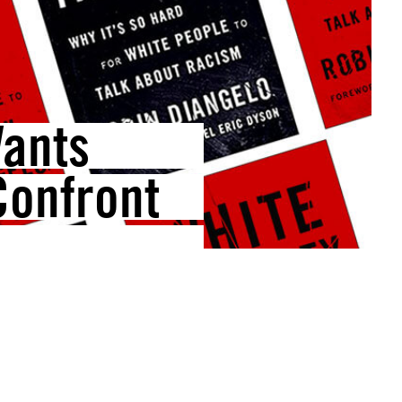
Wants
Confront