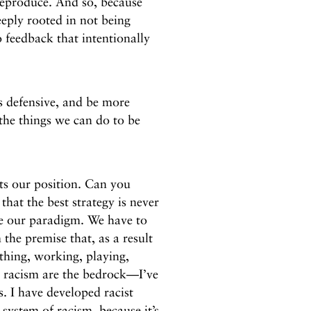
 reproduce. And so, because
eeply rooted in not being
o feedback that intentionally
 defensive, and be more
the things we can do to be
ts our position. Can you
hat the best strategy is never
ge our paradigm. We have to
the premise that, as a result
thing, working, playing,
d racism are the bedrock—I’ve
s. I have developed racist
 system of racism, because it’s