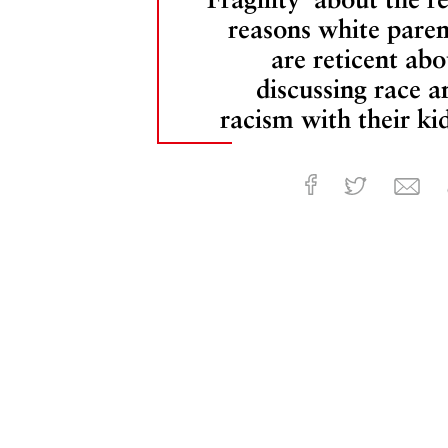
reasons white paren
are reticent abo
discussing race a
racism with their kid