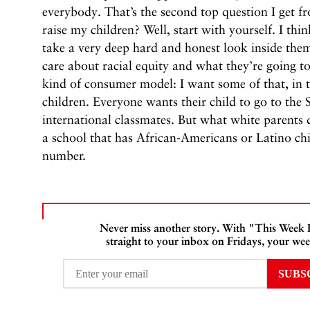
everybody. That’s the second top question I get 
raise my children? Well, start with yourself. I thi
take a very deep hard and honest look inside th
care about racial equity and what they’re going to
kind of consumer model: I want some of that, in t
children. Everyone wants their child to go to the 
international classmates. But what white parents 
a school that has African-Americans or Latino chi
number.
Never miss another story. With "This Week
straight to your inbox on Fridays, your wee