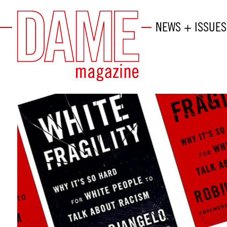
NEWS + ISSUES