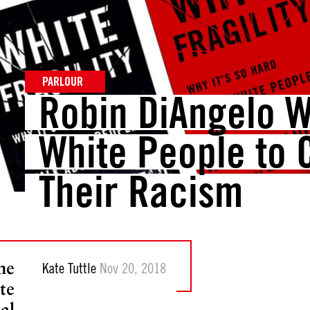
PARLOUR
Robin DiAngelo 
White People to 
Their Racism
he
Kate Tuttle
Nov 20, 2018
te
al