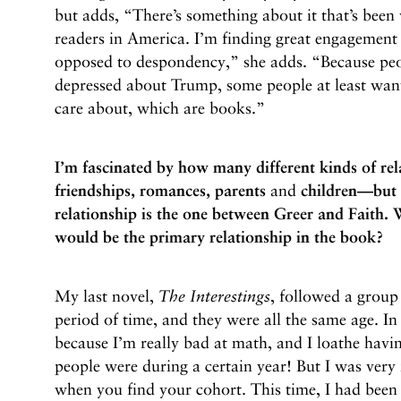
but adds, “There’s something about it that’s been
readers in America. I’m finding great engagement 
opposed to despondency,” she adds. “Because peo
depressed about Trump, some people at least want
care about, which are books.”
I’m fascinated by how many different kinds of re
friendships, romances, parents
and
children—but 
relationship is the one between Greer and Faith.
would be the primary relationship in the book?
My last novel,
The Interestings
, followed a group 
period of time, and they were all the same age. In 
because I’m really bad at math, and I loathe havi
people were during a certain year! But I was very
when you find your cohort. This time, I had been 