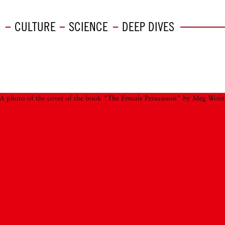
CULTURE
SCIENCE
DEEP DIVES