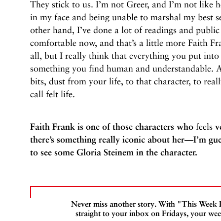
They stick to us. I’m not Greer, and I’m not like 
in my face and being unable to marshal my best sel
other hand, I’ve done a lot of readings and public
comfortable now, and that’s a little more Faith Fr
all, but I really think that everything you put int
something you find human and understandable. An
bits, dust from your life, to that character, to real
call felt life.
Faith Frank is one of those characters who
feels
ve
there’s something really iconic about her—I’m gues
to see some Gloria Steinem in the character.
Never miss another story. With "This Week
straight to your inbox on Fridays, your wee