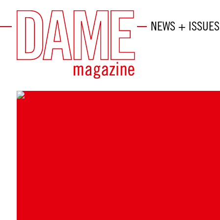
NEWS + ISSUES