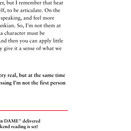
her, but I remember that heat
f, to be articulate. On the
 speaking, and feel more
ankian. So, I’m not them at
o a character must be
d then you can apply little
ly give it a sense of what we
ry real, but at the same time
sing I’m not the first person
 In DAME" delivered
kend reading is set!