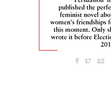
published the perfe
feminist novel abo
women's friendships f
this moment. Only s
wrote it before Electi
201