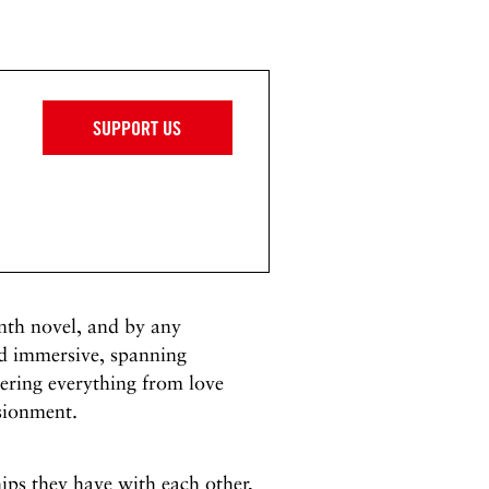
SUPPORT US
nth novel, and by any
nd immersive, spanning
ndering everything from love
usionment.
hips they have with each other,