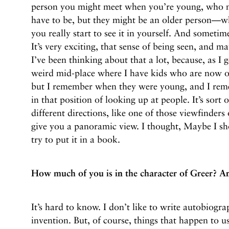
person you might meet when you’re young, who 
have to be, but they might be an older person—w
you really start to see it in yourself. And someti
It’s very exciting, that sense of being seen, and m
I’ve been thinking about that a lot, because, as I 
weird mid-place where I have kids who are now 
but I remember when they were young, and I rem
in that position of looking up at people. It’s sort o
different directions, like one of those viewfinders 
give you a panoramic view. I thought, Maybe I shou
try to put it in a book.
How much of you is in the character of Greer? A
It’s hard to know. I don’t like to write autobiograp
invention. But, of course, things that happen to us