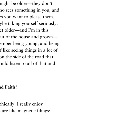
might be older—they don’t
ho sees something in you, and
mes you want to please them.
aybe taking yourself seriously.
get older—and I’m in this
out of the house and grown—
ember being young, and being
f like seeing things in a lot of
on the side of the road that
ld listen to all of that and
nd Faith?
hically. I really enjoy
 are like magnetic filings: