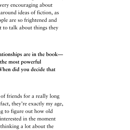
 very encouraging about
around ideas of fiction, as
ple are so frightened and
 to talk about things they
lationships are in the book—
the most powerful
 When did you decide that
of friends for a really long
fact, they’re exactly my age,
ng to figure out how old
 interested in the moment
thinking a lot about the