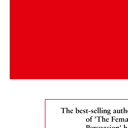
The best-selling auth
of 'The Fema
Persuasion' h