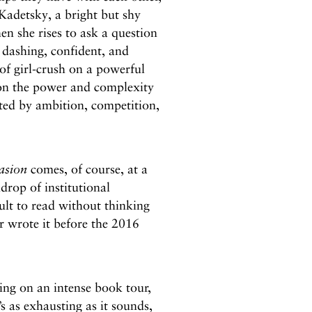
 Kadetsky, a bright but shy
en she rises to ask a question
s dashing, confident, and
of girl-crush on a powerful
on the power and complexity
ted by ambition, competition,
asion
comes, of course, at a
drop of institutional
cult to read without thinking
r wrote it before the 2016
ling on an intense book tour,
’s as exhausting as it sounds,