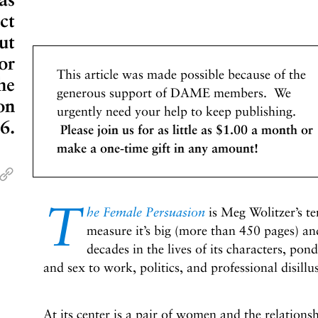
ct
ut
or
This article was made possible because of the
he
generous support of DAME members. We
on
urgently need your help to keep publishing.
6.
Please join us for as little as $1.00 a month or
make a one-time gift in any amount!
T
he Female Persuasion
is Meg Wolitzer’s te
measure it’s big (more than 450 pages) a
decades in the lives of its characters, po
and sex to work, politics, and professional disill
At its center is a pair of women and the relations