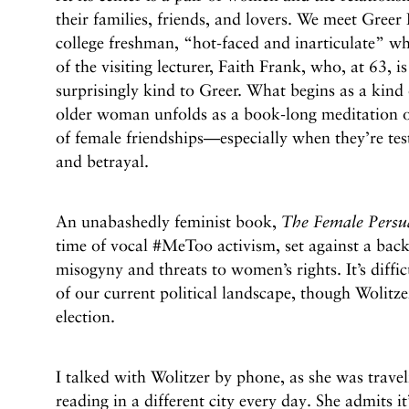
their families, friends, and lovers. We meet Greer
college freshman, “hot-faced and inarticulate” wh
of the visiting lecturer, Faith Frank, who, at 63, i
surprisingly kind to Greer. What begins as a kind 
older woman unfolds as a book-long meditation 
of female friendships—especially when they’re tes
and betrayal.
An unabashedly feminist book,
The Female Persu
time of vocal #MeToo activism, set against a back
misogyny and threats to women’s rights. It’s diffi
of our current political landscape, though Wolitze
election.
I talked with Wolitzer by phone, as she was trave
reading in a different city every day. She admits it