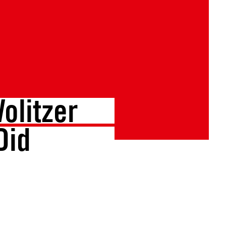
olitzer
Did