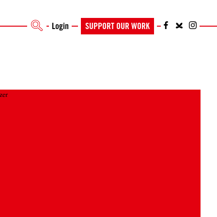
Login
SUPPORT OUR WORK