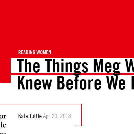
READING WOMEN
The Things Meg W
Knew Before We 
or
Kate Tuttle
Apr 20, 2018
le
as