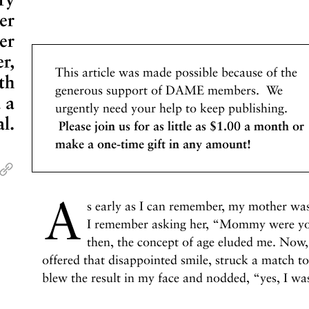
er
er
r,
This article was made possible because of the
th
generous support of DAME members. We
 a
urgently need your help to keep publishing.
l.
Please join us for as little as $1.00 a month or
make a one-time gift in any amount!
A
s early as I can remember, my mother was 
I remember asking her, “Mommy were you
then, the concept of age eluded me. Now, 
offered that disappointed smile, struck a match to
blew the result in my face and nodded, “yes, I wa