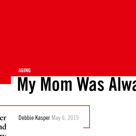
AGING
My Mom Was Alwa
er
Debbie Kasper
May 6, 2015
nd
ry