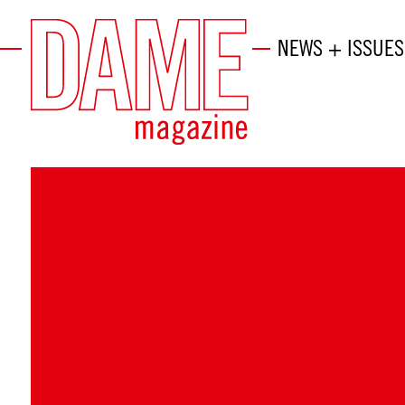
NEWS + ISSUES