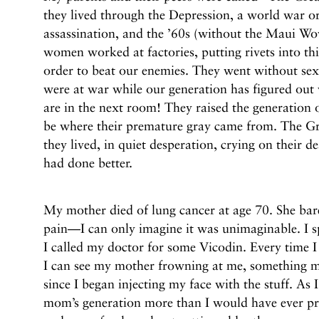
they lived through the Depression, a world war or
assassination, and the ’60s (without the Maui Wo
women worked at factories, putting rivets into th
order to beat our enemies. They went without se
were at war while our generation has figured out
are in the next room! They raised the generati
be where their premature gray came from. The Gr
they lived, in quiet desperation, crying on their d
had done better.
My mother died of lung cancer at age 70. She bare
pain—I can only imagine it was unimaginable. I s
I called my doctor for some Vicodin. Every time 
I can see my mother frowning at me, something my
since I began injecting my face with the stuff. As 
mom’s generation more than I would have ever pr