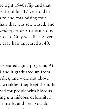
e tight 1940s flip and that
e the oldest 17-year-old in
h to and was raising four
air that was set, teased, and
ambergers
department store.
ossip. Gray was fine. Silver
st gray hair appeared at 40.
celerated aging program. At
0 and it graduated up from
rdles, and were not above
t wrinkles, they kept them. In
ped for people with hideous
ging
is
a hideous deformity.)
ar mark, and her avocado-