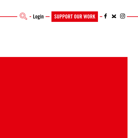
Login
SUPPORT OUR WORK