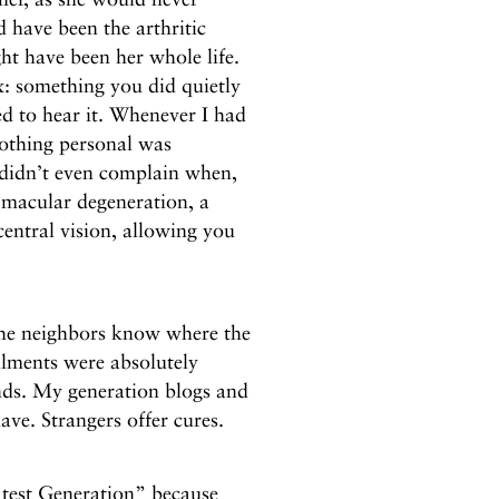
 have been the arthritic
ght have been her whole life.
: something you did quietly
d to hear it. Whenever I had
Nothing personal was
didn’t even complain when,
d macular degeneration, a
central vision, allowing you
t the neighbors know where the
ilments were absolutely
ends. My generation blogs and
ve. Strangers offer cures.
atest Generation” because