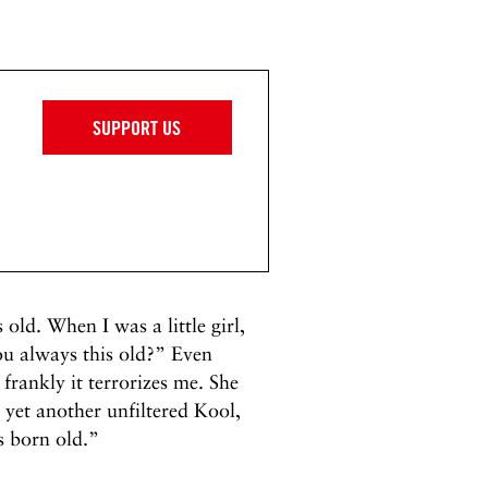
SUPPORT US
old. When I was a little girl,
 always this old?” Even
frankly it terrorizes me. She
 yet another unfiltered Kool,
s born old.”