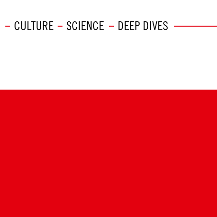
CULTURE
SCIENCE
DEEP DIVES