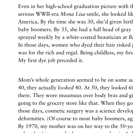
Even in her high-school graduation picture with th
serious WWII-era
Mona Lisa
smile, she looked lik
America. By the time she was 30, she’d given birt
baby boomers. By 35, she had a full head of gray h
sprayed weekly by a white-coated beautician at
B
In those days, women who dyed their hair risked g
was for the rich and regal. Being childless, my fir
My first dye job preceded it.
Mom’s whole generation seemed to be on some ac
40, they actually
looked
40. At 50, they looked 6
there. They wore muumuus over body bras and gi
going to the grocery store like that. When they go
those days, cosmetic surgery was a science develo
deformities. (Of course to most baby boomers, a
By 1970, my mother was on her way to the 50-ye