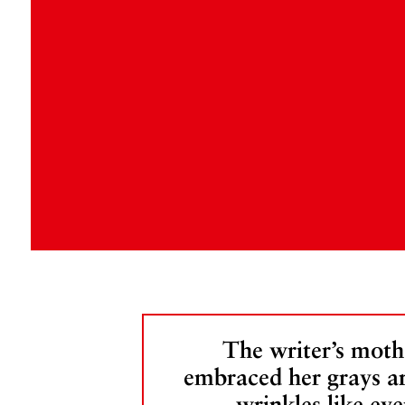
The writer’s moth
embraced her grays a
wrinkles like eve