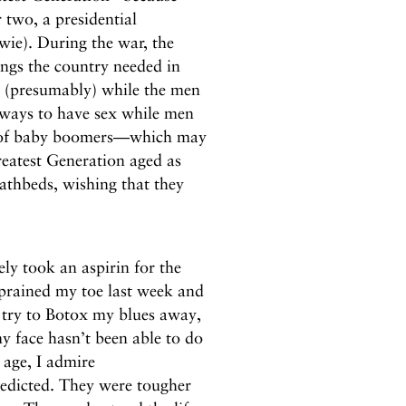
 two, a presidential
wie). During the war, the
ings the country needed in
x (presumably) while the men
 ways to have sex while men
on of baby boomers—which may
eatest Generation aged as
eathbeds, wishing that they
ly took an aspirin for the
prained my toe last week and
I try to Botox my blues away,
 face hasn’t been able to do
I age, I admire
edicted. They were tougher