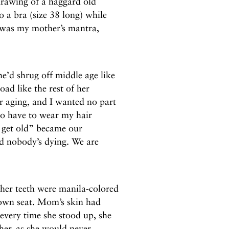
 drawing of a haggard old
 a bra (size 38 long) while
at was my mother’s mantra,
e’d shrug off middle age like
ad like the rest of her
 aging, and I wanted no part
 to have to wear my hair
I get old” became our
d nobody’s dying. We are
 her teeth were manila-colored
s own seat. Mom’s skin had
every time she stood up, she
her, as she would never