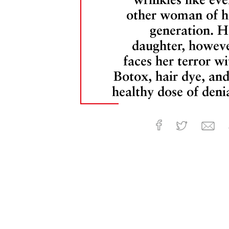
other woman of h
generation. H
daughter, howeve
faces her terror wi
Botox, hair dye, and
healthy dose of denia