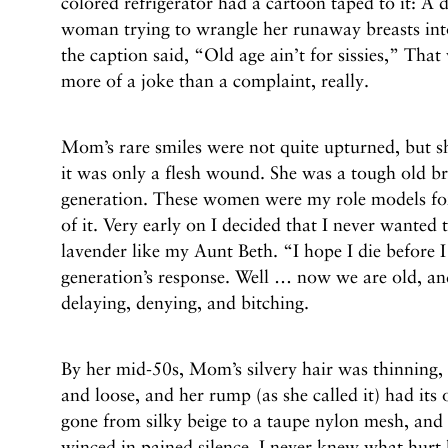
colored refrigerator had a cartoon taped to it: A
woman trying to wrangle her runaway breasts into
the caption said, “Old age ain’t for sissies,” Th
more of a joke than a complaint, really.
Mom’s rare smiles were not quite upturned, but sh
it was only a flesh wound. She was a tough old bro
generation. These women were my role models for
of it. Very early on I decided that I never wanted
lavender like my Aunt Beth. “I hope I die before 
generation’s response. Well … now we are old, an
delaying, denying, and bitching.
By her mid-50s, Mom’s silvery hair was thinning,
and loose, and her rump (as she called it) had it
gone from silky beige to a taupe nylon mesh, and 
winced in pained silence. I never knew what hurt 