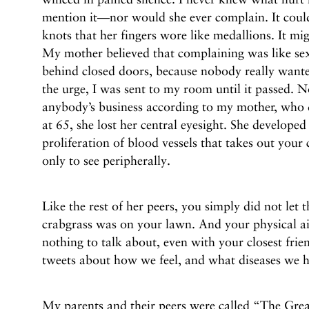
mention it—nor would she ever complain. It could
knots that her fingers wore like medallions. It mi
My mother believed that complaining was like sex
behind closed doors, because nobody really wante
the urge, I was sent to my room until it passed. 
anybody’s business according to my mother, who 
at 65, she lost her central eyesight. She develope
proliferation of blood vessels that takes out your 
only to see peripherally.
Like the rest of her peers, you simply did not le
crabgrass was on your lawn. And your physical a
nothing to talk about, even with your closest fri
tweets about how we feel, and what diseases we ha
My parents and their peers were called “The Gre