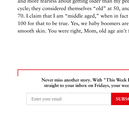
and more fearless about getting older than my pee
cycle; they considered themselves “old” at 50, and
70. I claim that I am “middle aged,” when in fact I
100 for that to be true. Yes, we baby boomers 
smooth skin. You were right, Mom, old age ain’t fo
Never miss another story. With "This Week
straight to your inbox on Fridays, your wee