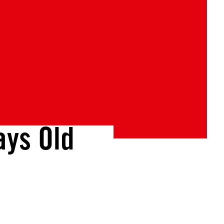
ys Old