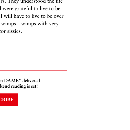
rs. They understood the life
 were grateful to live to be
 will have to live to be over
are wimps—wimps with very
r sissies.
 In DAME" delivered
kend reading is set!