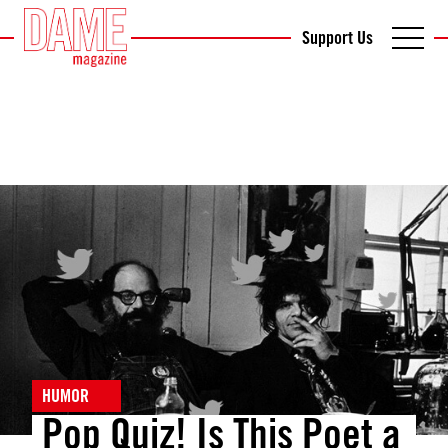
Support Us
HUMOR
Pop Quiz! Is This Poet a