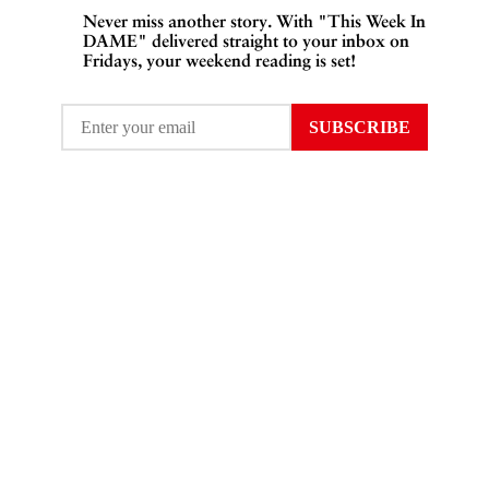
Never miss another story. With "This Week In
DAME" delivered straight to your inbox on
Fridays, your weekend reading is set!