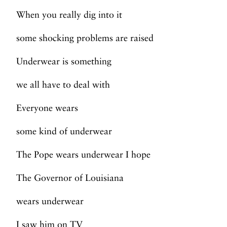
When you really dig into it
some shocking problems are raised
Underwear is something
we all have to deal with
Everyone wears
some kind of underwear
The Pope wears underwear I hope
The Governor of Louisiana
wears underwear
I saw him on TV