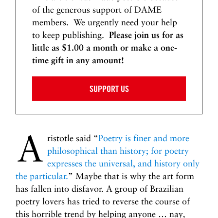
of the generous support of DAME
members. We urgently need your help
to keep publishing.
Please join us for as
little as $1.00 a month or make a one-
time gift in any amount!
SUPPORT US
A
ristotle said “
Poetry is finer and more
philosophical than history; for poetry
expresses the universal, and history only
the particular.
” Maybe that is why the art form
has fallen into disfavor. A group of Brazilian
poetry lovers has tried to reverse the course of
this horrible trend by helping anyone … nay
,