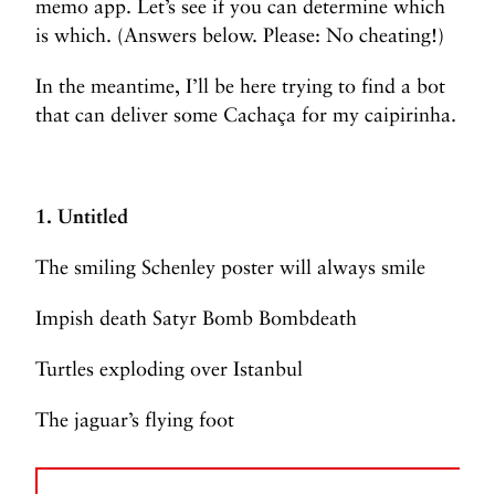
memo app. Let’s see if you can determine which
is which. (Answers below. Please: No cheating!)
In the meantime, I’ll be here trying to find a bot
that can deliver some Cachaça for my caipirinha.
1. Untitled
The smiling Schenley poster will always smile
Impish death Satyr Bomb Bombdeath
Turtles exploding over Istanbul
The jaguar’s flying foot