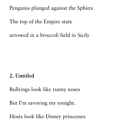
Penguins plunged against the Sphinx
The top of the Empire state
arrowed in a broccoli field in Sicily
2. Untitled
Bullrings look like runny noses
But I’m savoring my tonight.
Hosts look like Disney princesses