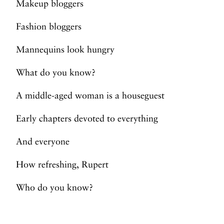
Makeup bloggers
Fashion bloggers
Mannequins look hungry
What do you know?
A middle-aged woman is a houseguest
Early chapters devoted to everything
And everyone
How refreshing, Rupert
Who do you know?