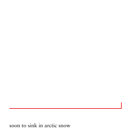
soon to sink in arctic snow