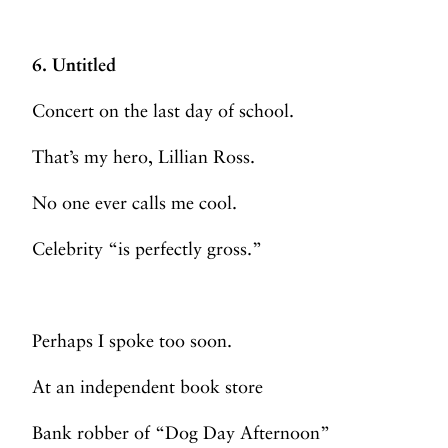
6. Untitled
Concert on the last day of school.
That’s my hero, Lillian Ross.
No one ever calls me cool.
Celebrity “is perfectly gross.”
Perhaps I spoke too soon.
At an independent book store
Bank robber of “Dog Day Afternoon”