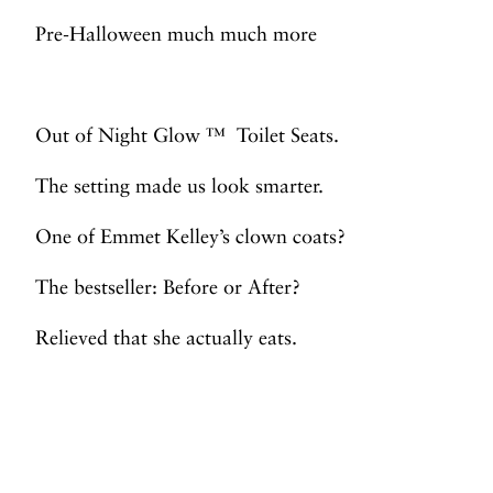
Pre-Halloween much much more
Out of Night Glow ™ Toilet Seats.
The setting made us look smarter.
One of Emmet Kelley’s clown coats?
The bestseller: Before or After?
Relieved that she actually eats.