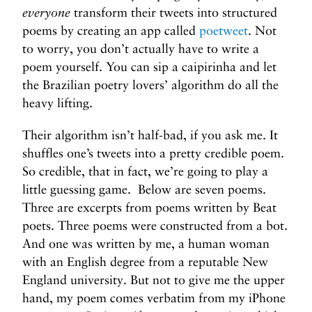
everyone
transform their tweets into structured
poems by creating an app called
poetweet
. Not
to worry, you don’t actually have to write a
poem yourself. You can sip a caipirinha and let
the Brazilian poetry lovers’ algorithm do all the
heavy lifting.
Their algorithm isn’t half-bad, if you ask me. It
shuffles one’s tweets into a pretty credible poem.
So credible, that in fact, we’re going to play a
little guessing game. Below are seven poems.
Three are excerpts from poems written by Beat
poets. Three poems were constructed from a bot.
And one was written by me, a human woman
with an English degree from a reputable New
England university. But not to give me the upper
hand, my poem comes verbatim from my iPhone