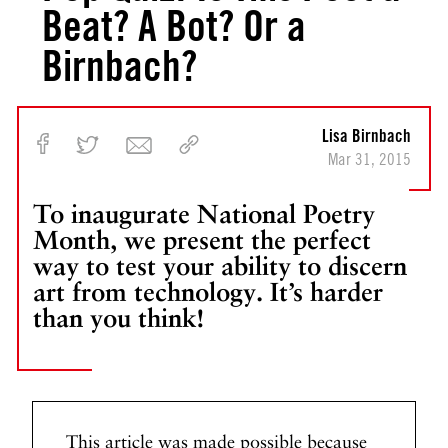
Beat? A Bot? Or a
Birnbach?
Lisa Birnbach
Mar 31, 2015
To inaugurate National Poetry
Month, we present the perfect
way to test your ability to discern
art from technology. It’s harder
than you think!
This article was made possible because