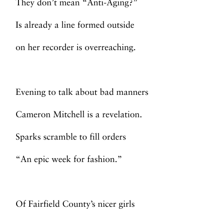
They don’t mean “Anti-Aging?”
Is already a line formed outside
on her recorder is overreaching.
Evening to talk about bad manners
Cameron Mitchell is a revelation.
Sparks scramble to fill orders
“An epic week for fashion.”
Of Fairfield County’s nicer girls