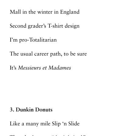
Mall in the winter in England
Second grader’s T-shirt design
I’m pro-Totalitarian
The usual career path, to be sure
It’s
Messieurs et Madames
3. Dunkin Donuts
Like a many mile Slip ‘n Slide