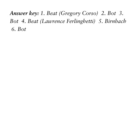
Answer key:
1. Beat (Gregory Corso) 2. Bot 3.
Bot 4. Beat
(Lawrence Ferlinghetti) 5. Birnbach
6. Bot
Original photo of Allen Ginsberg and Gregory
Corso by Elsa Dorfman
Before you go, we hope you’ll consider
supporting DAME’s journalism.