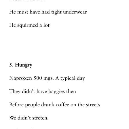
He must have had tight underwear
He squirmed a lot
5. Hungry
Naproxen 500 mgs. A typical day
They didn’t have baggies then
Before people drank coffee on the streets.
We didn’t stretch.