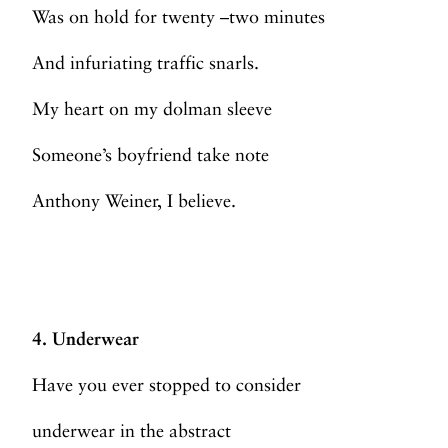
Was on hold for twenty –two minutes
And infuriating traffic snarls.
My heart on my dolman sleeve
Someone’s boyfriend take note
Anthony Weiner, I believe.
4. Underwear
Have you ever stopped to consider
underwear in the abstract