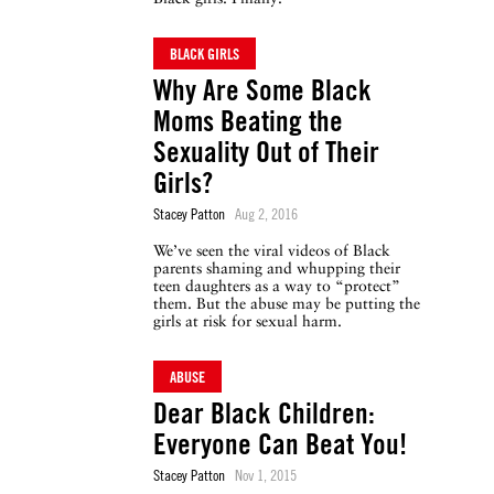
BLACK GIRLS
Why Are Some Black
Moms Beating the
Sexuality Out of Their
Girls?
Stacey Patton
Aug 2, 2016
We’ve seen the viral videos of Black
parents shaming and whupping their
teen daughters as a way to “protect”
them. But the abuse may be putting the
girls at risk for sexual harm.
ABUSE
Dear Black Children:
Everyone Can Beat You!
Stacey Patton
Nov 1, 2015