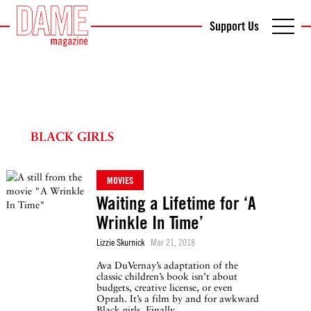
Support Us
BLACK GIRLS
MOVIES
Waiting a Lifetime for ‘A
Wrinkle In Time’
Lizzie Skurnick
Mar 21, 2018
Ava DuVernay’s adaptation of the
classic children’s book isn’t about
budgets, creative license, or even
Oprah. It’s a film by and for awkward
Black girls. Finally.