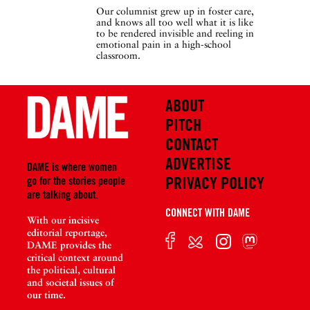
Our columnist grew up in foster care,
and knows all too well what it is like
to be rendered invisible and reeling in
emotional pain in a high-school
classroom.
ABOUT
PITCH
CONTACT
ADVERTISE
DAME is where women
PRIVACY POLICY
go for the stories people
are talking about.
CONNECT WITH DAME
With our incisive
editorial reportage,
DAME provides the
critical context around
the political, cultural
and societal issues of
our time.