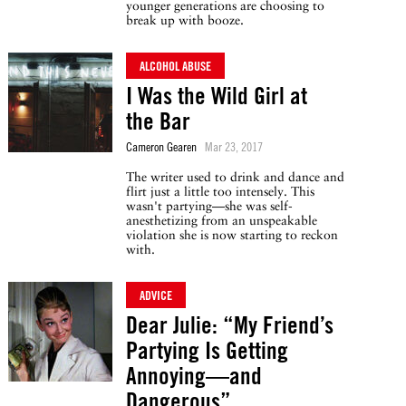
younger generations are choosing to
break up with booze.
ALCOHOL ABUSE
I Was the Wild Girl at
the Bar
Cameron Gearen
Mar 23, 2017
The writer used to drink and dance and
flirt just a little too intensely. This
wasn't partying—she was self-
anesthetizing from an unspeakable
violation she is now starting to reckon
with.
ADVICE
Dear Julie: “My Friend’s
Partying Is Getting
Annoying—and
Dangerous”