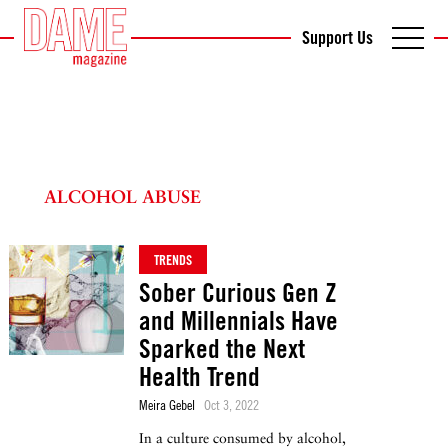
Support Us
ALCOHOL ABUSE
TRENDS
Sober Curious Gen Z
and Millennials Have
Sparked the Next
Health Trend
Meira Gebel
Oct 3, 2022
In a culture consumed by alcohol,