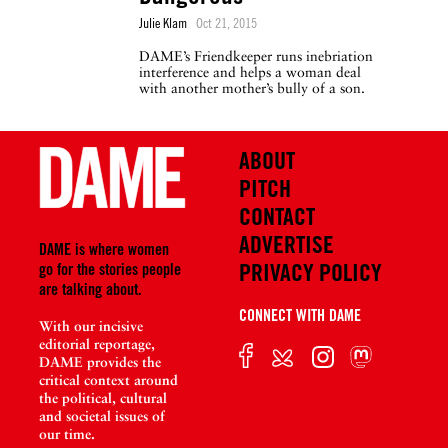
Julie Klam
Oct 21, 2015
DAME’s Friendkeeper runs inebriation
interference and helps a woman deal
with another mother’s bully of a son.
ABOUT
PITCH
CONTACT
ADVERTISE
DAME is where women
PRIVACY POLICY
go for the stories people
are talking about.
CONNECT WITH DAME
With our incisive
editorial reportage,
DAME provides the
critical context around
the political, cultural
and societal issues of
our time.