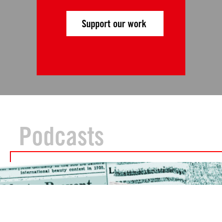
Support our work
Podcasts