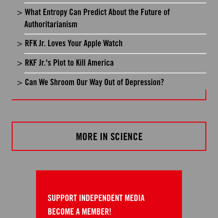
What Entropy Can Predict About the Future of
Authoritarianism
RFK Jr. Loves Your Apple Watch
RKF Jr.'s Plot to Kill America
Can We Shroom Our Way Out of Depression?
MORE IN SCIENCE
SUPPORT INDEPENDENT MEDIA
BECOME A MEMBER!