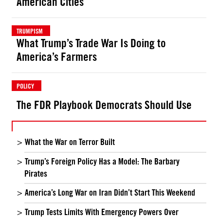
American Cities
TRUMPISM
What Trump’s Trade War Is Doing to
America’s Farmers
POLICY
The FDR Playbook Democrats Should Use
What the War on Terror Built
Trump’s Foreign Policy Has a Model: The Barbary
Pirates
America’s Long War on Iran Didn’t Start This Weekend
Trump Tests Limits With Emergency Powers Over