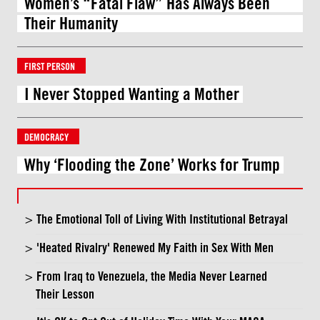
Women’s “Fatal Flaw” Has Always Been
Their Humanity
FIRST PERSON
I Never Stopped Wanting a Mother
DEMOCRACY
Why ‘Flooding the Zone’ Works for Trump
The Emotional Toll of Living With Institutional Betrayal
'Heated Rivalry' Renewed My Faith in Sex With Men
From Iraq to Venezuela, the Media Never Learned
Their Lesson