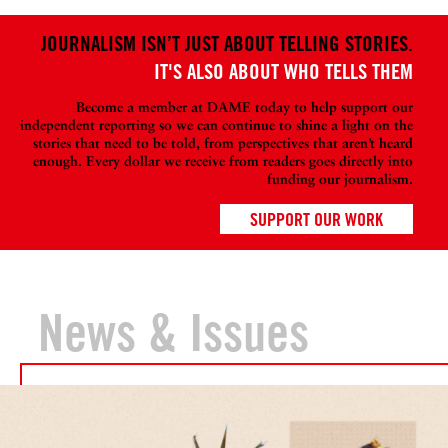
JOURNALISM ISN’T JUST ABOUT TELLING STORIES.
IT'S ALSO ABOUT WHO TELLS THEM
Become a member at DAME today to help support our
independent reporting so we can continue to shine a light on the
stories that need to be told, from perspectives that aren’t heard
enough. Every dollar we receive from readers goes directly into
funding our journalism.
SUPPORT OUR WORK
News & Issues