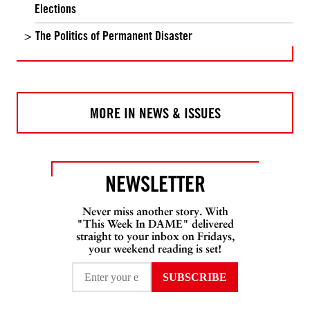
Elections
The Politics of Permanent Disaster
MORE IN NEWS & ISSUES
NEWSLETTER
Never miss another story. With
"This Week In DAME" delivered
straight to your inbox on Fridays,
your weekend reading is set!