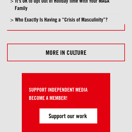
It's OK to Opt Out of Holiday Time With Your MAGA
Family
Who Exactly Is Having a “Crisis of Masculinity”?
MORE IN CULTURE
SUPPORT INDEPENDENT MEDIA
BECOME A MEMBER!
Support our work