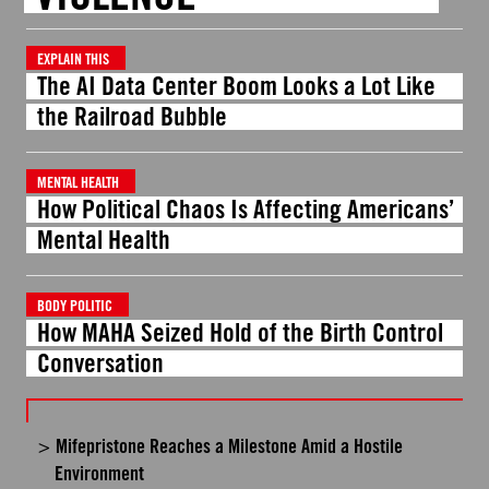
EXPLAIN THIS
The AI Data Center Boom Looks a Lot Like
the Railroad Bubble
MENTAL HEALTH
How Political Chaos Is Affecting Americans’
Mental Health
BODY POLITIC
How MAHA Seized Hold of the Birth Control
Conversation
Mifepristone Reaches a Milestone Amid a Hostile
Environment