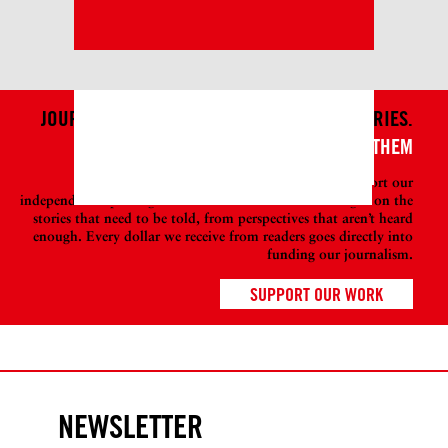
JOURNALISM ISN’T JUST ABOUT TELLING STORIES.
IT'S ALSO ABOUT WHO TELLS THEM
Become a member at DAME today to help support our
independent reporting so we can continue to shine a light on the
stories that need to be told, from perspectives that aren’t heard
enough. Every dollar we receive from readers goes directly into
funding our journalism.
SUPPORT OUR WORK
NEWSLETTER