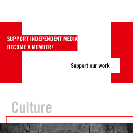
SUPPORT INDEPENDENT MEDIA
BECOME A MEMBER!
Support our work
Culture