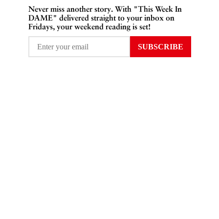
Never miss another story. With "This Week In
DAME" delivered straight to your inbox on
Fridays, your weekend reading is set!