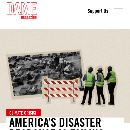
Support Us
CLIMATE CRISIS
|
AMERICA’S DISASTER