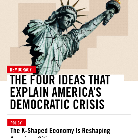
DEMOCRACY
THE FOUR IDEAS THAT
EXPLAIN AMERICA’S
DEMOCRATIC CRISIS
POLICY
The K-Shaped Economy Is Reshaping