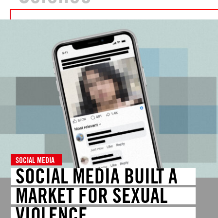
SOCIAL MEDIA
SOCIAL MEDIA BUILT A
MARKET FOR SEXUAL
VIOLENCE