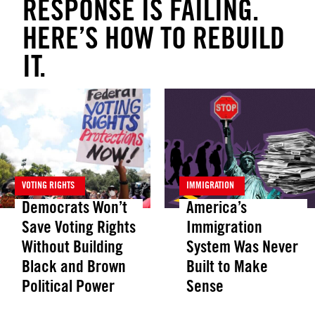
RESPONSE IS FAILING.
HERE’S HOW TO REBUILD
IT.
VOTING RIGHTS
IMMIGRATION
Democrats Won’t
America’s
Save Voting Rights
Immigration
Without Building
System Was Never
Black and Brown
Built to Make
Political Power
Sense