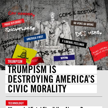
TRUMPISM
TRUMPISM IS
DESTROYING AMERICA’S
CIVIC MORALITY
TECHNOLOGY