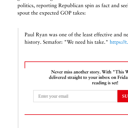
politics, reporting Republican spin as fact and se
spout the expected GOP takes:
Paul Ryan was one of the least effective and n
history. Semafor: "We need his take."
https:/
Never miss another story. With "Thi
delivered straight to your inbox on Frid
reading is set!