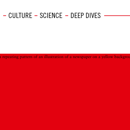
CULTURE
SCIENCE
DEEP DIVES