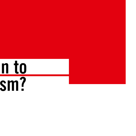
n to
ism?