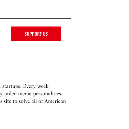
SUPPORT US
a startups. Every week
-tailed media personalities
 site to solve all of American