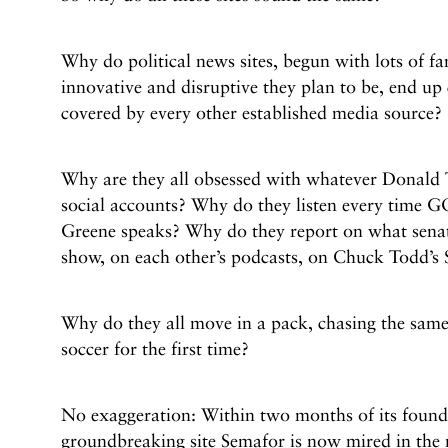
Why do political news sites, begun with lots of f
innovative and disruptive they plan to be, end up 
covered by every other established media source?
Why are they all obsessed with whatever Donald 
social accounts? Why do they listen every time 
Greene speaks? Why do they report on what senat
show, on each other’s podcasts, on Chuck Todd’s
Why do they all move in a pack, chasing the same 
soccer for the first time?
No exaggeration: Within two months of its found
groundbreaking site Semafor is now mired in the 