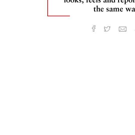
the same wa