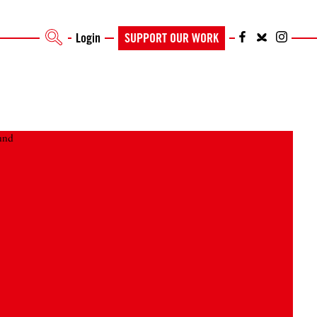
Login
SUPPORT OUR WORK