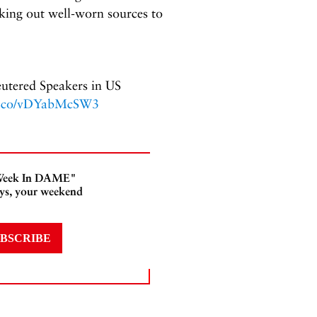
eking out well-worn sources to
eutered Speakers in US
/t.co/vDYabMcSW3
s Week In DAME"
ays, your weekend