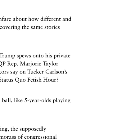
anfare about how different and
covering the same stories
Trump spews onto his private
GQP Rep. Marjorie Taylor
ors say on Tucker Carlson’s
 Status Quo Fetish Hour?
ball, like 5-year-olds playing
ing, the supposedly
morass of congressional