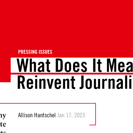
PRESSING ISSUES
What Does It Mea
Reinvent Journal
hy
Allison Hantschel
Jan 17, 2023
te
ts