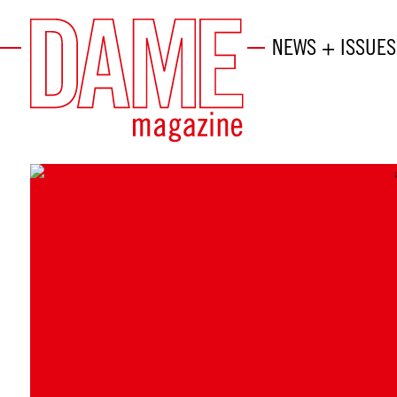
NEWS + ISSUES