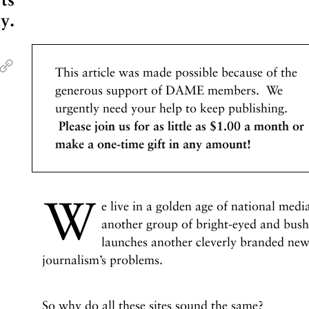
y.
This article was made possible because of the
generous support of DAME members. We
urgently need your help to keep publishing.
Please join us for as little as $1.00 a month or
make a one-time gift in any amount!
W
e live in a golden age of national medi
another group of bright-eyed and bushy
launches another cleverly branded news
journalism’s problems.
So why do all these sites sound the same?