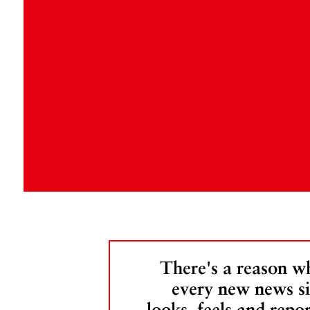
There's a reason w
every new news si
looks, feels and repor