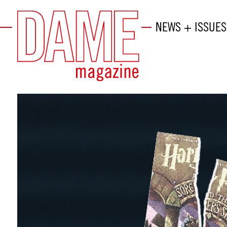
NEWS + ISSUES