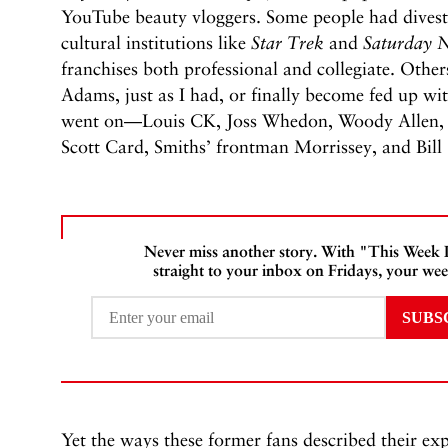
YouTube beauty vloggers. Some people had divest
cultural institutions like
Star Trek
and
Saturday N
franchises both professional and collegiate. Oth
Adams, just as I had, or finally become fed up wi
went on—Louis CK, Joss Whedon, Woody Allen, R.
Scott Card, Smiths’ frontman Morrissey, and Bil
Never miss another story. With "This Week
straight to your inbox on Fridays, your wee