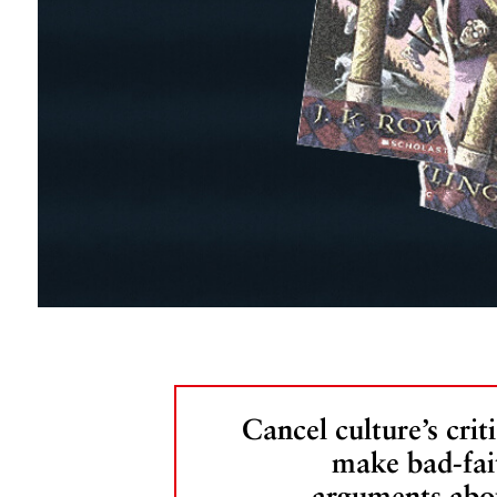
Cancel culture’s criti
make bad-fai
arguments abo