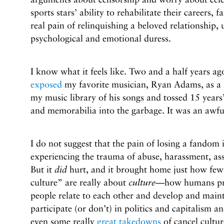
sports stars’ ability to rehabilitate their careers, f
real pain of relinquishing a beloved relationship,
psychological and emotional duress.
I know what it feels like. Two and a half years ag
exposed
my favorite musician, Ryan Adams, as a s
my music library of his songs and tossed 15 years’
and memorabilia into the garbage. It was an awfu
I do not suggest that the pain of losing a fandom 
experiencing the trauma of abuse, harassment, ass
But it
did
hurt, and it brought home just how few
culture” are really about
culture
—how humans pro
people relate to each other and develop and main
participate (or don’t) in politics and capitalism
even some really
great takedowns
of cancel cultur