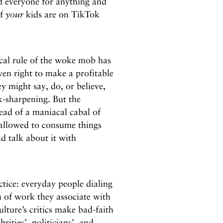
 everyone for anything and
if
your
kids are on TikTok
nical rule of the woke mob has
en right to make a profitable
ey might say, do, or believe,
k-sharpening. But the
stead of a maniacal cabal of
e allowed to consume things
nd talk about it with
ctice: everyday people dialing
 of work they associate with
ulture’s critics make bad-faith
ities’, politicians’, and