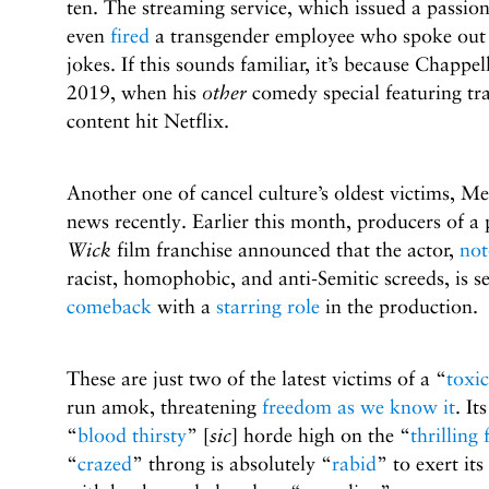
ten. The streaming service, which issued a passio
even
fired
a transgender employee who spoke out a
jokes. If this sounds familiar, it’s because Chappe
2019, when his
other
comedy special featuring t
content hit Netflix.
Another one of cancel culture’s oldest victims, Me
news recently. Earlier this month, producers of a
Wick
film franchise announced that the actor,
not
racist, homophobic, and anti-Semitic screeds, is s
comeback
with a
starring role
in the production.
These are just two of the latest victims of a “
toxic
run amok, threatening
freedom as we know it
. It
“
blood thirsty
”
[
sic
]
horde high on the “
thrilling 
“
crazed
” throng is absolutely “
rabid
” to exert its