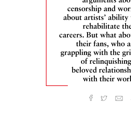
censorship and wor
about artists’ ability
rehabilitate the
careers. But what abo
their fans, who a
grappling with the gri
of relinquishing
beloved relationsh
with their wor