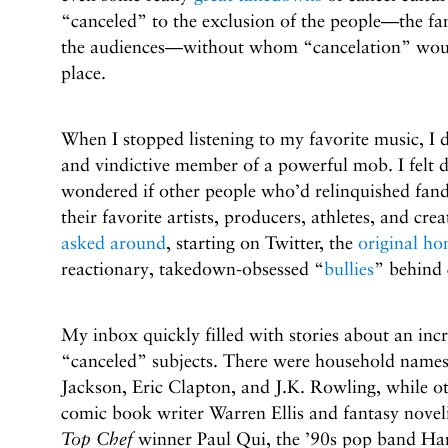
“canceled” to the exclusion of the people—the fans,
the audiences—without whom “cancelation” would 
place.
When I stopped listening to my favorite music, I di
and vindictive member of a powerful mob. I felt d
wondered if other people who’d relinquished f
their favorite artists, producers, athletes, and cr
asked around
, starting on Twitter, the
original h
reactionary, takedown-obsessed “
bullies
” behind 
My inbox quickly filled with stories about an incr
“canceled” subjects. There were household names 
Jackson, Eric Clapton, and J.K. Rowling, while ot
comic book writer Warren Ellis and fantasy nove
Top Chef
winner Paul Qui, the ’90s pop band Han