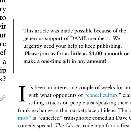
ry
 to
ir
This article was made possible because of the
ut
generous support of DAME members. We
re
urgently need your help to keep publishing.
ef
Please join us for as little as $1.00 a month or
 a
make a one-time gift in any amount!
ip
k?
I
t’s been an interesting couple of weeks for an
with what opponents of “
cancel culture
” cla
stifling attacks on people just speaking their 
frank exchange in the marketplace of ideas. The la
mob
” is “canceled” transphobic comedian Dave 
comedy special,
The Closer
, rode high for its fir