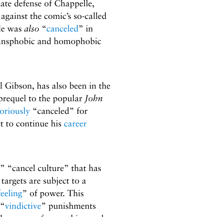
nate defense of Chappelle,
gainst the comic’s so-called
lle was
also
“
canceled
” in
ransphobic and homophobic
l Gibson, has also been in the
 prequel to the popular
John
oriously
“canceled” for
et to continue his
career
” “cancel culture” that has
s targets are subject to a
feeling
” of power. This
 “
vindictive
” punishments