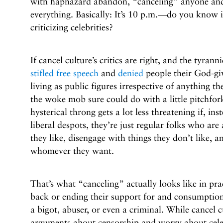
with haphazard abandon, “canceling” anyone and
everything. Basically: It’s 10 p.m.—do you know 
criticizing celebrities?
If cancel culture’s critics are right, and the tyran
stifled free speech
and
denied
people their God-giv
living as public figures irrespective of anything th
the woke mob sure could do with a little pitchfor
hysterical throng gets a lot less threatening if, in
liberal despots, they’re just regular folks who ar
they like, disengage with things they don’t like, a
whomever they want.
That’s what “canceling” actually looks like in pra
back or ending their support for and consumption
a bigot, abuser, or even a criminal. While cancel c
arguments about censorship and worry about celebr