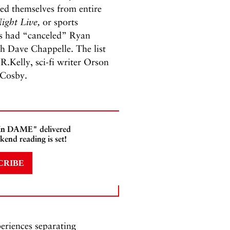
ed themselves from entire
ight Live,
or sports
ers had “canceled” Ryan
th Dave Chappelle. The list
Kelly, sci-fi writer Orson
l Cosby.
 In DAME" delivered
kend reading is set!