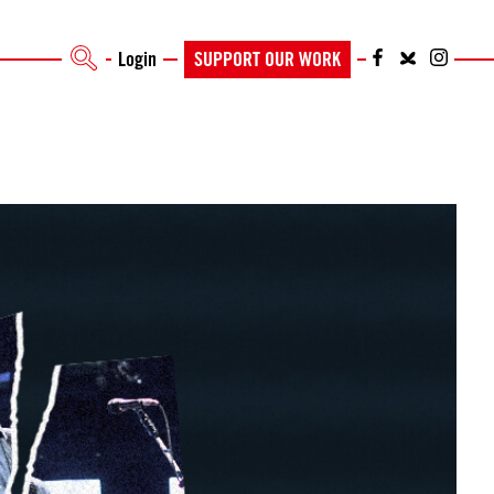
Login
SUPPORT OUR WORK