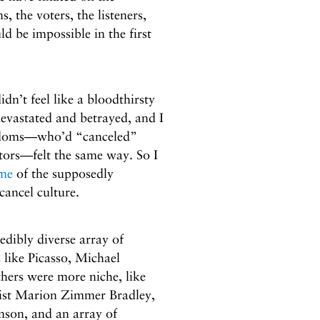
 the voters, the listeners,
be impossible in the first
dn’t feel like a bloodthirsty
evastated and betrayed, and I
andoms—who’d “canceled”
eators—felt the same way. So I
ome
of the supposedly
cancel culture.
edibly diverse array of
like Picasso, Michael
hers were more niche, like
list Marion Zimmer Bradley,
son, and an array of