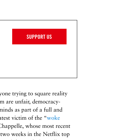
SUPPORT US
yone trying to square reality
im are unfair, democracy-
minds as part of a full and
test victim of the “
woke
Chappelle, whose most recent
st two weeks in the Netflix top