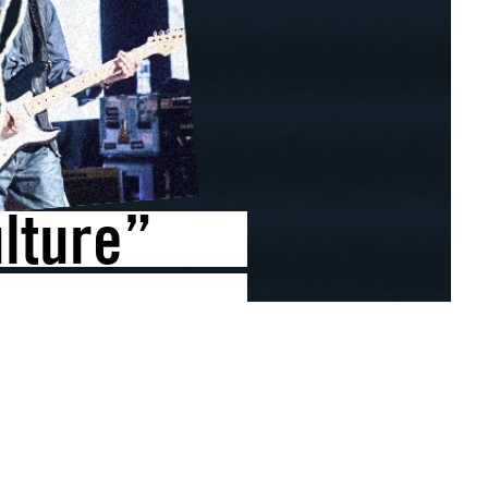
lture”