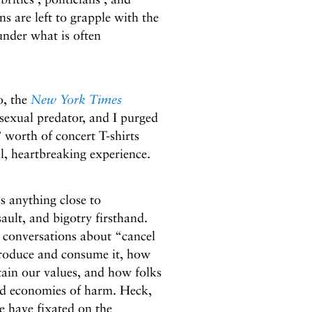
ans are left to grapple with the
 under what is often
o, the
New York Times
exual predator, and I purged
 worth of concert T-shirts
l, heartbreaking experience.
is anything close to
ault, and bigotry firsthand.
 conversations about “cancel
duce and consume it, how
tain our values, and how folks
 and economies of harm. Heck,
e have fixated on the