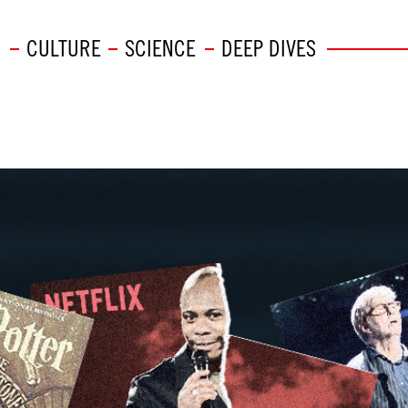
CULTURE
SCIENCE
DEEP DIVES