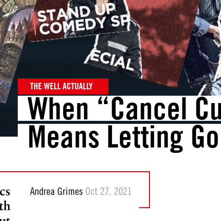
THE WELL ACTUALLY
When “Cancel Cu
Means Letting Go
cs
Andrea Grimes
Oct 27, 2021
th
ut