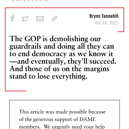
n
g
I
Brynn Tannehill
s
Oct 18, 2021
O
n
The GOP is demolishing our
F
guardrails and doing all they can
i
to end democracy as we know it
r
—and eventually, they'll succeed.
e
And those of us on the margins
N
N
stand to lose everything.
e
e
x
x
t
t
P
F
o
o
s
This article was made possible because
l
t
l
of the generous support of DAME
o
members. We urgently need your help