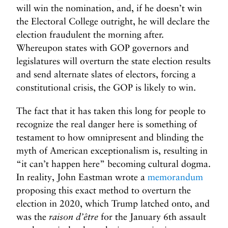
will win the nomination, and, if he doesn’t win
the Electoral College outright, he will declare the
election fraudulent the morning after.
Whereupon states with GOP governors and
legislatures will overturn the state election results
and send alternate slates of electors, forcing a
constitutional crisis, the GOP is likely to win.
The fact that it has taken this long for people to
recognize the real danger here is something of
testament to how omnipresent and blinding the
myth of American exceptionalism is, resulting in
“it can’t happen here” becoming cultural dogma.
In reality, John Eastman wrote a
memorandum
proposing this exact method to overturn the
election in 2020, which Trump latched onto, and
was the
raison d’être
for the January 6th assault