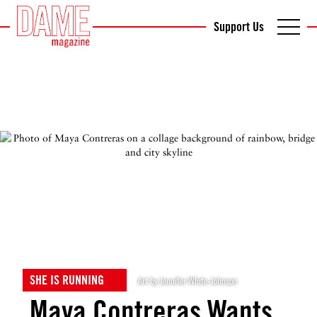
Support Us
SHE IS RUNNING
Art by Jennifer White-Johnson
Maya Contreras Wants