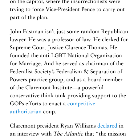
on the capitol, where the insurrectionists were
trying to force Vice-President Pence to carry out
part of the plan.
John Eastman isn’t just some random Republican
lawyer. He was a professor of law. He clerked for
Supreme Court Justice Clarence Thomas. He
founded the anti-LGBT National Organization
for Marriage. And he served as chairman of the
Federalist Society’s Federalism & Separation of
Powers practice group, and as a board member
of the Claremont Institute—a powerful
conservative think tank providing support to the
GOPs efforts to enact a
competitive
authoritarian
coup.
Claremont president Ryan Williams
declared
in
an interview with
The Atlantic
that “the mission