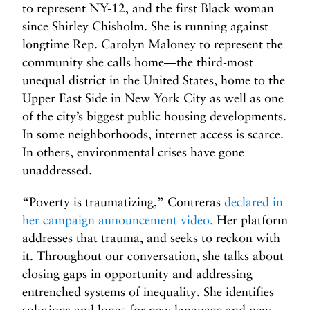
to represent NY-12, and the first Black woman
since Shirley Chisholm. She is running against
longtime Rep. Carolyn Maloney to represent the
community she calls home—the third-most
unequal district in the United States, home to the
Upper East Side in New York City as well as one
of the city’s biggest public housing developments.
In some neighborhoods, internet access is scarce.
In others, environmental crises have gone
unaddressed.
“Poverty is traumatizing,” Contreras
declared in
her campaign announcement video.
Her platform
addresses that trauma, and seeks to reckon with
it. Throughout our conversation, she talks about
closing gaps in opportunity and addressing
entrenched systems of inequality. She identifies
solutions and longs for new language and new