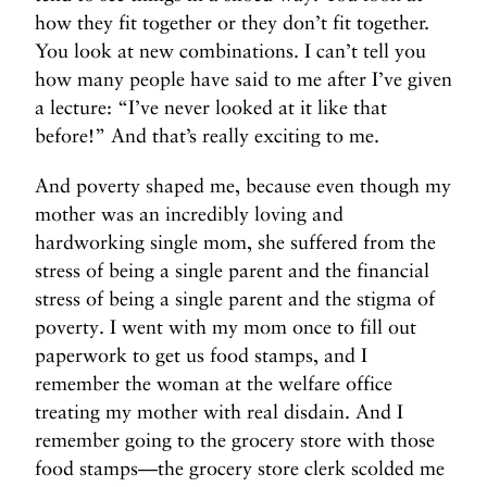
how they fit together or they don’t fit together.
You look at new combinations. I can’t tell you
how many people have said to me after I’ve given
a lecture: “I’ve never looked at it like that
before!” And that’s really exciting to me.
And poverty shaped me, because even though my
mother was an incredibly loving and
hardworking single mom, she suffered from the
stress of being a single parent and the financial
stress of being a single parent and the stigma of
poverty. I went with my mom once to fill out
paperwork to get us food stamps, and I
remember the woman at the welfare office
treating my mother with real disdain. And I
remember going to the grocery store with those
food stamps—the grocery store clerk scolded me