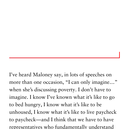
I’ve heard Maloney say, in lots of speeches on
more than one occasion, “I can only imagine…”
when she’s discussing poverty. I don’t have to
imagine. I know I’ve known what it’s like to go
to bed hungry, I know what it’s like to be
unhoused, I know what it’s like to live paycheck
to paycheck—and I think that we have to have
representatives who fundamentally understand