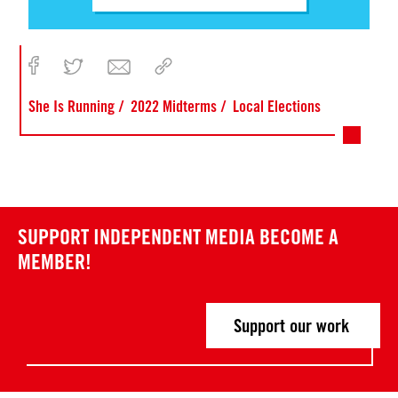
She Is Running
2022 Midterms
Local Elections
SUPPORT INDEPENDENT MEDIA
BECOME A
MEMBER!
Support our work