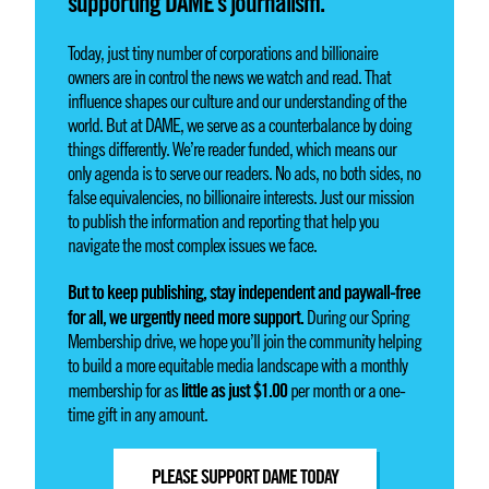
supporting DAME’s journalism.
Today, just tiny number of corporations and billionaire
owners are in control the news we watch and read. That
influence shapes our culture and our understanding of the
world. But at DAME, we serve as a counterbalance by doing
things differently. We’re reader funded, which means our
only agenda is to serve our readers. No ads, no both sides, no
false equivalencies, no billionaire interests. Just our mission
to publish the information and reporting that help you
navigate the most complex issues we face.
But to keep publishing, stay independent and paywall-free
for all, we urgently need more support.
During our Spring
Membership drive, we hope you’ll join the community helping
to build a more equitable media landscape with a monthly
little as just $1.00
membership for as
per month or a one-
time gift in any amount.
PLEASE SUPPORT DAME TODAY