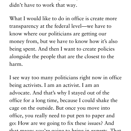
didn’t have to work that way.
What I would like to do in office is create more
transparency at the federal level—we have to
know where our politicians are getting our
money from, but we have to know how it’s also
being spent. And then I want to create policies
alongside the people that are the closest to the
harm.
I see way too many politicians right now in office
being activists. I am an activist. I am an
advocate. And that’s why I stayed out of the
office for a long time, because I could shake the
cage on the outside. But once you move into
office, you really need to put pen to paper and
go: How are we going to fix these issues? And
that means you’re going to bring in experts. That