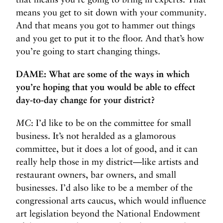
means you get to sit down with your community.
And that means you got to hammer out things
and you get to put it to the floor. And that’s how
you’re going to start changing things.
DAME: What are some of the ways in which
you’re hoping that you would be able to effect
day-to-day change for your district?
MC
: I’d like to be on the committee for small
business. It’s not heralded as a glamorous
committee, but it does a lot of good, and it can
really help those in my district—like artists and
restaurant owners, bar owners, and small
businesses. I’d also like to be a member of the
congressional arts caucus, which would influence
art legislation beyond the National Endowment