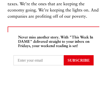
taxes. We’re the ones that are keeping the
economy going. We’re keeping the lights on. And
companies are profiting off of our poverty.
Never miss another story. With "This Week In
DAME" delivered straight to your inbox on
Fridays, your weekend reading is set!