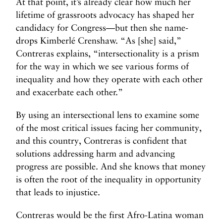
At that point, it’s already clear how much her
lifetime of grassroots advocacy has shaped her
candidacy for Congress—but then she name-
drops Kimberlé Crenshaw. “As [she] said,”
Contreras explains, “intersectionality is a prism
for the way in which we see various forms of
inequality and how they operate with each other
and exacerbate each other.”
By using an intersectional lens to examine some
of the most critical issues facing her community,
and this country, Contreras is confident that
solutions addressing harm and advancing
progress are possible. And she knows that money
is often the root of the inequality in opportunity
that leads to injustice.
Contreras would be the first Afro-Latina woman