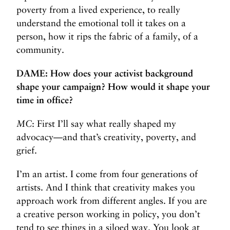
poverty from a lived experience, to really
understand the emotional toll it takes on a
person, how it rips the fabric of a family, of a
community.
DAME: How does your activist background
shape your campaign? How would it shape your
time in office?
MC
: First I’ll say what really shaped my
advocacy—and that’s creativity, poverty, and
grief.
I’m an artist. I come from four generations of
artists. And I think that creativity makes you
approach work from different angles. If you are
a creative person working in policy, you don’t
tend to see things in a siloed way. You look at