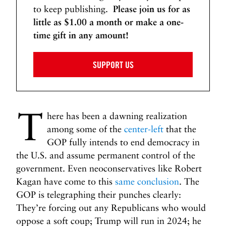
w
to keep publishing.
Please join us for as
i
little as $1.00 a month or make a one-
n
time gift in any amount!
g
t
SUPPORT US
h
e
D
i
T
r
here has been a dawning realization
t
among some of the
center-left
that the
y
GOP fully intends to end democracy in
M
the U.S. and assume permanent control of the
o
government. Even neoconservatives like Robert
n
Kagan have come to this
same conclusion
. The
e
GOP is telegraphing their punches clearly:
y
They’re forcing out any Republicans who would
>
oppose a soft coup; Trump will run in 2024; he