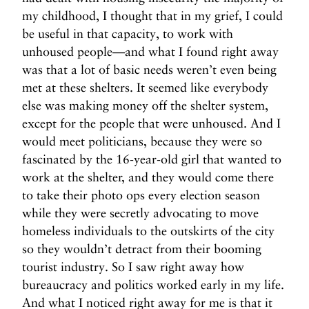
my childhood, I thought that in my grief, I could
be useful in that capacity, to work with
unhoused people—and what I found right away
was that a lot of basic needs weren’t even being
met at these shelters. It seemed like everybody
else was making money off the shelter system,
except for the people that were unhoused. And I
would meet politicians, because they were so
fascinated by the 16-year-old girl that wanted to
work at the shelter, and they would come there
to take their photo ops every election season
while they were secretly advocating to move
homeless individuals to the outskirts of the city
so they wouldn’t detract from their booming
tourist industry. So I saw right away how
bureaucracy and politics worked early in my life.
And what I noticed right away for me is that it