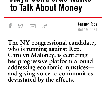
to Talk About Money
Carmen Rios
Oct 19, 2021
The NY congressional candidate,
who is running against Rep.
Carolyn Maloney, is centering
her progressive platform around
addressing economic injustices—
and giving voice to communities
devastated by the effects.