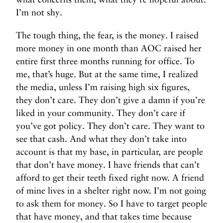
I’m not shy.
The tough thing, the fear, is the money. I raised
more money in one month than AOC raised her
entire first three months running for office. To
me, that’s huge. But at the same time, I realized
the media, unless I’m raising high six figures,
they don’t care. They don’t give a damn if you’re
liked in your community. They don’t care if
you’ve got policy. They don’t care. They want to
see that cash. And what they don’t take into
account is that my base, in particular, are people
that don’t have money. I have friends that can’t
afford to get their teeth fixed right now. A friend
of mine lives in a shelter right now. I’m not going
to ask them for money. So I have to target people
that have money, and that takes time because