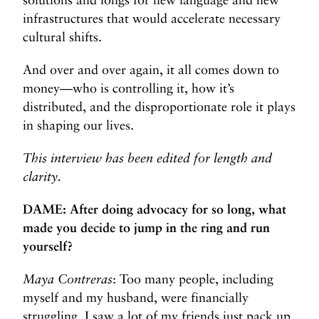
infrastructures that would accelerate necessary
cultural shifts.
And over and over again, it all comes down to
money—who is controlling it, how it’s
distributed, and the disproportionate role it plays
in shaping our lives.
This interview has been edited for length and
clarity.
DAME: After doing advocacy for so long, what
made you decide to jump in the ring and run
yourself?
Maya Contreras
: Too many people, including
myself and my husband, were financially
struggling. I saw a lot of my friends just pack up