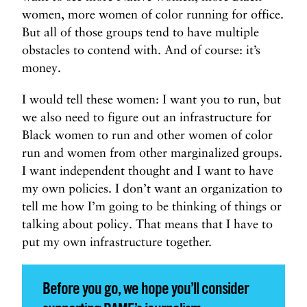
women, more women of color running for office.
But all of those groups tend to have multiple
obstacles to contend with. And of course: it’s
money.
I would tell these women: I want you to run, but
we also need to figure out an infrastructure for
Black women to run and other women of color
run and women from other marginalized groups.
I want independent thought and I want to have
my own policies. I don’t want an organization to
tell me how I’m going to be thinking of things or
talking about policy. That means that I have to
put my own infrastructure together.
Before you go, we hope you’ll consider