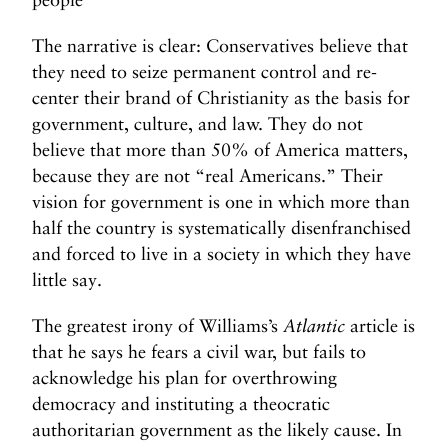
The narrative is clear: Conservatives believe that
they need to seize permanent control and re-
center their brand of Christianity as the basis for
government, culture, and law. They do not
believe that more than 50% of America matters,
because they are not “real Americans.” Their
vision for government is one in which more than
half the country is systematically disenfranchised
and forced to live in a society in which they have
little say.
The greatest irony of Williams’s
Atlantic
article is
that he says he fears a civil war, but fails to
acknowledge his plan for overthrowing
democracy and instituting a theocratic
authoritarian government as the likely cause. In