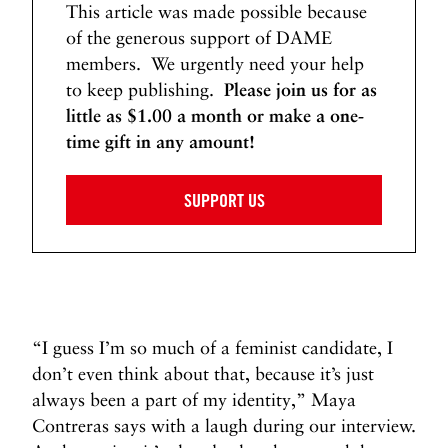
This article was made possible because
of the generous support of DAME
members. We urgently need your help
to keep publishing.
Please join us for as
little as $1.00 a month or make a one-
time gift in any amount!
SUPPORT US
“I guess I’m so much of a feminist candidate, I
don’t even think about that, because it’s just
always been a part of my identity,” Maya
Contreras says with a laugh during our interview.