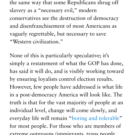
the same way that some Republicans shrug off
slavery as a “necessary evil,” modern
conservatives see the destruction of democracy
and disenfranchisement of most Americans as
vaguely regrettable, but necessary to save
“Western civilization.”
None of this is particularly speculative; it’s
simply a restatement of what the GOP has done,
has said it will do, and is visibly working toward
by ensuring loyalists control election results.
However, few people have addressed is what life
in a post-democracy America will look like. The
truth is that for the vast majority of people at an
individual level, change will come slowly, and
everyday life will remain “
boring and tolerable
”
for most people. For those who are members of
extreme outgroups (immigrants, trans people,