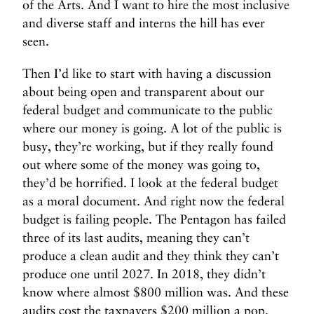
of the Arts. And I want to hire the most inclusive
and diverse staff and interns the hill has ever
seen.
Then I’d like to start with having a discussion
about being open and transparent about our
federal budget and communicate to the public
where our money is going. A lot of the public is
busy, they’re working, but if they really found
out where some of the money was going to,
they’d be horrified. I look at the federal budget
as a moral document. And right now the federal
budget is failing people. The Pentagon has failed
three of its last audits, meaning they can’t
produce a clean audit and they think they can’t
produce one until 2027. In 2018, they didn’t
know where almost $800 million was. And these
audits cost the taxpayers $200 million a pop.