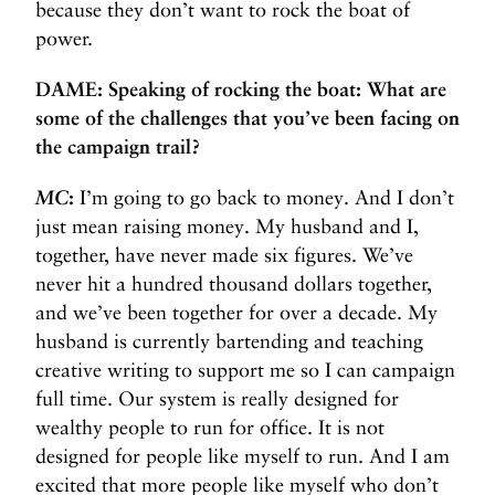
because they don’t want to rock the boat of
power.
DAME: Speaking of rocking the boat: What are
some of the challenges that you’ve been facing on
the campaign trail?
MC
:
I’m going to go back to money. And I don’t
just mean raising money. My husband and I,
together, have never made six figures. We’ve
never hit a hundred thousand dollars together,
and we’ve been together for over a decade. My
husband is currently bartending and teaching
creative writing to support me so I can campaign
full time. Our system is really designed for
wealthy people to run for office. It is not
designed for people like myself to run. And I am
excited that more people like myself who don’t