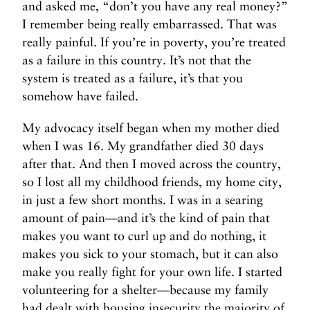
and asked me, “don’t you have any real money?”
I remember being really embarrassed. That was
really painful. If you’re in poverty, you’re treated
as a failure in this country. It’s not that the
system is treated as a failure, it’s that you
somehow have failed.
My advocacy itself began when my mother died
when I was 16. My grandfather died 30 days
after that. And then I moved across the country,
so I lost all my childhood friends, my home city,
in just a few short months. I was in a searing
amount of pain—and it’s the kind of pain that
makes you want to curl up and do nothing, it
makes you sick to your stomach, but it can also
make you really fight for your own life. I started
volunteering for a shelter—because my family
had dealt with housing insecurity the majority of