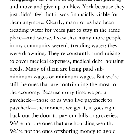
and move and give up on New York because they
just didn’t feel that it was financially viable for
them anymore. Clearly, many of us had been
treading water for years just to stay in the same
place—and worse, I saw that many more people
in my community weren’t treading water; they
were drowning. They’re constantly fund-raising
to cover medical expenses, medical debt, housing
needs. Many of them are being paid sub-
minimum wages or minimum wages. But we’re
still the ones that are contributing the most to
the economy. Because every time we get a
paycheck—those of us who live paycheck to
paycheck—the moment we get it, it goes right
back out the door to pay our bills or groceries.
We’re not the ones that are hoarding wealth.
We’re not the ones offshoring money to avoid