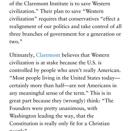
of the Claremont Institute is to save Western
civilization.” Their plan to save “Western
civilization” requires that conservatives “effect a
realignment of our politics and take control of all
three branches of government for a generation or
two.”
Ultimately,
Claremont
believes that Western
civilization is at stake because the U.S. is
controlled by people who aren’t really American.
“Most people living in the United States today—
certainly more than half—are not Americans in
any meaningful sense of the term.” This is in
great part because they (wrongly) think: “The
Founders were pretty unanimous, with
Washington leading the way, that the
Constitution is really only fit for a Christian
people”