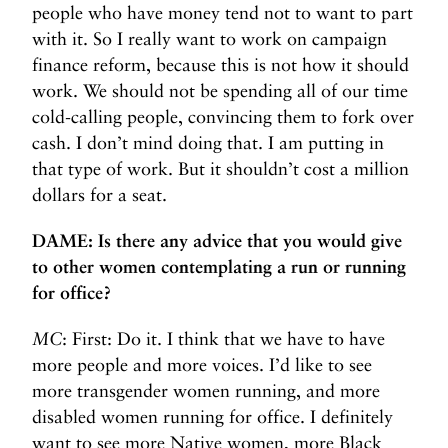
people who have money tend not to want to part
with it. So I really want to work on campaign
finance reform, because this is not how it should
work. We should not be spending all of our time
cold-calling people, convincing them to fork over
cash. I don’t mind doing that. I am putting in
that type of work. But it shouldn’t cost a million
dollars for a seat.
DAME: Is there any advice that you would give
to other women contemplating a run or running
for office?
MC
: First: Do it. I think that we have to have
more people and more voices. I’d like to see
more transgender women running, and more
disabled women running for office. I definitely
want to see more Native women, more Black