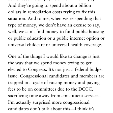
And they’re going to spend about a billion
dollars in remediation costs trying to fix this
situation. And to me, when we’re spending that
type of money, we don’t have an excuse to say,
well, we can’t find money to fund public housing
or public education or a public internet option or
universal childcare or universal health coverage.
One of the things I would like to change is just
the way that we spend money trying to get
elected to Congress. It’s not just a federal budget
issue. Congressional candidates and members are
trapped in a cycle of raising money and paying
fees to be on committees due to the DCCC,
sacrificing time away from constituent services.
I’m actually surprised more congressional
candidates don’t talk about this—I think it’s