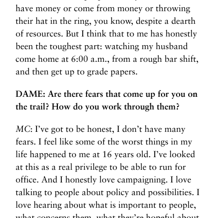
have money or come from money or throwing
their hat in the ring, you know, despite a dearth
of resources. But I think that to me has honestly
been the toughest part: watching my husband
come home at 6:00 a.m., from a rough bar shift,
and then get up to grade papers.
DAME: Are there fears that come up for you on
the trail? How do you work through them?
MC
: I’ve got to be honest, I don’t have many
fears. I feel like some of the worst things in my
life happened to me at 16 years old. I’ve looked
at this as a real privilege to be able to run for
office. And I honestly love campaigning. I love
talking to people about policy and possibilities. I
love hearing about what is important to people,
what concerns them, what they’re hopeful about.