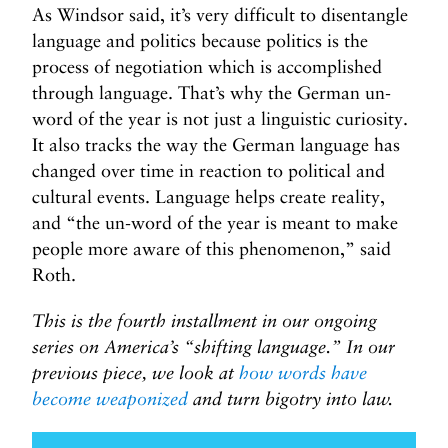
As Windsor said, it’s very difficult to disentangle
language and politics because politics is the
process of negotiation which is accomplished
through language. That’s why the German un-
word of the year is not just a linguistic curiosity.
It also tracks the way the German language has
changed over time in reaction to political and
cultural events. Language helps create reality,
and “the un-word of the year is meant to make
people more aware of this phenomenon,” said
Roth.
This is the fourth installment in our ongoing
series on America’s “shifting language.” In our
previous piece, we look at
how words have
become weaponized
and turn bigotry into law.