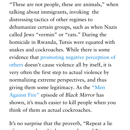
“These are not people, these are animals,” when
talking about immigrants, invoking the
distressing tactics of other regimes to
dehumanize certain groups, such as when Nazis
called Jews “vermin” or “rats.” During the
homicide in Rwanda, Tutsis were equated with
snakes and cockroaches. While there is some
evidence that
promoting negative perception of
others
doesn’t cause violence all by itself, it is
very often the first step to actual violence by
normalizing extreme perspectives, and thus
giving them some legitimacy. As the
“Men
Against Fire”
episode of
Black Mirror
has
shown, it’s much easier to kill people when you
think of them as actual cockroaches.
It’s no surprise that the proverb, “Repeat a lie