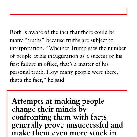
Roth is aware of the fact that there could be
many “truths” because truths are subject to
interpretation. “Whether Trump saw the number
of people at his inauguration as a success or his
first failure in office, that’s a matter of his
personal truth. How many people were there,
that’s the fact,” he said.
Attempts at making people
change their minds by
confronting them with facts
generally prove unsuccessful and
make them even more stuck in