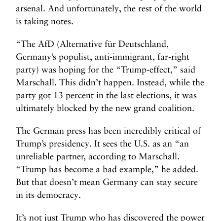
arsenal. And unfortunately, the rest of the world
is taking notes.
“The AfD (Alternative für Deutschland,
Germany’s populist, anti-immigrant, far-right
party) was hoping for the “Trump-effect,” said
Marschall. This didn’t happen. Instead, while the
party got 13 percent in the last elections, it was
ultimately blocked by the new grand coalition.
The German press has been incredibly critical of
Trump’s presidency. It sees the U.S. as an “an
unreliable partner, according to Marschall.
“Trump has become a bad example,” he added.
But that doesn’t mean Germany can stay secure
in its democracy.
It’s not just Trump who has discovered the power