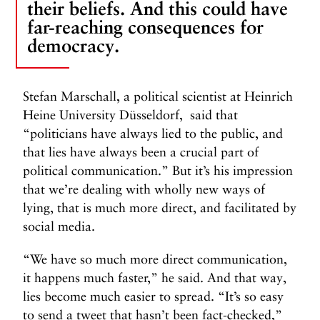
their beliefs. And this could have
far-reaching consequences for
democracy.
Stefan Marschall, a political scientist at Heinrich
Heine University Düsseldorf, said that
“politicians have always lied to the public, and
that lies have always been a crucial part of
political communication.” But it’s his impression
that we’re dealing with wholly new ways of
lying, that is much more direct, and facilitated by
social media.
“We have so much more direct communication,
it happens much faster,” he said. And that way,
lies become much easier to spread. “It’s so easy
to send a tweet that hasn’t been fact-checked,”