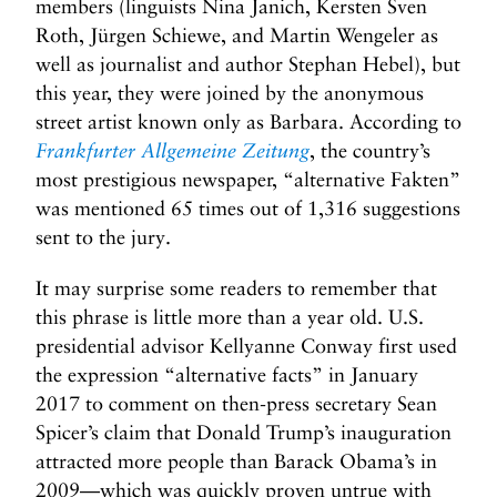
members (linguists Nina Janich, Kersten Sven
Roth, Jürgen Schiewe, and Martin Wengeler as
well as journalist and author Stephan Hebel), but
this year, they were joined by the anonymous
street artist known only as Barbara. According to
Frankfurter Allgemeine Zeitung
, the country’s
most prestigious newspaper, “alternative Fakten”
was mentioned 65 times out of 1,316 suggestions
sent to the jury.
It may surprise some readers to remember that
this phrase is little more than a year old. U.S.
presidential advisor Kellyanne Conway first used
the expression “alternative facts” in January
2017 to comment on then-press secretary Sean
Spicer’s claim that Donald Trump’s inauguration
attracted more people than Barack Obama’s in
2009—which was quickly proven untrue with