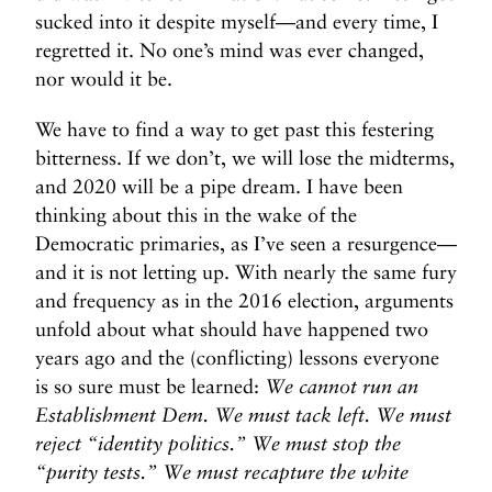
sucked into it despite myself—and every time, I
regretted it. No one’s mind was ever changed,
nor would it be.
We have to find a way to get past this festering
bitterness. If we don’t, we will lose the midterms,
and 2020 will be a pipe dream. I have been
thinking about this in the wake of the
Democratic primaries, as I’ve seen a resurgence—
and it is not letting up. With nearly the same fury
and frequency as in the 2016 election, arguments
unfold about what should have happened two
years ago and the (conflicting) lessons everyone
is so sure must be learned:
We cannot run an
Establishment Dem. We must tack left. We must
reject “identity politics.” We must stop the
“purity tests.” We must recapture the white