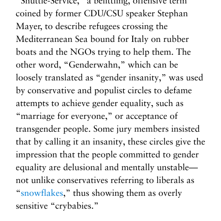
“Shuttle-Service,” a belittling, offensive term
coined by former CDU/CSU speaker Stephan
Mayer, to describe refugees crossing the
Mediterranean Sea bound for Italy on rubber
boats and the NGOs trying to help them. The
other word, “Genderwahn,” which can be
loosely translated as “gender insanity,” was used
by conservative and populist circles to defame
attempts to achieve gender equality, such as
“marriage for everyone,” or acceptance of
transgender people. Some jury members insisted
that by calling it an insanity, these circles give the
impression that the people committed to gender
equality are delusional and mentally unstable—
not unlike conservatives referring to liberals as
“
snowflakes
,” thus showing them as overly
sensitive “crybabies.”