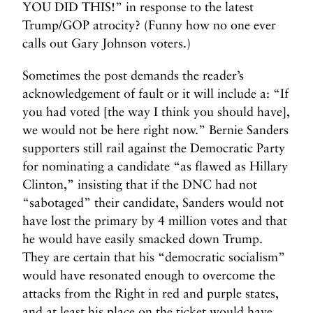
L
YOU DID THIS!” in response to the latest
e
Trump/GOP atrocity? (Funny how no one ever
g
calls out Gary Johnson voters.)
a
l
Sometimes the post demands the reader’s
?
acknowledgement of fault or it will include a: “If
>
you had voted [the way I think you should have],
we would not be here right now.” Bernie Sanders
supporters still rail against the Democratic Party
for nominating a candidate “as flawed as Hillary
Clinton,” insisting that if the DNC had not
“sabotaged” their candidate, Sanders would not
have lost the primary by 4 million votes and that
he would have easily smacked down Trump.
They are certain that his “democratic socialism”
would have resonated enough to overcome the
attacks from the Right in red and purple states,
and at least his place on the ticket would have