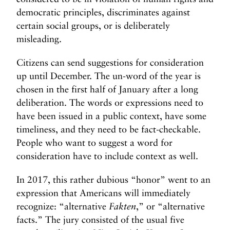
democratic principles, discriminates against
certain social groups, or is deliberately
misleading.
Citizens can send suggestions for consideration
up until December. The un-word of the year is
chosen in the first half of January after a long
deliberation. The words or expressions need to
have been issued in a public context, have some
timeliness, and they need to be fact-checkable.
People who want to suggest a word for
consideration have to include context as well.
In 2017, this rather dubious “honor” went to an
expression that Americans will immediately
recognize: “alternative
Fakten
,” or “alternative
facts.” The jury consisted of the usual five