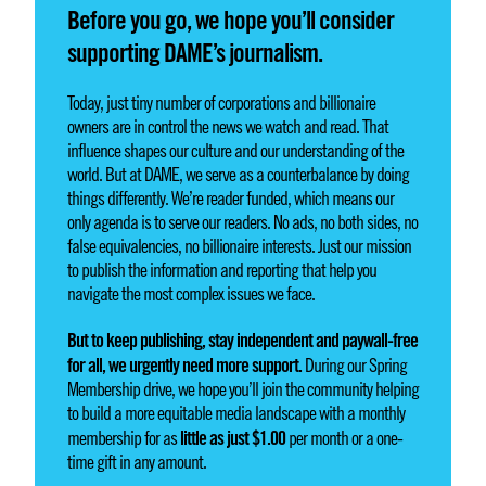
Before you go, we hope you’ll consider
supporting DAME’s journalism.
Today, just tiny number of corporations and billionaire
owners are in control the news we watch and read. That
influence shapes our culture and our understanding of the
world. But at DAME, we serve as a counterbalance by doing
things differently. We’re reader funded, which means our
only agenda is to serve our readers. No ads, no both sides, no
false equivalencies, no billionaire interests. Just our mission
to publish the information and reporting that help you
navigate the most complex issues we face.
But to keep publishing, stay independent and paywall-free
for all, we urgently need more support.
During our Spring
Membership drive, we hope you’ll join the community helping
to build a more equitable media landscape with a monthly
little as just $1.00
membership for as
per month or a one-
time gift in any amount.