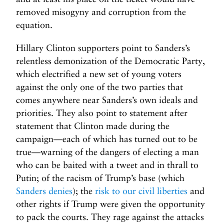
removed misogyny and corruption from the
equation.
Hillary Clinton supporters point to Sanders’s
relentless demonization of the Democratic Party,
which electrified a new set of young voters
against the only one of the two parties that
comes anywhere near Sanders’s own ideals and
priorities. They also point to statement after
statement that Clinton made during the
campaign—each of which has turned out to be
true—warning of the dangers of electing a man
who can be baited with a tweet and in thrall to
Putin; of the racism of Trump’s base (which
Sanders denies
); the
risk to our civil liberties
and
other rights if Trump were given the opportunity
to pack the courts. They rage against the attacks