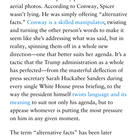
aerial photos. According to Conway, Spicer
wasn’t lying. He was simply offering “alternative
facts.”
Conway is a skilled manipulator
, twisting
and turning the other person’s words to make it
seem like she’s addressing what was said, but in
reality, spinning them off in a whole new
direction—one that better suits her agenda. It’s a
tactic that the Trump administration as a whole
has perfected—from the masterful deflection of
press secretary Sarah Huckabee Sanders during
every single White House press briefing, to the
way the president himself
twists language and its
meaning
to suit not only his agenda, but to
appease whomever is putting the most pressure
on him in any given moment.
The term “alternative facts” has been later