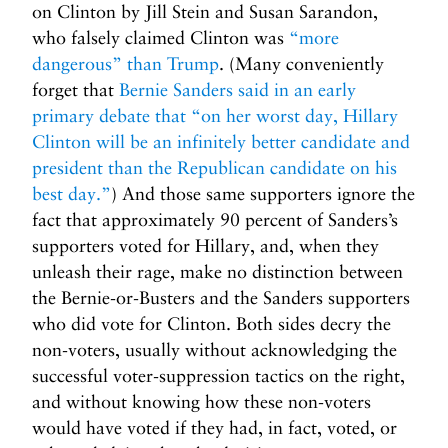
on Clinton by Jill Stein and Susan Sarandon,
who falsely claimed Clinton was
“more
dangerous” than Trump
. (Many conveniently
forget that
Bernie Sanders said in an early
primary debate that “on her worst day, Hillary
Clinton will be an infinitely better candidate and
president than the Republican candidate on his
best day.”
) And those same supporters ignore the
fact that approximately 90 percent of Sanders’s
supporters voted for Hillary, and, when they
unleash their rage, make no distinction between
the Bernie-or-Busters and the Sanders supporters
who did vote for Clinton. Both sides decry the
non-voters, usually without acknowledging the
successful voter-suppression tactics on the right,
and without knowing how these non-voters
would have voted if they had, in fact, voted, or