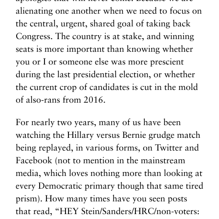
e
alienating one another when we need to focus on
r
the central, urgent, shared goal of taking back
s
Congress. The country is at stake, and winning
i
seats is more important than knowing whether
o
you or I or someone else was more prescient
n
during the last presidential election, or whether
T
the current crop of candidates is cut in the mold
h
of also-rans from 2016.
e
r
For nearly two years, many of us have been
a
watching the Hillary versus Bernie grudge match
p
being replayed, in various forms, on Twitter and
y
Facebook (not to mention in the mainstream
S
media, which loves nothing more than looking at
t
i
every Democratic primary though that same tired
l
prism). How many times have you seen posts
l
that read, “HEY Stein/Sanders/HRC/non-voters: