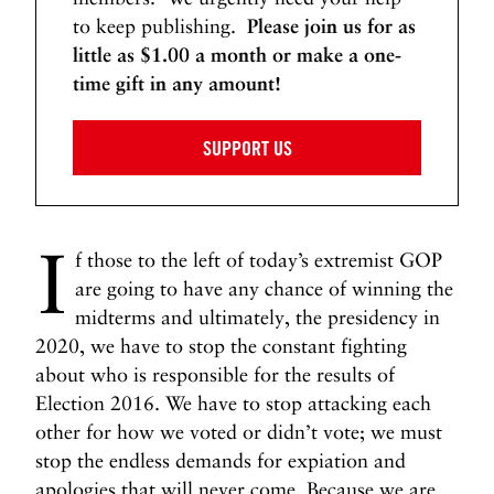
W
to keep publishing.
Please join us for as
a
little as $1.00 a month or make a one-
r
time gift in any amount!
N
N
e
e
x
x
SUPPORT US
t
t
P
W
o
h
I
s
y
f those to the left of today’s extremist GOP
t
I
are going to have any chance of winning the
s
midterms and ultimately, the presidency in
G
2020, we have to stop the constant fighting
a
about who is responsible for the results of
y
Election 2016. We have to stop attacking each
C
other for how we voted or didn’t vote; we must
o
stop the endless demands for expiation and
n
v
apologies that will never come. Because we are