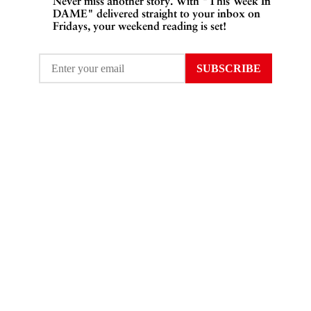
Never miss another story. With "This Week In
DAME" delivered straight to your inbox on
Fridays, your weekend reading is set!