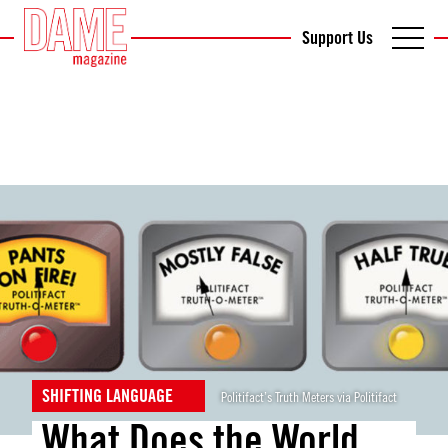
Support Us
SHIFTING LANGUAGE
Politifact’s Truth Meters via Politifact
What Does the World