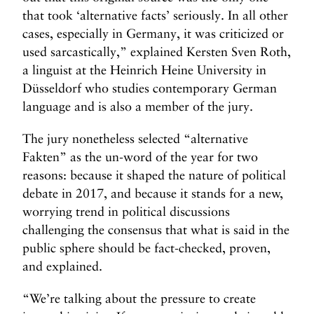
that took ‘alternative facts’ seriously. In all other
cases, especially in Germany, it was criticized or
used sarcastically,” explained Kersten Sven Roth,
a linguist at the Heinrich Heine University in
Düsseldorf who studies contemporary German
language and is also a member of the jury.
The jury nonetheless selected “alternative
Fakten” as the un-word of the year for two
reasons: because it shaped the nature of political
debate in 2017, and because it stands for a new,
worrying trend in political discussions
challenging the consensus that what is said in the
public sphere should be fact-checked, proven,
and explained.
“We’re talking about the pressure to create