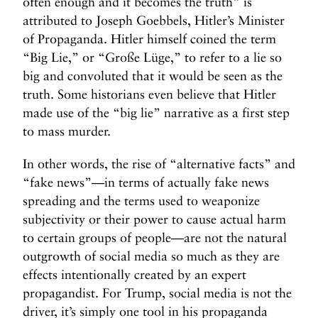
often enough and it becomes the truth” is
attributed to Joseph Goebbels, Hitler’s Minister
of Propaganda. Hitler himself coined the term
“Big Lie,” or “Große Lüge,” to refer to a lie so
big and convoluted that it would be seen as the
truth. Some historians even believe that Hitler
made use of the “big lie” narrative as a first step
to mass murder.
In other words, the rise of “alternative facts” and
“fake news”—in terms of actually fake news
spreading and the terms used to weaponize
subjectivity or their power to cause actual harm
to certain groups of people—are not the natural
outgrowth of social media so much as they are
effects intentionally created by an expert
propagandist. For Trump, social media is not the
driver, it’s simply one tool in his propaganda