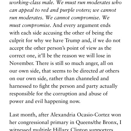
working-class male. We must run moderates who
can appeal to red and purple voters; we cannot
run moderates. We cannot compromise. We
must compromise.
And every argument ends
with each side accusing the other of being the
culprit for why we have Trump and, if we do not
accept the other person’s point of view as the
correct one, it’ll be the reason we will lose in
November. There is still so much anger, all on
our own side, that seems to be directed
at
others
on our own side, rather than channeled and
harnessed to fight the person and party actually
responsible for the corruption and abuse of
power and evil happening now.
Last month, after Alexandria Ocasio-Cortez won
her congressional primary in Queens/the Bronx, I
witnessed multiple Hillary Clinton supporters