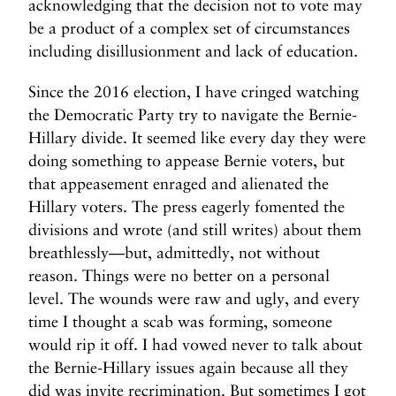
acknowledging that the decision not to vote may
be a product of a complex set of circumstances
including disillusionment and lack of education.
Since the 2016 election, I have cringed watching
the Democratic Party try to navigate the Bernie-
Hillary divide. It seemed like every day they were
doing something to appease Bernie voters, but
that appeasement enraged and alienated the
Hillary voters. The press eagerly fomented the
divisions and wrote (and still writes) about them
breathlessly—but, admittedly, not without
reason. Things were no better on a personal
level. The wounds were raw and ugly, and every
time I thought a scab was forming, someone
would rip it off. I had vowed never to talk about
the Bernie-Hillary issues again because all they
did was invite recrimination. But sometimes I got