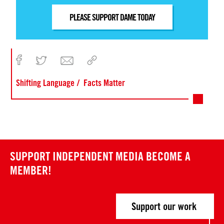
PLEASE SUPPORT DAME TODAY
Shifting Language
Facts Matter
SUPPORT INDEPENDENT MEDIA
BECOME A
MEMBER!
Support our work