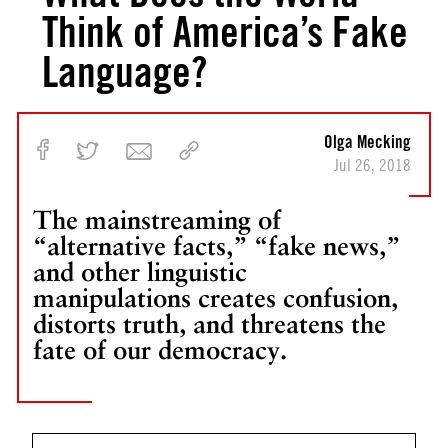
Think of America’s Fake
Language?
Olga Mecking
Jul 26, 2018
The mainstreaming of
“alternative facts,” “fake news,”
and other linguistic
manipulations creates confusion,
distorts truth, and threatens the
fate of our democracy.