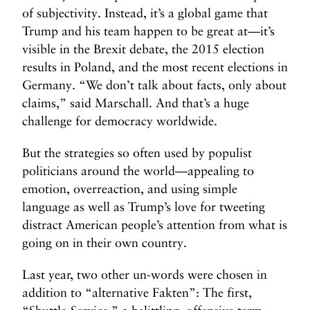
of subjectivity. Instead, it’s a global game that
Trump and his team happen to be great at—it’s
visible in the Brexit debate, the 2015 election
results in Poland, and the most recent elections in
Germany. “We don’t talk about facts, only about
claims,” said Marschall. And that’s a huge
challenge for democracy worldwide.
But the strategies so often used by populist
politicians around the world—appealing to
emotion, overreaction, and using simple
language as well as Trump’s love for tweeting
distract American people’s attention from what is
going on in their own country.
Last year, two other un-words were chosen in
addition to “alternative Fakten”: The first,