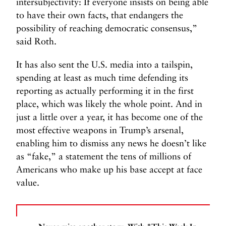
intersubjectivity: If everyone insists on being able
to have their own facts, that endangers the
possibility of reaching democratic consensus,”
said Roth.
It has also sent the U.S. media into a tailspin,
spending at least as much time defending its
reporting as actually performing it in the first
place, which was likely the whole point. And in
just a little over a year, it has become one of the
most effective weapons in Trump’s arsenal,
enabling him to dismiss any news he doesn’t like
as “fake,” a statement the tens of millions of
Americans who make up his base accept at face
value.