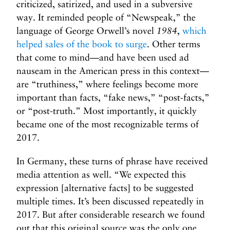
criticized, satirized, and used in a subversive
way. It reminded people of “Newspeak,” the
language of George Orwell’s novel
1984
,
which
helped sales of the book to surge
. Other terms
that come to mind—and have been used ad
nauseam in the American press in this context—
are “truthiness,” where feelings become more
important than facts, “fake news,” “post-facts,”
or “post-truth.” Most importantly, it quickly
became one of the most recognizable terms of
2017.
In Germany, these turns of phrase have received
media attention as well. “We expected this
expression [alternative facts] to be suggested
multiple times. It’s been discussed repeatedly in
2017. But after considerable research we found
out that this original source was the only one