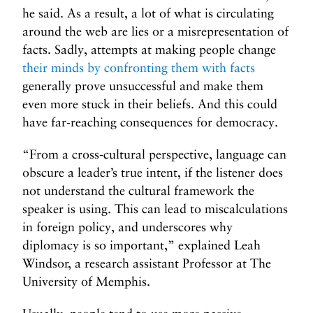
he said. As a result, a lot of what is circulating
around the web are lies or a misrepresentation of
facts. Sadly, attempts at making people change
their minds by confronting them with facts
generally prove unsuccessful and make them
even more stuck in their beliefs. And this could
have far-reaching consequences for democracy.
“From a cross-cultural perspective, language can
obscure a leader’s true intent, if the listener does
not understand the cultural framework the
speaker is using. This can lead to miscalculations
in foreign policy, and underscores why
diplomacy is so important,” explained Leah
Windsor, a research assistant Professor at The
University of Memphis.