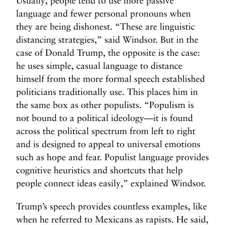
Usually, people tend to use more passive
language and fewer personal pronouns when
they are being dishonest. “These are linguistic
distancing strategies,” said Windsor. But in the
case of Donald Trump, the opposite is the case:
he uses simple, casual language to distance
himself from the more formal speech established
politicians traditionally use. This places him in
the same box as other populists. “Populism is
not bound to a political ideology—it is found
across the political spectrum from left to right
and is designed to appeal to universal emotions
such as hope and fear. Populist language provides
cognitive heuristics and shortcuts that help
people connect ideas easily,” explained Windsor.
Trump’s speech provides countless examples, like
when he referred to Mexicans as rapists. He said,