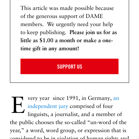
This article was made possible because
of the generous support of DAME
members. We urgently need your help
to keep publishing.
Please join us for as
little as $1.00 a month or make a one-
time gift in any amount!
SUPPORT US
E
very year since 1991, in Germany,
an
independent jury
comprised of four
linguists, a journalist, and a member of
the public chooses the so-called “un-word of the
year,” a word, word group, or expression that is
considered to be in violation of human rights and