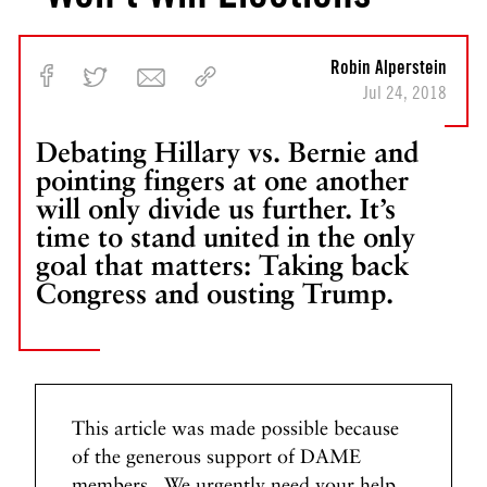
u
m
p
Robin Alperstein
I
Jul 24, 2018
s
T
Debating Hillary vs. Bernie and
r
pointing fingers at one another
y
will only divide us further. It’s
i
time to stand united in the only
n
goal that matters: Taking back
g
Congress and ousting Trump.
t
o
S
t
a
r
This article was made possible because
t
of the generous support of DAME
a
members. We urgently need your help