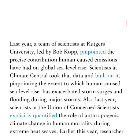
Last year, a team of scientists at Rutgers
University, led by Bob Kopp,
pinpointed
the
precise contribution human-caused emissions
have had on global sea-level rise. Scientists at
Climate Central took that data and
built on it,
pinpointing the extent to which human-caused
sea-level rise has exacerbated storm surges and
flooding during major storms. Also last year,
scientists at the Union of Concerned Scientists
explicitly quantified
the role of anthropogenic
climate change in human mortality during
extreme heat waves. Earlier this year, researcher