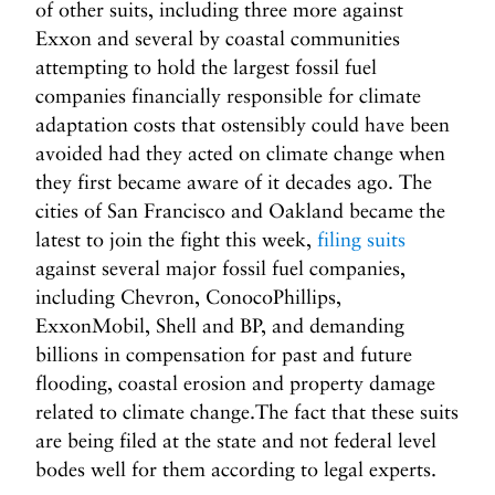
of other suits, including three more against
Exxon and several by coastal communities
attempting to hold the largest fossil fuel
companies financially responsible for climate
adaptation costs that ostensibly could have been
avoided had they acted on climate change when
they first became aware of it decades ago. The
cities of San Francisco and Oakland became the
latest to join the fight this week,
filing suits
against several major fossil fuel companies,
including Chevron, ConocoPhillips,
ExxonMobil, Shell and BP, and demanding
billions in compensation for past and future
flooding, coastal erosion and property damage
related to climate change.The fact that these suits
are being filed at the state and not federal level
bodes well for them according to legal experts.