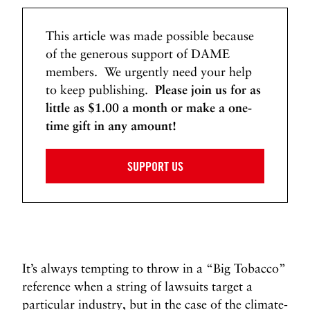
This article was made possible because
of the generous support of DAME
members. We urgently need your help
to keep publishing.
Please join us for as
little as $1.00 a month or make a one-
time gift in any amount!
SUPPORT US
It’s always tempting to throw in a “Big Tobacco”
reference when a string of lawsuits target a
particular industry, but in the case of the climate-