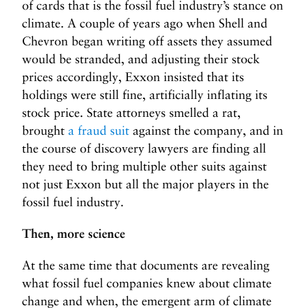
of cards that is the fossil fuel industry’s stance on
climate. A couple of years ago when Shell and
Chevron began writing off assets they assumed
would be stranded, and adjusting their stock
prices accordingly, Exxon insisted that its
holdings were still fine, artificially inflating its
stock price. State attorneys smelled a rat,
brought
a fraud suit
against the company, and in
the course of discovery lawyers are finding all
they need to bring multiple other suits against
not just Exxon but all the major players in the
fossil fuel industry.
Then, more science
At the same time that documents are revealing
what fossil fuel companies knew about climate
change and when, the emergent arm of climate