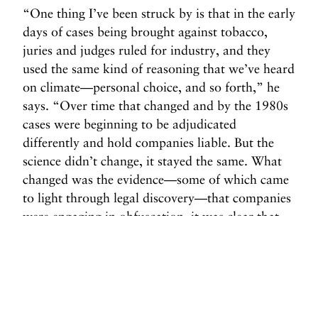
“One thing I’ve been struck by is that in the early
days of cases being brought against tobacco,
juries and judges ruled for industry, and they
used the same kind of reasoning that we’ve heard
on climate—personal choice, and so forth,” he
says. “Over time that changed and by the 1980s
cases were beginning to be adjudicated
differently and hold companies liable. But the
science didn’t change, it stayed the same. What
changed was the evidence—some of which came
to light through legal discovery—that companies
were engaging in obfuscation, it was clear that
they knew what they were doing and were
deliberate.”
Sound familiar?