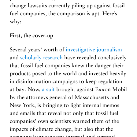
change lawsuits currently piling up against fossil
fuel companies, the comparison is apt. Here’s
why:
First, the cover-up
Several years’ worth of
investigative journalism
and
scholarly research
have revealed conclusively
that fossil fuel companies knew the danger their
products posed to the world and invested heavily
in disinformation campaigns to keep regulation
at bay. Now,
a suit
brought against Exxon Mobil
by the attorneys general of Massachusetts and
New York, is bringing to light internal memos
and emails that reveal not only that fossil fuel
companies’ own scientists warned them of the
impacts of climate change, but also that the
company kept separate internal and external