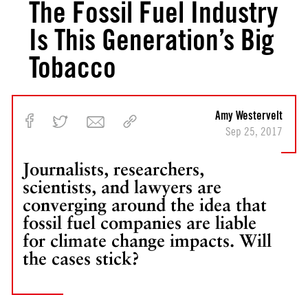
The Fossil Fuel Industry
Is This Generation’s Big
Tobacco
Amy Westervelt
Sep 25, 2017
Journalists, researchers,
scientists, and lawyers are
converging around the idea that
fossil fuel companies are liable
for climate change impacts. Will
the cases stick?