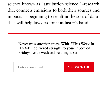
science known as “attribution science,”–research
that connects emissions to both their sources and
impacts–is beginning to result in the sort of data
that will help lawyers force industry’s hand.
Never miss another story. With "This Week In
DAME" delivered straight to your inbox on
Fridays, your weekend reading is set!