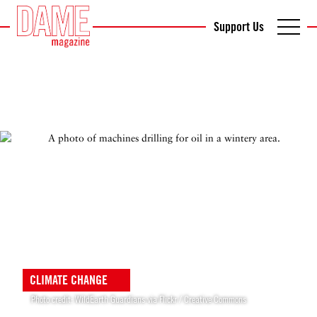
Support Us
CLIMATE CHANGE
Photo credit: WildEarth Guardians via Flickr / Creative Commons