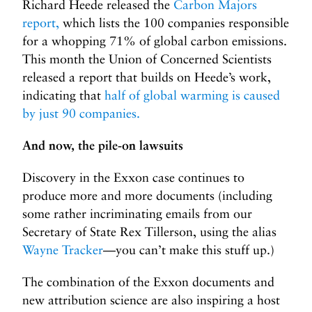
Richard Heede released the
Carbon Majors
report,
which lists the 100 companies responsible
for a whopping 71% of global carbon emissions.
This month the Union of Concerned Scientists
released a report that builds on Heede’s work,
indicating that
half of global warming is caused
by just 90 companies.
And now, the pile-on lawsuits
Discovery in the Exxon case continues to
produce more and more documents (including
some rather incriminating emails from our
Secretary of State Rex Tillerson, using the alias
Wayne Tracker
—you can’t make this stuff up.)
The combination of the Exxon documents and
new attribution science are also inspiring a host