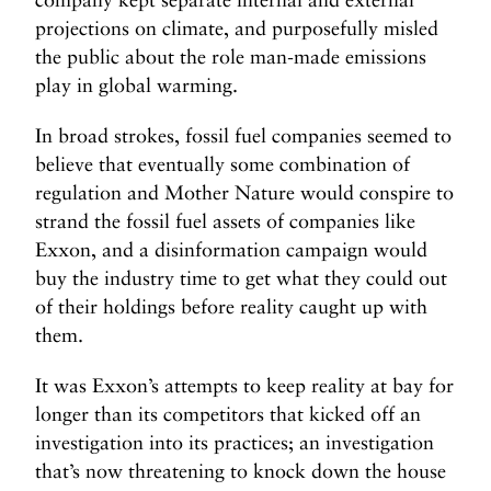
projections on climate, and purposefully misled
the public about the role man-made emissions
play in global warming.
In broad strokes, fossil fuel companies seemed to
believe that eventually some combination of
regulation and Mother Nature would conspire to
strand the fossil fuel assets of companies like
Exxon, and a disinformation campaign would
buy the industry time to get what they could out
of their holdings before reality caught up with
them.
It was Exxon’s attempts to keep reality at bay for
longer than its competitors that kicked off an
investigation into its practices; an investigation
that’s now threatening to knock down the house