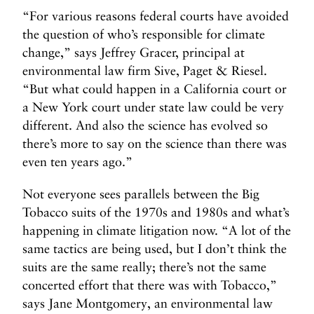
“For various reasons federal courts have avoided
the question of who’s responsible for climate
change,” says Jeffrey Gracer, principal at
environmental law firm Sive, Paget & Riesel.
“But what could happen in a California court or
a New York court under state law could be very
different. And also the science has evolved so
there’s more to say on the science than there was
even ten years ago.”
Not everyone sees parallels between the Big
Tobacco suits of the 1970s and 1980s and what’s
happening in climate litigation now. “A lot of the
same tactics are being used, but I don’t think the
suits are the same really; there’s not the same
concerted effort that there was with Tobacco,”
says Jane Montgomery, an environmental law