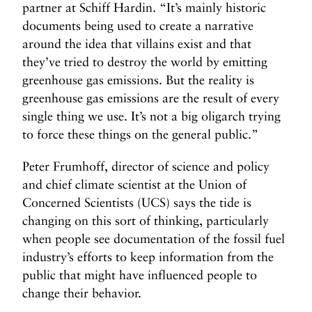
partner at Schiff Hardin. “It’s mainly historic
documents being used to create a narrative
around the idea that villains exist and that
they’ve tried to destroy the world by emitting
greenhouse gas emissions. But the reality is
greenhouse gas emissions are the result of every
single thing we use. It’s not a big oligarch trying
to force these things on the general public.”
Peter Frumhoff, director of science and policy
and chief climate scientist at the Union of
Concerned Scientists (UCS) says the tide is
changing on this sort of thinking, particularly
when people see documentation of the fossil fuel
industry’s efforts to keep information from the
public that might have influenced people to
change their behavior.