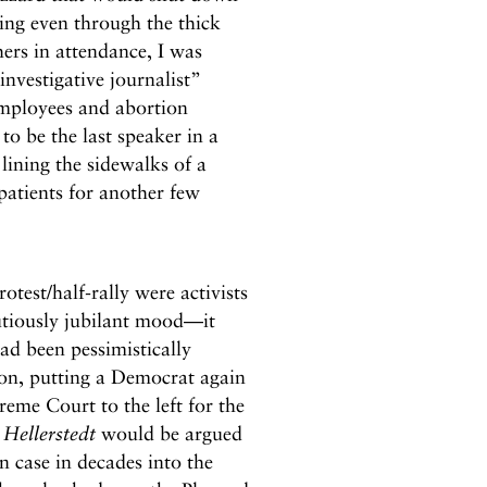
zing even through the thick
ers in attendance, I was
investigative journalist”
employees and abortion
o be the last speaker in a
lining the sidewalks of a
atients for another few
test/half-rally were activists
utiously jubilant mood—it
ad been pessimistically
ton, putting a Democrat again
me Court to the left for the
Hellerstedt
would be argued
n case in decades into the