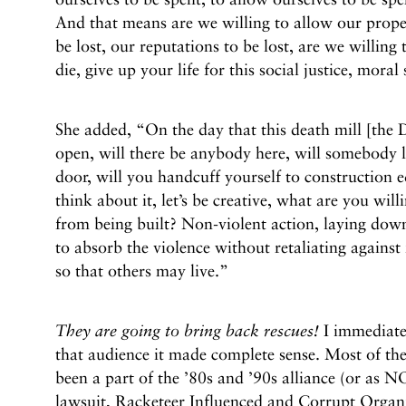
And that means are we willing to allow our proper
be lost, our reputations to be lost, are we willing t
die, give up your life for this social justice, moral
She added, “On the day that this death mill [the
open, will there be anybody here, will somebody l
door, will you handcuff yourself to construction
think about it, let’s be creative, what are you will
from being built? Non-violent action, laying down
to absorb the violence without retaliating against 
so that others may live.”
They are going to bring back rescues!
I immediatel
that audience it made complete sense. Most of the
been a part of the ’80s and ’90s alliance (or as 
lawsuit, Racketeer Influenced and Corrupt Organ