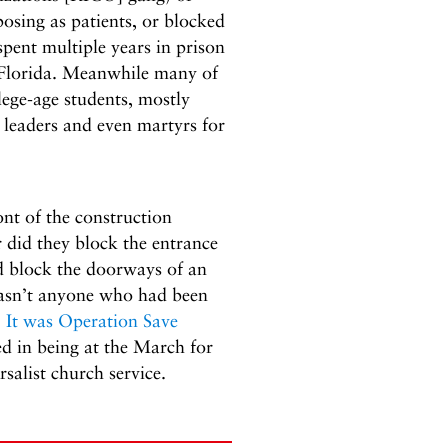
posing as patients, or blocked
ent multiple years in prison
n Florida. Meanwhile many of
lege-age students, mostly
 leaders and even martyrs for
ont of the construction
r did they block the entrance
id block the doorways of an
 wasn’t anyone who had been
.
It was Operation Save
d in being at the March for
salist church service.