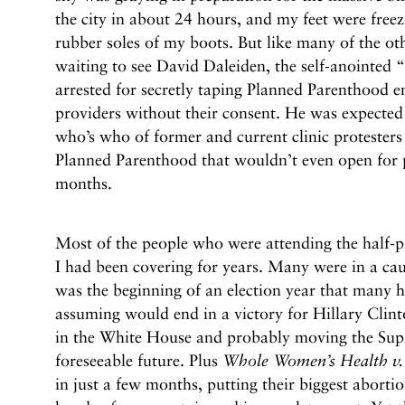
the city in about 24 hours, and my feet were free
rubber soles of my boots. But like many of the oth
waiting to see David Daleiden, the self-anointed “
arrested for secretly taping Planned Parenthood 
providers without their consent. He was expected t
who’s who of former and current clinic protesters 
Planned Parenthood that wouldn’t even open for p
months.
Most of the people who were attending the half-pro
I had been covering for years. Many were in a ca
was the beginning of an election year that many h
assuming would end in a victory for Hillary Clin
in the White House and probably moving the Supre
foreseeable future. Plus
Whole Women’s Health v. 
in just a few months, putting their biggest abortio