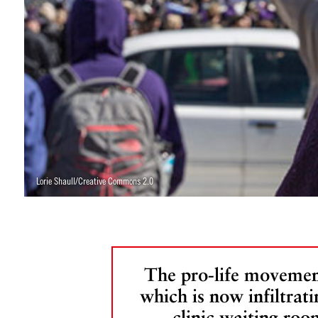
Lorie Shaull/Creative Commons 2.0
The pro-life movemen
which is now infiltrati
clinic waiting roo