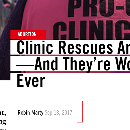
ABORTION
Clinic Rescues A
—And They’re W
Ever
t,
Robin Marty
Sep 18, 2017
ng
ms