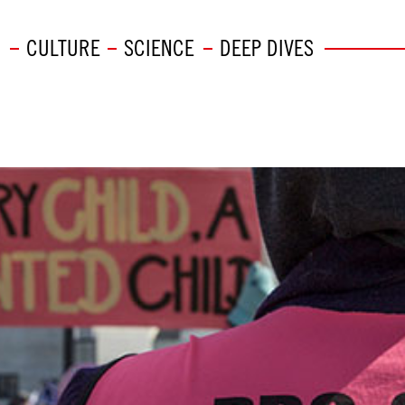
CULTURE
SCIENCE
DEEP DIVES