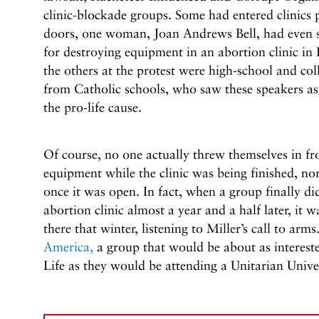
clinic-blockade groups. Some had entered clinics 
doors, one woman, Joan Andrews Bell, had even sp
for destroying equipment in an abortion clinic i
the others at the protest were high-school and col
from Catholic schools, who saw these speakers as
the pro-life cause.
Of course, no one actually threw themselves in fr
equipment while the clinic was being finished, no
once it was open. In fact, when a group finally d
abortion clinic almost a year and a half later, it
there that winter, listening to Miller’s call to arms
America,
a group that would be about as intereste
Life as they would be attending a Unitarian Univer