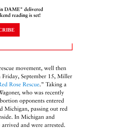
 In DAME" delivered
kend reading is set!