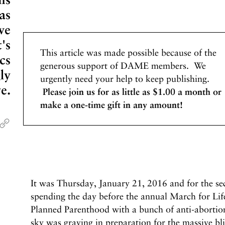
as
we
's
This article was made possible because of the
cs
generous support of DAME members. We
ly
urgently need your help to keep publishing.
ve.
Please join us for as little as $1.00 a month or
make a one-time gift in any amount!
It was Thursday, January 21, 2016 and for the se
spending the day before the annual March for Lif
Planned Parenthood with a bunch of anti-aborti
sky was graying in preparation for the massive b