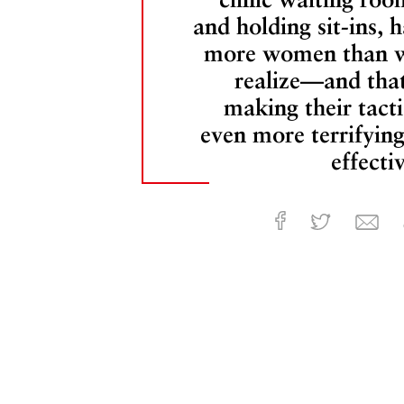
and holding sit-ins, h
more women than 
realize—and that
making their tacti
even more terrifying
effecti