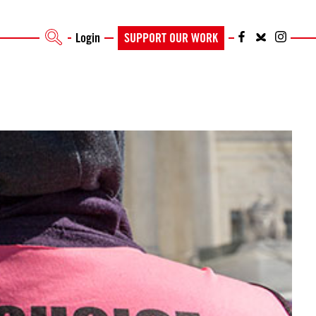
Login
SUPPORT OUR WORK