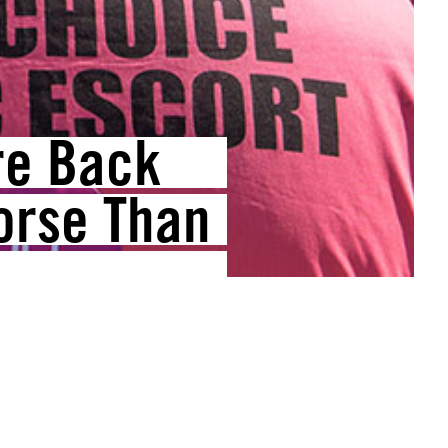
re Back
orse Than