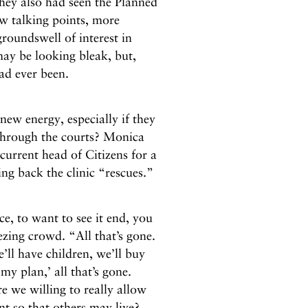
hey also had seen the Planned
w talking points, more
roundswell of interest in
 may be looking bleak, but,
had ever been.
new energy, especially if they
 through the courts? Monica
urrent head of Citizens for a
ng back the clinic “rescues.”
ce, to want to see it end, you
ezing crowd. “All that’s gone.
e’ll have children, we’ll buy
my plan,’ all that’s gone.
e we willing to really allow
nt so that others may live?