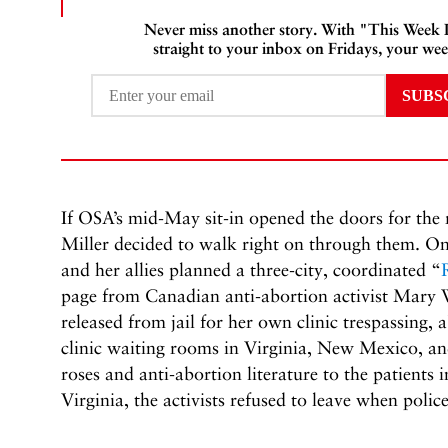
Never miss another story. With "This Week
straight to your inbox on Fridays, your wee