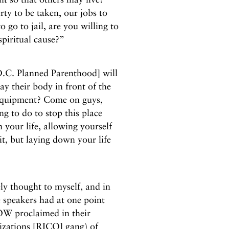
ty to be taken, our jobs to
o go to jail, are you willing to
 spiritual cause?”
 D.C. Planned Parenthood] will
ay their body in front of the
 equipment? Come on guys,
ing to do to stop this place
 your life, allowing yourself
it, but laying down your life
y thought to myself, and in
 speakers had at one point
NOW proclaimed in their
izations [RICO] gang) of