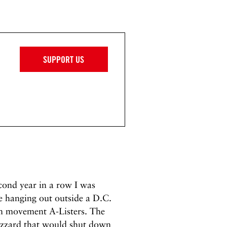
SUPPORT US
cond year in a row I was
e hanging out outside a D.C.
on movement A-Listers. The
lizzard that would shut down