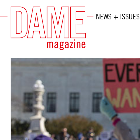
NEWS + ISSUES