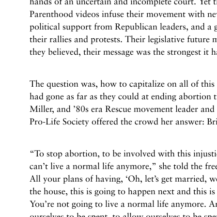
hands of an uncertain and incomplete court. Yet t
Parenthood videos infuse their movement with ne
political support from Republican leaders, and a g
their rallies and protests. Their legislative future
they believed, their message was the strongest it 
The question was, how to capitalize on all of this 
had gone as far as they could at ending abortion
Miller, and ’80s era Rescue movement leader and c
Pro-Life Society offered the crowd her answer: Bri
“To stop abortion, to be involved with this injusti
can’t live a normal life anymore,” she told the fre
All your plans of having, ‘Oh, let’s get married, w
the house, this is going to happen next and this is 
You’re not going to live a normal life anymore. Ar
ourselves to be spent, to allow ourselves to be spe