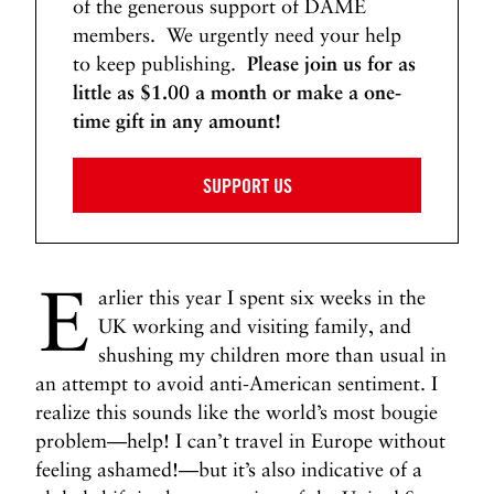
of the generous support of DAME
members. We urgently need your help
to keep publishing.
Please join us for as
little as $1.00 a month or make a one-
time gift in any amount!
SUPPORT US
E
arlier this year I spent six weeks in the
UK working and visiting family, and
shushing my children more than usual in
an attempt to avoid anti-American sentiment. I
realize this sounds like the world’s most bougie
problem—help! I can’t travel in Europe without
feeling ashamed!—but it’s also indicative of a