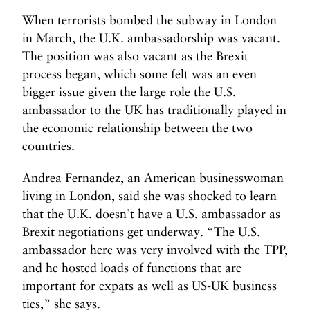
When terrorists bombed the subway in London
in March, the U.K. ambassadorship was vacant.
The position was also vacant as the Brexit
process began, which some felt was an even
bigger issue given the large role the U.S.
ambassador to the UK has traditionally played in
the economic relationship between the two
countries.
Andrea Fernandez, an American businesswoman
living in London, said she was shocked to learn
that the U.K. doesn’t have a U.S. ambassador as
Brexit negotiations get underway. “The U.S.
ambassador here was very involved with the TPP,
and he hosted loads of functions that are
important for expats as well as US-UK business
ties,” she says.