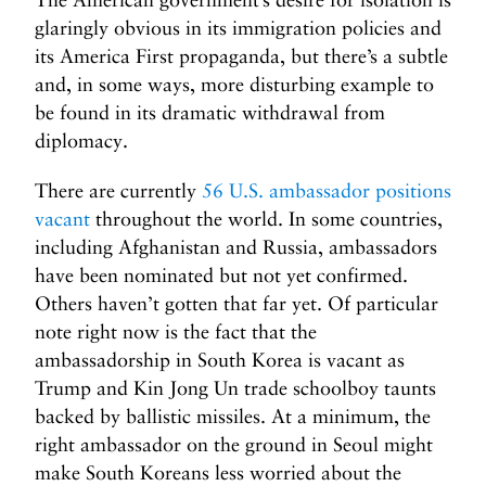
glaringly obvious in its immigration policies and
its America First propaganda, but there’s a subtle
and, in some ways, more disturbing example to
be found in its dramatic withdrawal from
diplomacy.
There are currently
56 U.S. ambassador positions
vacant
throughout the world. In some countries,
including Afghanistan and Russia, ambassadors
have been nominated but not yet confirmed.
Others haven’t gotten that far yet. Of particular
note right now is the fact that the
ambassadorship in South Korea is vacant as
Trump and Kin Jong Un trade schoolboy taunts
backed by ballistic missiles. At a minimum, the
right ambassador on the ground in Seoul might
make South Koreans less worried about the