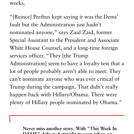
weeks.
“[Reince] Preibus kept saying it was the Dems’
fault but the Administration just hadn’t
nominated anyone,” says Zaid Zaid, former
Special Assistant to the President and Associate
White House Counsel, and a long-time foreign
services officer. “They [the Trump
Administration] seem to have a loyalty test that a
lot of people probably aren’t able to meet. They
can’t nominate anyone who was ever critical of
Trump during the campaign. That didn’t really
happen back with Hillary/Obama. There were
plenty of Hillary people nominated by Obama.”
Never miss another story. With "This Week In
DAME" delivered straight to your inbox on