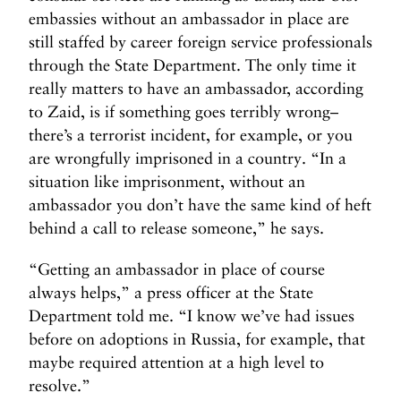
embassies without an ambassador in place are
still staffed by career foreign service professionals
through the State Department. The only time it
really matters to have an ambassador, according
to Zaid, is if something goes terribly wrong–
there’s a terrorist incident, for example, or you
are wrongfully imprisoned in a country. “In a
situation like imprisonment, without an
ambassador you don’t have the same kind of heft
behind a call to release someone,” he says.
“Getting an ambassador in place of course
always helps,” a press officer at the State
Department told me. “I know we’ve had issues
before on adoptions in Russia, for example, that
maybe required attention at a high level to
resolve.”