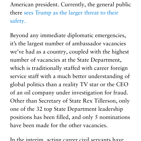
American president. Currently, the general public
there
sees Trump as the larger threat to their
safety.
Beyond any immediate diplomatic emergencies,
it’s the largest number of ambassador vacancies
we’ve had as a country, coupled with the highest
number of vacancies at the State Department,
which is traditionally staffed with career foreign
service staff with a much better understanding of
global politics than a reality TV star or the CEO
of an oil company under investigation for fraud.
Other than Secretary of State Rex Tillerson, only
one of the 32 top State Department leadership
positions has been filled, and only 5 nominations
have been made for the other vacancies.
In the interim, acting career civil servants have