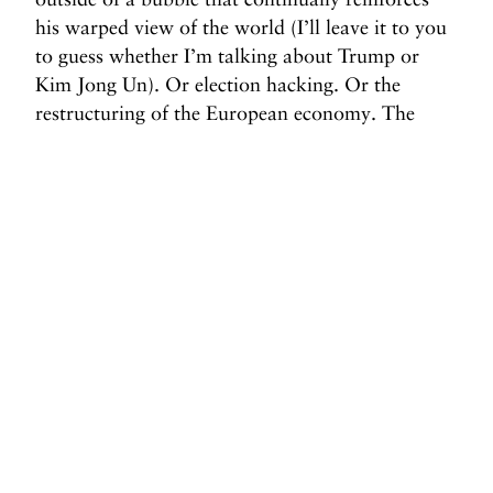
his warped view of the world (I’ll leave it to you
to guess whether I’m talking about Trump or
Kim Jong Un). Or election hacking. Or the
restructuring of the European economy. The
mismanagement of any one of these issues could
spell disaster for the American public. And while
it may seem unimportant that travelers both to
and from the U.S. feel less comfortable, revoking
our global citizenship has not traditionally gone
well for America either.
Before you go, we hope you’ll consider
supporting DAME’s journalism.