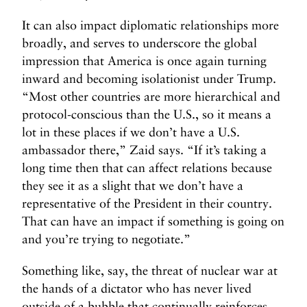
It can also impact diplomatic relationships more
broadly, and serves to underscore the global
impression that America is once again turning
inward and becoming isolationist under Trump.
“Most other countries are more hierarchical and
protocol-conscious than the U.S., so it means a
lot in these places if we don’t have a U.S.
ambassador there,” Zaid says. “If it’s taking a
long time then that can affect relations because
they see it as a slight that we don’t have a
representative of the President in their country.
That can have an impact if something is going on
and you’re trying to negotiate.”
Something like, say, the threat of nuclear war at
the hands of a dictator who has never lived
outside of a bubble that continually reinforces