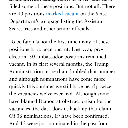
filled some of these positions. But not all. There
are 40 positions
marked vacant
on the State
Department’s webpage listing the Assistant
Secretaries and other senior officials.
To be fair, it’s not the first time many of these
positions have been vacant. Last year, pre-
election, 30 ambassador positions remained
vacant. In its first several months, the Trump
Administration more than doubled that number
and although nominations have come more
quickly this summer we still have nearly twice
the vacancies we’ve ever had. Although some
have blamed Democrat obstructionism for the
vacancies, the data doesn’t back up that claim.
Of 36 nominations, 19 have been confirmed.
And 13 were just nominated in the past four