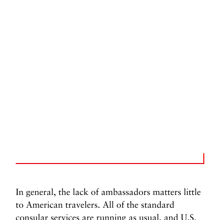
In general, the lack of ambassadors matters little
to American travelers. All of the standard
consular services are running as usual, and U.S.