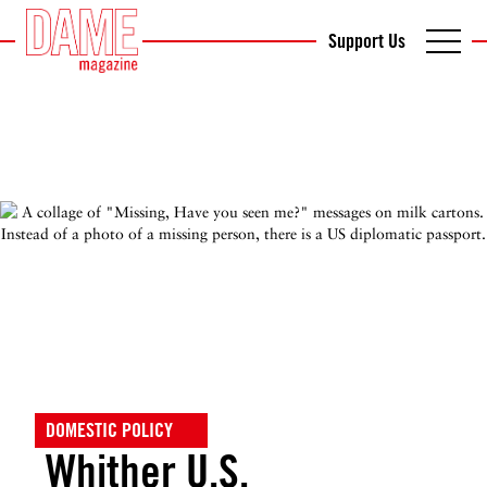
Support Us
DOMESTIC POLICY
Whither U.S.