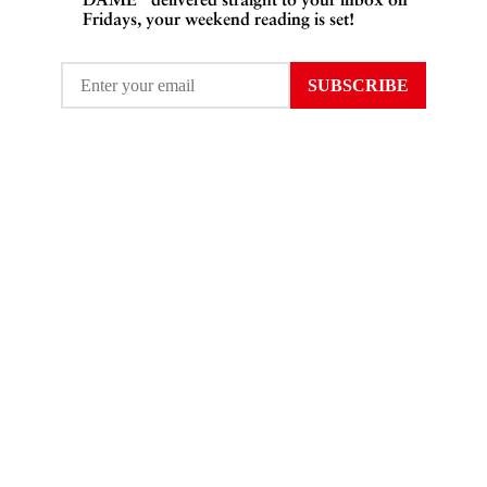
Fridays, your weekend reading is set!