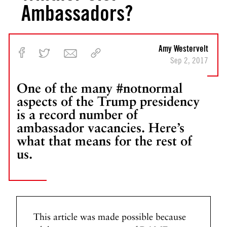
Ambassadors?
Amy Westervelt
Sep 2, 2017
One of the many #notnormal
aspects of the Trump presidency
is a record number of
ambassador vacancies. Here’s
what that means for the rest of
us.
This article was made possible because