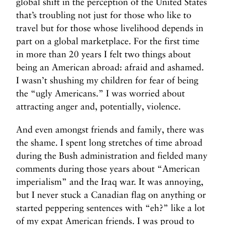
global shift in the perception of the United States
that’s troubling not just for those who like to
travel but for those whose livelihood depends in
part on a global marketplace. For the first time
in more than 20 years I felt two things about
being an American abroad: afraid and ashamed.
I wasn’t shushing my children for fear of being
the “ugly Americans.” I was worried about
attracting anger and, potentially, violence.
And even amongst friends and family, there was
the shame. I spent long stretches of time abroad
during the Bush administration and fielded many
comments during those years about “American
imperialism” and the Iraq war. It was annoying,
but I never stuck a Canadian flag on anything or
started peppering sentences with “eh?” like a lot
of my expat American friends. I was proud to