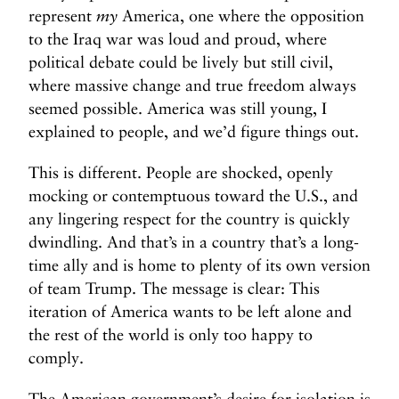
represent
my
America, one where the opposition
to the Iraq war was loud and proud, where
political debate could be lively but still civil,
where massive change and true freedom always
seemed possible. America was still young, I
explained to people, and we’d figure things out.
This is different. People are shocked, openly
mocking or contemptuous toward the U.S., and
any lingering respect for the country is quickly
dwindling. And that’s in a country that’s a long-
time ally and is home to plenty of its own version
of team Trump. The message is clear: This
iteration of America wants to be left alone and
the rest of the world is only too happy to
comply.
The American government’s desire for isolation is