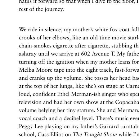
hauls it forward so that when I dive to the floor,
rest of the journey.
We ride in silence, my mother’s white fox coat fall
crooks of her elbows, like an old-time movie starl
chain-smokes cigarette after cigarette, stubbing t
ashtray until we arrive at 602 Avenue T. My fath
turning off the ignition when my mother leans f
Melba Moore tape into the eight track, fast-forw
and cranks up the volume. She tosses her head bac
at the top of her lungs, like she’s on stage at Car
loud, confident Ethel Merman-ish singer who spen
television and had her own show at the Copacaban
volume belying her tiny stature. She and Merman, 
vocal coach and a decibel level. There’s music eve
Peggy Lee playing on my father’s Garrard turnta
school, Cass Elliot on
The Tonight Show
while I’m