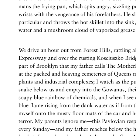
mans the frying pan, which spits angry, sizzling po
wrists with the vengeance of his forefathers. He s
particular and throws the hot skillet into the sink
water and a mushroom cloud of vaporized grease e
We drive an hour out from Forest Hills, rattling
Expressway and over the rusting Kosciuszko Brid
part of Brooklyn that my father calls The Mother
at the packed and heaving cemeteries of Queens 
plants and industrial complexes; I watch as the p
snake below us and empty into the Gowanus, their
soapy blue rainbow of chemicals, and when I see a 
blue flame rising from the dank water as if from th
myself onto the musty floor mats of the car and h
terror. My parents ignore me—this Pavlovian respo
every Sunday—and my father reaches below the h