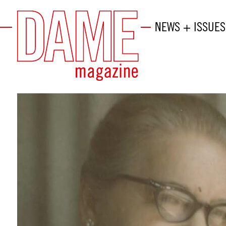
NEWS + ISSUES