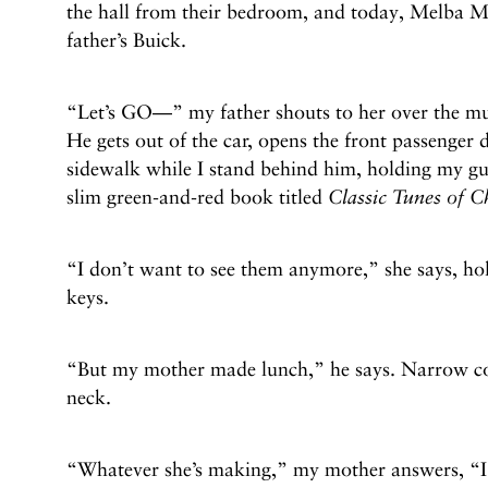
the hall from their bedroom, and today, Melba M
father’s Buick.
“Let’s GO—” my father shouts to her over the musi
He gets out of the car, opens the front passenger 
sidewalk while I stand behind him, holding my gu
slim green-and-red book titled
Classic Tunes of C
“I don’t want to see them anymore,” she says, hol
keys.
“But my mother made lunch,” he says. Narrow cor
neck.
“Whatever she’s making,” my mother answers, “I