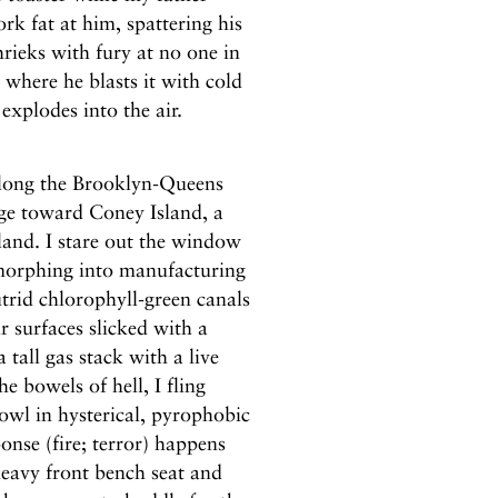
rk fat at him, spattering his
hrieks with fury at no one in
, where he blasts it with cold
xplodes into the air.
 along the Brooklyn-Queens
ge toward Coney Island, a
land. I stare out the window
morphing into manufacturing
utrid chlorophyll-green canals
 surfaces slicked with a
tall gas stack with a live
e bowels of hell, I fling
owl in hysterical, pyrophobic
nse (fire; terror) happens
eavy front bench seat and