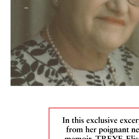
In this exclusive excer
from her poignant n
memoir, TREYF, Elis