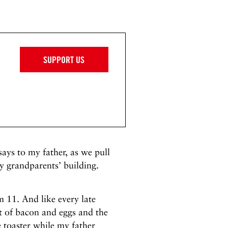
SUPPORT US
ays to my father, as we pull
y grandparents’ building.
 11. And like every late
t of bacon and eggs and the
e toaster while my father