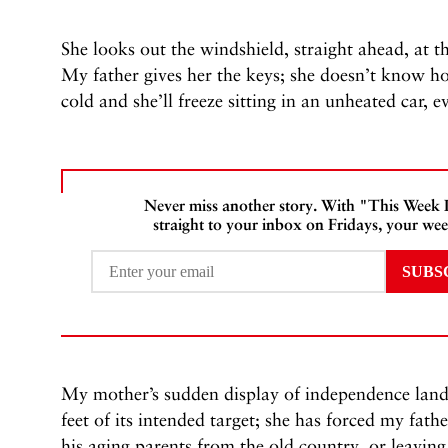
She looks out the windshield, straight ahead, at th
My father gives her the keys; she doesn’t know how 
cold and she’ll freeze sitting in an unheated car, e
Never miss another story. With "This Week
straight to your inbox on Fridays, your wee