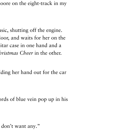
oore on the eight-track in my
c, shutting off the engine.
door, and waits for her on the
itar case in one hand and a
hristmas Cheer
in the other.
ding her hand out for the car
ds of blue vein pop up in his
 don’t want any.”