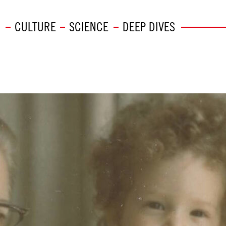
CULTURE
SCIENCE
DEEP DIVES