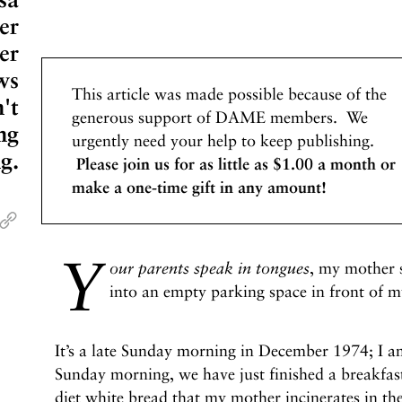
er
er
ws
This article was made possible because of the
n't
generous support of DAME members. We
ng
urgently need your help to keep publishing.
g.
Please join us for as little as $1.00 a month or
make a one-time gift in any amount!
Y
our parents speak in tongues
, my mother s
into an empty parking space in front of m
It’s a late Sunday morning in December 1974; I am
Sunday morning, we have just finished a breakfas
diet white bread that my mother incinerates in th