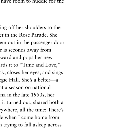
 I have room to huddle for the
ing off her shoulders to the
et in the Rose Parade. She
hem out in the passenger door
er is seconds away from
orward and pops her new
ards it to “Time and Love,”
k, closes her eyes, and sings
negie Hall. She’s a belter—a
t a season on national
a in the late 1950s, her
it turned out, shared both a
rywhere, all the time: There’s
ble when I come home from
 trying to fall asleep across