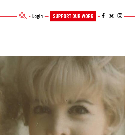
Login
SUPPORT OUR WORK