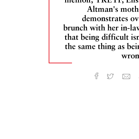
Altman's moth
demonstrates ov
brunch with her in-la
that being difficult is
the same thing as bei
wron