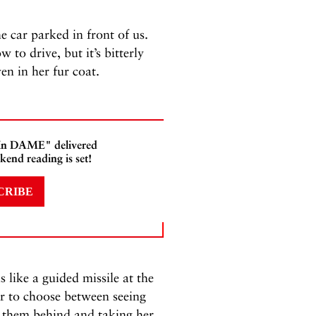
e car parked in front of us.
to drive, but it’s bitterly
ven in her fur coat.
 In DAME" delivered
kend reading is set!