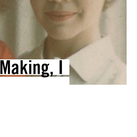
Making, I