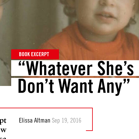
BOOK EXCERPT
“Whatever She’s 
Don’t Want Any”
pt
Elissa Altman
Sep 19, 2016
ew
sa