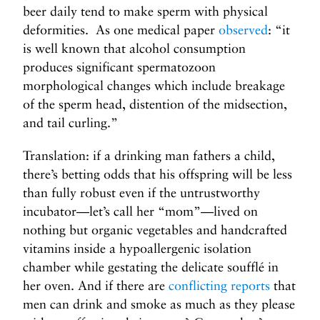
beer daily tend to make sperm with physical
deformities. As one medical paper
observed
: “it
is well known that alcohol consumption
produces significant spermatozoon
morphological changes which include breakage
of the sperm head, distention of the midsection,
and tail curling.”
Translation: if a drinking man fathers a child,
there’s betting odds that his offspring will be less
than fully robust even if the untrustworthy
incubator—let’s call her “mom”—lived on
nothing but organic vegetables and handcrafted
vitamins inside a hypoallergenic isolation
chamber while gestating the delicate soufflé in
her oven. And if there are
conflicting reports
that
men can drink and smoke as much as they please