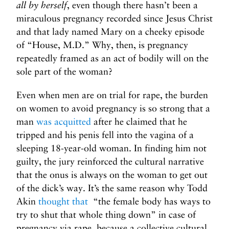
all by herself
, even though there hasn’t been a
miraculous pregnancy recorded since Jesus Christ
and that lady named Mary on a cheeky episode
of “House, M.D.” Why, then, is pregnancy
repeatedly framed as an act of bodily will on the
sole part of the woman?
Even when men are on trial for rape, the burden
on women to avoid pregnancy is so strong that a
man
was acquitted
after he claimed that he
tripped and his penis fell into the vagina of a
sleeping 18-year-old woman. In finding him not
guilty, the jury reinforced the cultural narrative
that the onus is always on the woman to get out
of the dick’s way. It’s the same reason why Todd
Akin
thought that
“the female body has ways to
try to shut that whole thing down” in case of
pregnancy via rape, because a collective cultural