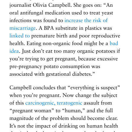
journalist Olivia Campbell. She goes on: “An
oral antifungal medication used to treat yeast
infections was found to
increase the risk of
miscarriage
. A BPA substitute in plastics was
linked to
premature birth and poor reproductive
health. Eating non-organic food might be a
bad
idea
. Just don’t eat too many organic potatoes if
you’re trying to get pregnant, because excessive
pre-pregnancy potato consumption was
associated with gestational diabetes.”
Campbell concludes that “everything is suspect”
when you’re pregnant. Now change the subject
of this
carcinogenic,
teratogenic
assault from
“pregnant woman” to “human,” and the full
magnitude of the problem should become clear.
It’s not the impact of drinking on human health