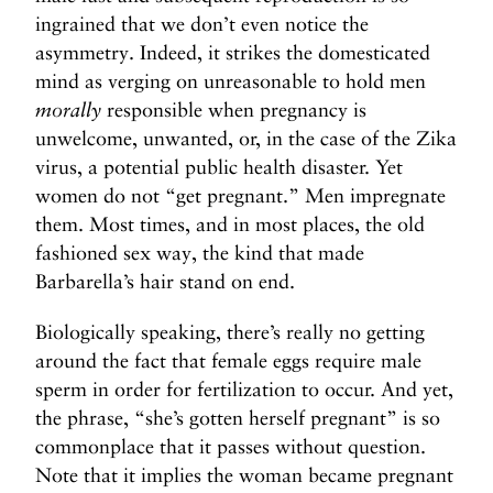
t
ingrained that we don’t even notice the
d
asymmetry. Indeed, it strikes the domesticated
o
mind as verging on unreasonable to hold men
w
morally
responsible when pregnancy is
n
unwelcome, unwanted, or, in the case of the Zika
+
virus, a potential public health disaster. Yet
M
women do not “get pregnant.” Men impregnate
o
them. Most times, and in most places, the old
r
fashioned sex way, the kind that made
e
Barbarella’s hair stand on end.
>
Biologically speaking, there’s really no getting
around the fact that female eggs require male
sperm in order for fertilization to occur. And yet,
the phrase, “she’s gotten herself pregnant” is so
commonplace that it passes without question.
Note that it implies the woman became pregnant