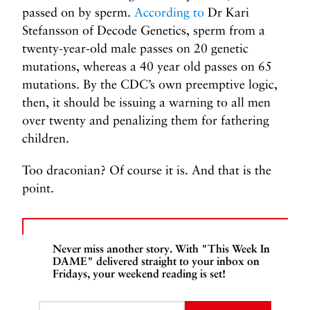
passed on by sperm.
According to
Dr Kari
Stefansson of Decode Genetics, sperm from a
twenty-year-old male passes on 20 genetic
mutations, whereas a 40 year old passes on 65
mutations. By the CDC’s own preemptive logic,
then, it should be issuing a warning to all men
over twenty and penalizing them for fathering
children.
Too draconian? Of course it is. And that is the
point.
Never miss another story. With "This Week In
DAME" delivered straight to your inbox on
Fridays, your weekend reading is set!