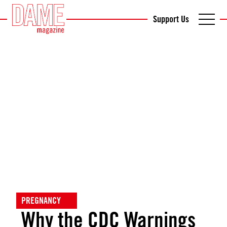
Support Us
PREGNANCY
Why the CDC Warnings