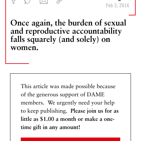
N
Feb 3, 2016
e
w
Once again, the burden of sexual
B
and reproductive accountability
a
falls squarely (and solely) on
r
women.
b
i
e
s
B
o
This article was made possible because
t
of the generous support of DAME
h
members. We urgently need your help
e
to keep publishing.
Please join us for as
r
little as $1.00 a month or make a one-
U
time gift in any amount!
s
S