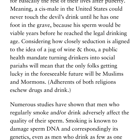
for basically the rest of their lives after puberty.
Meaning, a cis-male in the United States could
never touch the devil’s drink until he has one
foot in the grave, because his sperm would be
viable years before he reached the legal drinking
age. Considering how closely seduction is aligned
to the idea of a jug of wine & thou, a public
health mandate turning drinkers into social
pariahs will mean that the only folks getting
lucky in the foreseeable future will be Muslims
and Mormons. (Adherents of both religions
eschew drugs and drink.)
Numerous studies have shown that men who
regularly smoke and/or drink adversely affect the
quality of their sperm. Smoking is known to
damage sperm DNA and correspondingly its
genetics, even as men who drink as few as one