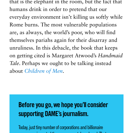
that is the elephant in the room, but the fact that
humans drink in order to pretend that our
everyday environment isn’t killing us softly while
Rome burns. The most vulnerable populations
are, as always, the world’s poor, who will find
themselves pariahs again for their disarray and
unruliness. In this debacle, the book that keeps
on getting cited is Margaret Atwood’s
Handmaid
Tale
. Perhaps we ought to be talking instead
about
Children of Men
.
Before you go, we hope you’ll consider
supporting DAME’s journalism.
Today, just tiny number of corporations and billionaire