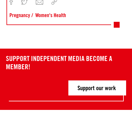
Pregnancy
Women's Health
SUPPORT INDEPENDENT MEDIA
BECOME A
MEMBER!
Support our work
Post
P
P
r