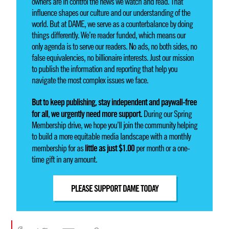
owners are in control the news we watch and read. That
influence shapes our culture and our understanding of the
world. But at DAME, we serve as a counterbalance by doing
things differently. We’re reader funded, which means our
only agenda is to serve our readers. No ads, no both sides, no
false equivalencies, no billionaire interests. Just our mission
to publish the information and reporting that help you
navigate the most complex issues we face.
But to keep publishing, stay independent and paywall-free
for all, we urgently need more support.
During our Spring
Membership drive, we hope you’ll join the community helping
to build a more equitable media landscape with a monthly
little as just $1.00
membership for as
per month or a one-
time gift in any amount.
PLEASE SUPPORT DAME TODAY