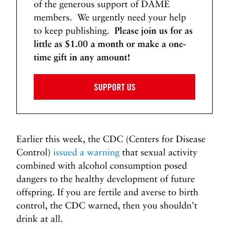
of the generous support of DAME
members. We urgently need your help
to keep publishing.
Please join us for as
little as $1.00 a month or make a one-
time gift in any amount!
SUPPORT US
Earlier this week, the CDC (Centers for Disease
Control)
issued a warning
that sexual activity
combined with alcohol consumption posed
dangers to the healthy development of future
offspring. If you are fertile and averse to birth
control, the CDC warned, then you shouldn’t
drink at all.