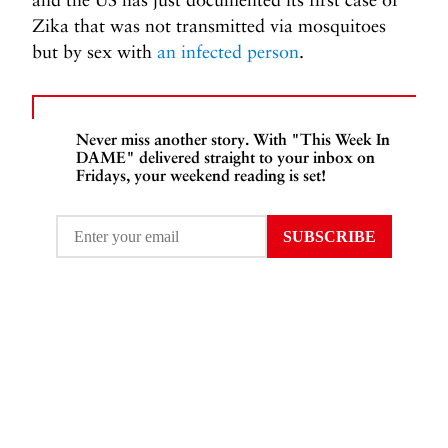
Zika that was not transmitted via mosquitoes
but by sex with
an infected person
.
Never miss another story. With "This Week In
DAME" delivered straight to your inbox on
Fridays, your weekend reading is set!