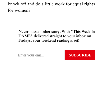
knock off and do a little work for equal rights
for women?
Never miss another story. With "This Week In
DAME" delivered straight to your inbox on
Fridays, your weekend reading is set!