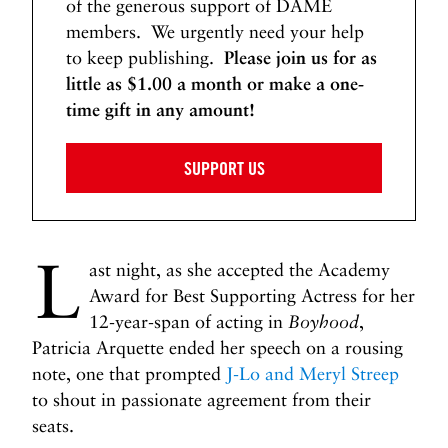
of the generous support of DAME
members. We urgently need your help
to keep publishing.
Please join us for as
little as $1.00 a month or make a one-
time gift in any amount!
SUPPORT US
L
ast night, as she accepted the Academy
Award for Best Supporting Actress for her
12-year-span of acting in
Boyhood
,
Patricia Arquette ended her speech on a rousing
note, one that prompted
J-Lo and Meryl Streep
to shout in passionate agreement from their
seats.