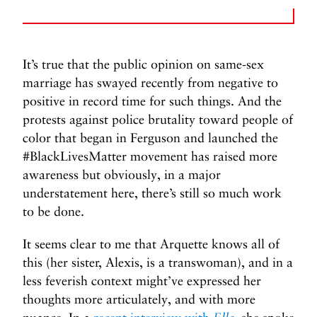
It’s true that the public opinion on same-sex
marriage has swayed recently from negative to
positive in record time for such things. And the
protests against police brutality toward people of
color that began in Ferguson and launched the
#BlackLivesMatter movement has raised more
awareness but obviously, in a major
understatement here, there’s still so much work
to be done.
It seems clear to me that Arquette knows all of
this (her sister, Alexis, is a transwoman), and in a
less feverish context might’ve expressed her
thoughts more articulately, and with more