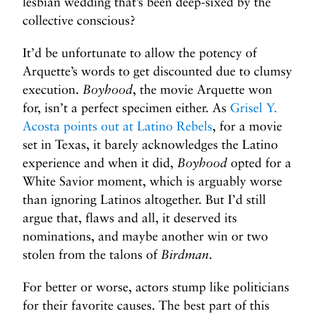
lesbian wedding that’s been deep-sixed by the
collective conscious?
It’d be unfortunate to allow the potency of
Arquette’s words to get discounted due to clumsy
execution.
Boyhood
, the movie Arquette won
for, isn’t a perfect specimen either. As
Grisel Y.
Acosta points out at Latino Rebels
, for a movie
set in Texas, it barely acknowledges the Latino
experience and when it did,
Boyhood
opted for a
White Savior moment, which is arguably worse
than ignoring Latinos altogether. But I’d still
argue that, flaws and all, it deserved its
nominations, and maybe another win or two
stolen from the talons of
Birdman
.
For better or worse, actors stump like politicians
for their favorite causes. The best part of this