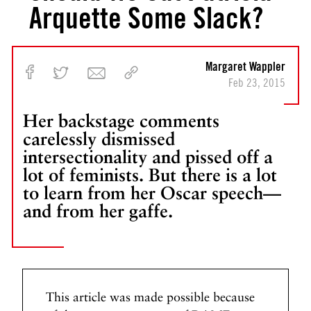
Arquette Some Slack?
Margaret Wappler
Feb 23, 2015
Her backstage comments
carelessly dismissed
intersectionality and pissed off a
lot of feminists. But there is a lot
to learn from her Oscar speech—
and from her gaffe.
This article was made possible because