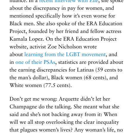
nuance. In a
recent interview with
Elle
, she spoke
about the discrepancy in pay for women, and
mentioned specifically how it’s even worse for
Black men. She also spoke of the ERA Education
Project, founded by her friend and fellow actress
Kamala Lopez. On the ERA Education Project
website, activist Zoe Nicholson wrote
about
learning from the LGBT movement
, and
in
one of their PSAs
, statistics are provided about
the earning discrepancies for Latinas (59 cents to
the man’s dollar), Black women (68 cents), and
White women (77.5 cents).
Don’t get me wrong: Arquette didn’t let her
Champagne do the talking. She meant what she
said and she’s not backing away from it: When
will we all stop overlooking the clear inequality
that plagues women’s lives? Any woman’s life, no