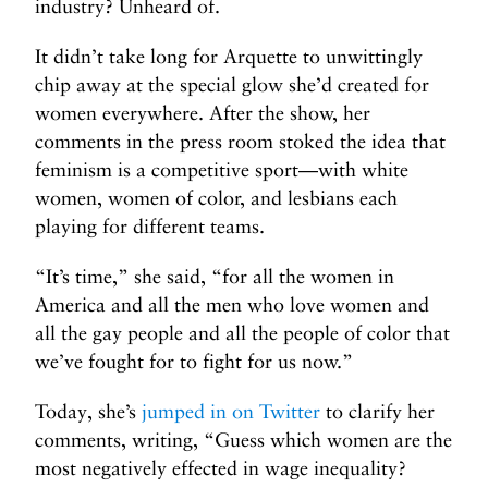
industry? Unheard of.
It didn’t take long for Arquette to unwittingly
chip away at the special glow she’d created for
women everywhere. After the show, her
comments in the press room stoked the idea that
feminism is a competitive sport—with white
women, women of color, and lesbians each
playing for different teams.
“It’s time,” she said, “for all the women in
America and all the men who love women and
all the gay people and all the people of color that
we’ve fought for to fight for us now.”
Today, she’s
jumped in on Twitter
to clarify her
comments, writing, “Guess which women are the
most negatively effected in wage inequality?