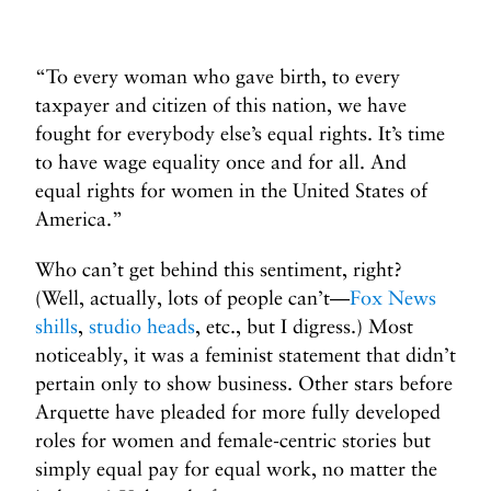
“To every woman who gave birth, to every
taxpayer and citizen of this nation, we have
fought for everybody else’s equal rights. It’s time
to have wage equality once and for all. And
equal rights for women in the United States of
America.”
Who can’t get behind this sentiment, right?
(Well, actually, lots of people can’t—
Fox News
shills
,
studio heads
, etc., but I digress.) Most
noticeably, it was a feminist statement that didn’t
pertain only to show business. Other stars before
Arquette have pleaded for more fully developed
roles for women and female-centric stories but
simply equal pay for equal work, no matter the