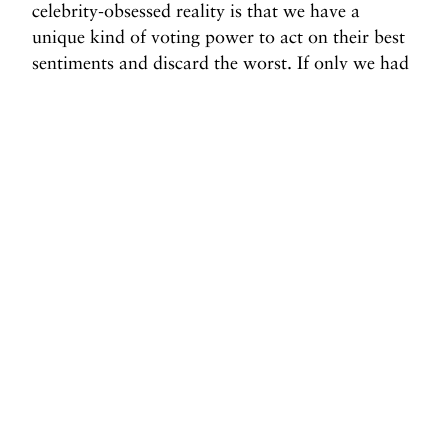
celebrity-obsessed reality is that we have a
unique kind of voting power to act on their best
sentiments and discard the worst. If only we had
such freedom with Congress.
Margaret Wappler is our guest columnist this
week.
Before you go, we hope you’ll consider
supporting DAME’s journalism.
Today, just tiny number of corporations and billionaire
owners are in control the news we watch and read. That
influence shapes our culture and our understanding of the
world. But at DAME, we serve as a counterbalance by doing
things differently. We’re reader funded, which means our