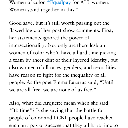
Women of color.
#
Equalpay
for ALL women.
Women stand together in this.”
Good save, but it’s still worth parsing out the
flawed logic of her post-show comments. First,
her statements ignored the power of
intersectionality. Not only are there lesbian
women of color who’d have a hard time picking
a team by sheer dint of their layered identity, but
also women of all races, genders, and sexualities
have reason to fight for the inequality of all
people. As the poet Emma Lazarus said, “Until
we are all free, we are none of us free.”
Also, what did Arquette mean when she said,
“It’s time”? Is she saying that the battle for
people of color and LGBT people have reached
such an apex of success that they all have time to