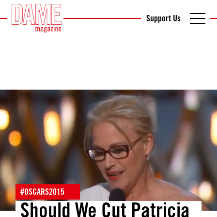
Support Us
#OSCARS2015
Should We Cut Patricia