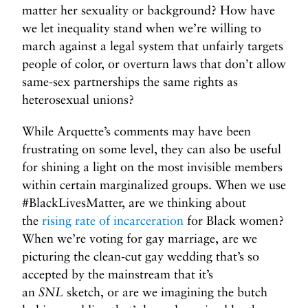
matter her sexuality or background? How have
we let inequality stand when we’re willing to
march against a legal system that unfairly targets
people of color, or overturn laws that don’t allow
same-sex partnerships the same rights as
heterosexual unions?
While Arquette’s comments may have been
frustrating on some level, they can also be useful
for shining a light on the most invisible members
within certain marginalized groups. When we use
#BlackLivesMatter, are we thinking about
the
rising rate of incarceration
for Black women?
When we’re voting for gay marriage, are we
picturing the clean-cut gay wedding that’s so
accepted by the mainstream that it’s
an
SNL
sketch, or are we imagining the butch