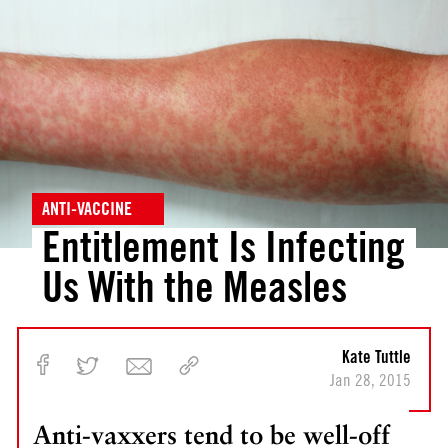
v
v
i
i
o
o
u
u
s
s
P
<
o
A
s
r
t
e
ANTI-VACCINE
W
Entitlement Is Infecting
e
Us With the Measles
F
i
n
a
Kate Tuttle
l
Jan 28, 2015
l
y
Anti-vaxxers tend to be well-off
G