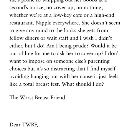
second’s notice, no cover up, no nothing,
whether we’re at a low-key cafe or a high-end
restaurant. Nipple everywhere. She doesn’t seem
to give any mind to the looks she gets from
fellow diners or wait staff and I wish I didn’t
either, but I do! Am I being prude? Would it be
out of line for me to ask her to cover up? I don’t
want to impose on someone else’s parenting
choices but it’s so distracting that I find myself
avoiding hanging out with her cause it just feels
like a total breast fest. What should I do?
The Worst Breast Friend
Dear TWBF,