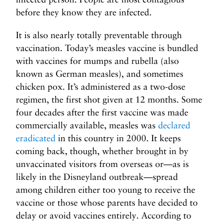
e
before they know they are infected.
I
P
It is also nearly totally preventable through
a
vaccination. Today’s measles vaccine is bundled
y
with vaccines for mumps and rubella (also
t
known as German measles), and sometimes
o
chicken pox. It’s administered as a two-dose
W
regimen, the first shot given at 12 months. Some
r
i
four decades after the first vaccine was made
t
commercially available, measles was
declared
e
eradicated
in this country in 2000. It keeps
>
coming back, though, whether brought in by
unvaccinated visitors from overseas or—as is
likely in the Disneyland outbreak—spread
among children either too young to receive the
vaccine or those whose parents have decided to
delay or avoid vaccines entirely. According to