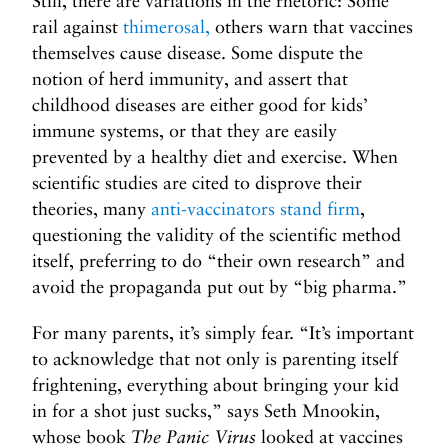
Still, there are variations in the rhetoric: Some
rail against
thimerosal,
others warn that vaccines
themselves cause disease. Some dispute the
notion of herd immunity, and assert that
childhood diseases are either good for kids’
immune systems, or that they are easily
prevented by a healthy diet and exercise. When
scientific studies are cited to disprove their
theories, many
anti-vaccinators stand firm
,
questioning the validity of the scientific method
itself, preferring to do “their own research” and
avoid the propaganda put out by “big pharma.”
For many parents, it’s simply fear. “It’s important
to acknowledge that not only is parenting itself
frightening, everything about bringing your kid
in for a shot just sucks,” says Seth Mnookin,
whose book
The Panic Virus
looked at vaccines