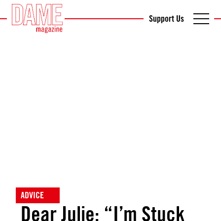
Support Us
ADVICE
Dear Julie: “I’m Stuck