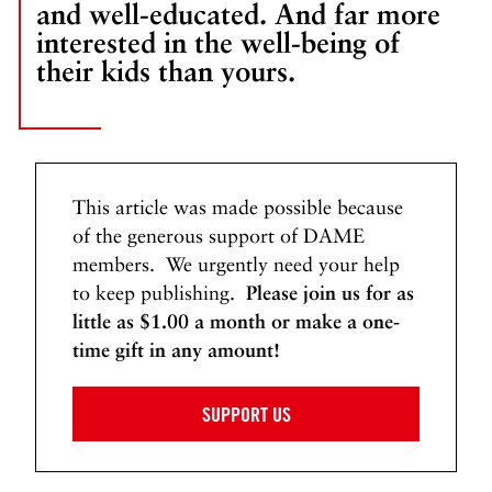
and well-educated. And far more
e
interested in the well-being of
t
their kids than yours.
t
i
n
g
D
o
This article was made possible because
w
of the generous support of DAME
n
members. We urgently need your help
W
to keep publishing.
Please join us for as
i
little as $1.00 a month or make a one-
t
time gift in any amount!
h
C
SUPPORT US
u
n
n