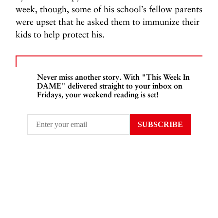
week, though, some of his school’s fellow parents
were upset that he asked them to immunize their
kids to help protect his.
Never miss another story. With "This Week In
DAME" delivered straight to your inbox on
Fridays, your weekend reading is set!