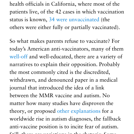
health officials in California, where most of the
patients live, of the 42 cases in which vaccination
status is known,
34 were unvaccinated
(the
others were either fully or partially vaccinated).
So what makes parents refuse to vaccinate? For
today’s American anti-vaccinators, many of them
well-off
and well-educated, there are a variety of
narratives to explain their opposition. Probably
the most commonly cited is the discredited,
withdrawn, and denounced paper in a medical
journal that introduced the idea of a link
between the MMR vaccine and autism. No
matter how many studies have disproven the
theory, or proposed
other explanations
for a
worldwide rise in autism diagnoses, the fallback
anti-vaccine position is to incite fear of autism.