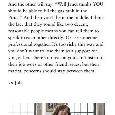
And the other will say, “Well Janet thinks YOU
should be able to fill the gas tank in the
Prius!” And then you’ll be in the middle. I think
the fact that they sound like two decent,
reasonable people means you can tell them to
speak to each other directly. Or see someone
professional together. It’s too risky this way and
you don’t want to lose them as a support for
you, either. There’s no reason you can’t listen to
their job woes or other friend issues, but their
marital concerns should stay between them.
xx Julie