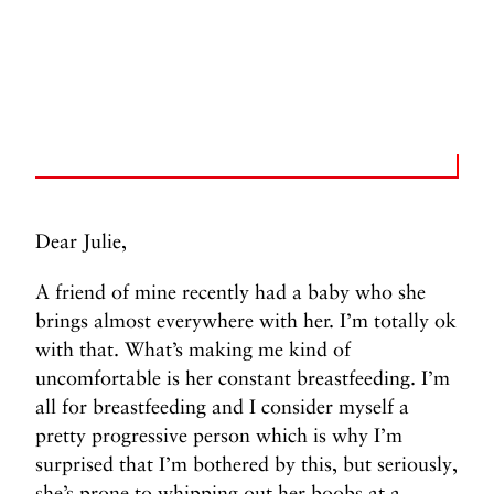
Dear Julie,
A friend of mine recently had a baby who she
brings almost everywhere with her. I’m totally ok
with that. What’s making me kind of
uncomfortable is her constant breastfeeding. I’m
all for breastfeeding and I consider myself a
pretty progressive person which is why I’m
surprised that I’m bothered by this, but seriously,
she’s prone to whipping out her boobs at a