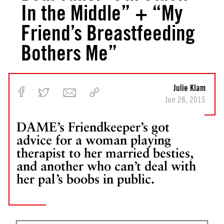
In the Middle” + “My
Friend’s Breastfeeding
Bothers Me”
Julie Klam
Jan 28, 2015
DAME’s Friendkeeper’s got
advice for a woman playing
therapist to her married besties,
and another who can’t deal with
her pal’s boobs in public.