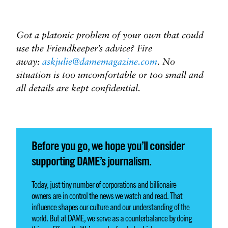
Got a platonic problem of your own that could
use the Friendkeeper’s advice? Fire
away:
askjulie@damemagazine.com
. No
situation is too uncomfortable or too small and
all details are kept confidential.
Before you go, we hope you’ll consider
supporting DAME’s journalism.
Today, just tiny number of corporations and billionaire
owners are in control the news we watch and read. That
influence shapes our culture and our understanding of the
world. But at DAME, we serve as a counterbalance by doing