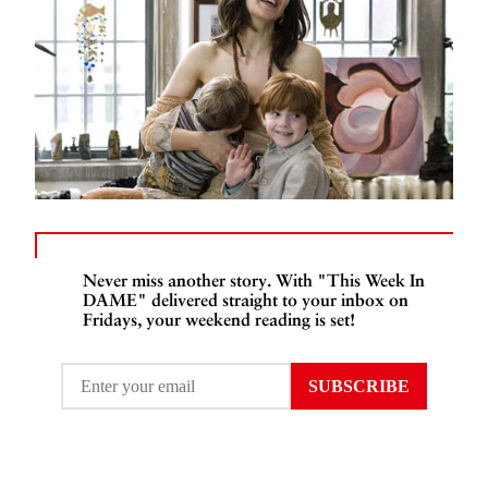
Never miss another story. With "This Week In
DAME" delivered straight to your inbox on
Fridays, your weekend reading is set!