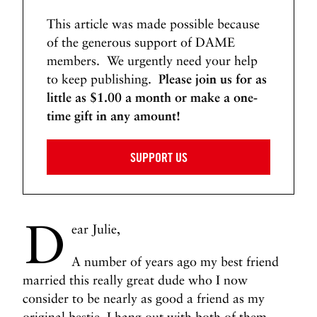
This article was made possible because
of the generous support of DAME
members. We urgently need your help
to keep publishing.
Please join us for as
little as $1.00 a month or make a one-
time gift in any amount!
SUPPORT US
D
ear Julie,
A number of years ago my best friend
married this really great dude who I now
consider to be nearly as good a friend as my
original bestie. I hang out with both of them