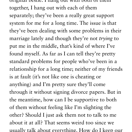
together, I hang out with each of them
separately; they’ve been a really great support
system for me for a long time. The issue is that
they’ve been dealing with some problems in their
marriage lately and though they’re not
trying
to
put me in the middle, that’s kind of where I’ve
found myself. As far as I can tell they’re pretty
standard problems for people who’ve been in a
relationship for a long time; neither of my friends
is at fault (it’s not like one is cheating or
anything) and I’m pretty sure they’ll come
through it without signing divorce papers. But in
the meantime, how can I be supportive to both
of them without feeling like I’m slighting the
other? Should I just ask them not to talk to me
about it at all? That seems weird too since we
usually talk about everything. How do I keep our