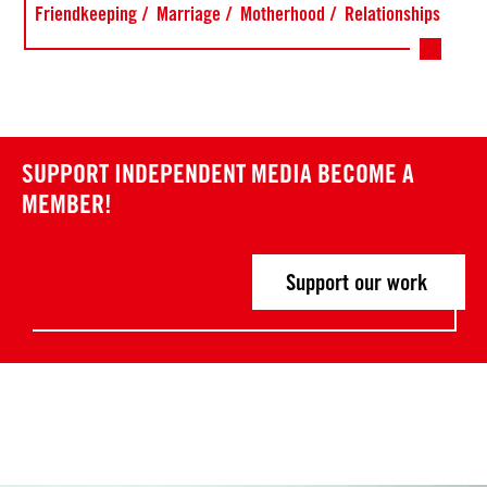
Friendkeeping
Marriage
Motherhood
Relationships
SUPPORT INDEPENDENT MEDIA
BECOME A
MEMBER!
Support our work
Post
P
P
r
r
navigation
e
e