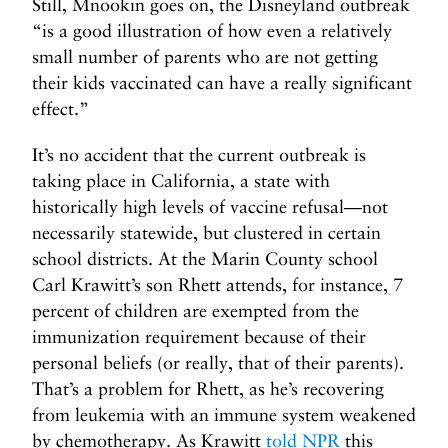
Still, Mnookin goes on, the Disneyland outbreak
“is a good illustration of how even a relatively
small number of parents who are not getting
their kids vaccinated can have a really significant
effect.”
It’s no accident that the current outbreak is
taking place in California, a state with
historically high levels of vaccine refusal—not
necessarily statewide, but clustered in certain
school districts. At the Marin County school
Carl Krawitt’s son Rhett attends, for instance, 7
percent of children are exempted from the
immunization requirement because of their
personal beliefs (or really, that of their parents).
That’s a problem for Rhett, as he’s recovering
from leukemia with an immune system weakened
by chemotherapy. As Krawitt
told NPR
this