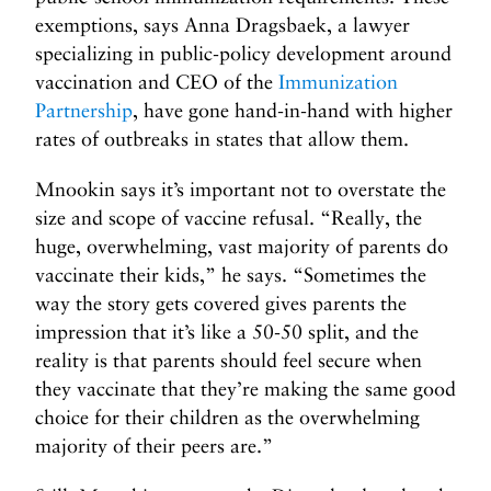
exemptions, says Anna Dragsbaek, a lawyer
specializing in public-policy development around
vaccination and CEO of the
Immunization
Partnership
, have gone hand-in-hand with higher
rates of outbreaks in states that allow them.
Mnookin says it’s important not to overstate the
size and scope of vaccine refusal. “Really, the
huge, overwhelming, vast majority of parents do
vaccinate their kids,” he says. “Sometimes the
way the story gets covered gives parents the
impression that it’s like a 50-50 split, and the
reality is that parents should feel secure when
they vaccinate that they’re making the same good
choice for their children as the overwhelming
majority of their peers are.”