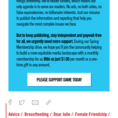
things differently. We’re reader funded, which means our
only agenda is to serve our readers. No ads, no both sides, no
false equivalencies, no billionaire interests. Just our mission
to publish the information and reporting that help you
navigate the most complex issues we face.
But to keep publishing, stay independent and paywall-free
for all, we urgently need more support.
During our Spring
Membership drive, we hope you’ll join the community helping
to build a more equitable media landscape with a monthly
little as just $1.00
membership for as
per month or a one-
time gift in any amount.
PLEASE SUPPORT DAME TODAY
Advice
Breastfeeding
Dear Julie
Female Friendship