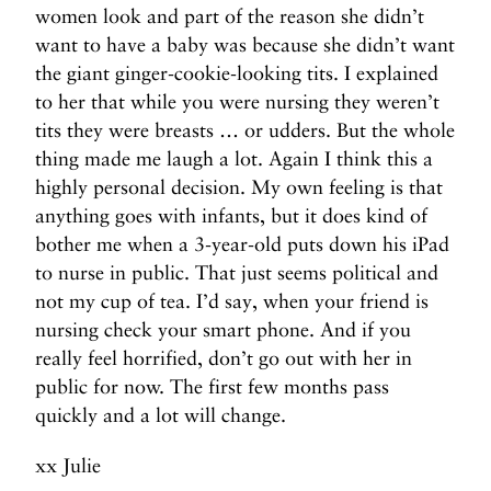
women look and part of the reason she didn’t
want to have a baby was because she didn’t want
the giant ginger-cookie-looking tits. I explained
to her that while you were nursing they weren’t
tits they were breasts … or udders. But the whole
thing made me laugh a lot. Again I think this a
highly personal decision. My own feeling is that
anything goes with infants, but it does kind of
bother me when a 3-year-old puts down his iPad
to nurse in public. That just seems political and
not my cup of tea. I’d say, when your friend is
nursing check your smart phone. And if you
really feel horrified, don’t go out with her in
public for now. The first few months pass
quickly and a lot will change.
xx Julie