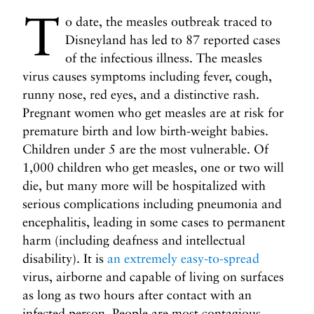
i
T
l
o date, the measles outbreak traced to
i
Disneyland has led to 87 reported cases
n
of the infectious illness. The measles
g
virus causes symptoms including fever, cough,
u
runny nose, red eyes, and a distinctive rash.
s
Pregnant women who get measles are at risk for
?
premature birth and low birth-weight babies.
N
N
Children under 5 are the most vulnerable. Of
e
e
1,000 children who get measles, one or two will
x
x
t
die, but many more will be hospitalized with
t
P
T
serious complications including pneumonia and
o
h
encephalitis, leading in some cases to permanent
s
e
harm (including deafness and intellectual
t
P
disability). It is
an extremely easy-to-spread
r
virus, airborne and capable of living on surfaces
i
as long as two hours after contact with an
c
infected person. People are most contagious