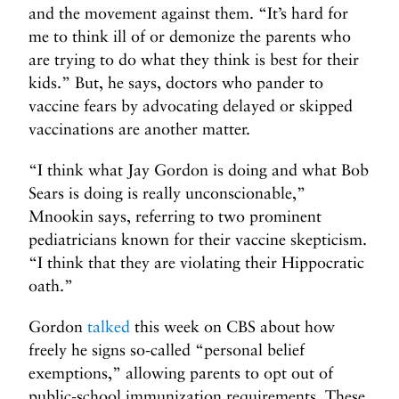
and the movement against them. “It’s hard for
me to think ill of or demonize the parents who
are trying to do what they think is best for their
kids.” But, he says, doctors who pander to
vaccine fears by advocating delayed or skipped
vaccinations are another matter.
“I think what Jay Gordon is doing and what Bob
Sears is doing is really unconscionable,”
Mnookin says, referring to two prominent
pediatricians known for their vaccine skepticism.
“I think that they are violating their Hippocratic
oath.”
Gordon
talked
this week on CBS about how
freely he signs so-called “personal belief
exemptions,” allowing parents to opt out of
public-school immunization requirements. These