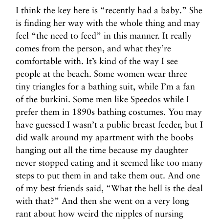
I think the key here is “recently had a baby.” She
is finding her way with the whole thing and may
feel “the need to feed” in this manner. It really
comes from the person, and what they’re
comfortable with. It’s kind of the way I see
people at the beach. Some women wear three
tiny triangles for a bathing suit, while I’m a fan
of the burkini. Some men like Speedos while I
prefer them in 1890s bathing costumes. You may
have guessed I wasn’t a public breast feeder, but I
did walk around my apartment with the boobs
hanging out all the time because my daughter
never stopped eating and it seemed like too many
steps to put them in and take them out. And one
of my best friends said, “What the hell is the deal
with that?” And then she went on a very long
rant about how weird the nipples of nursing