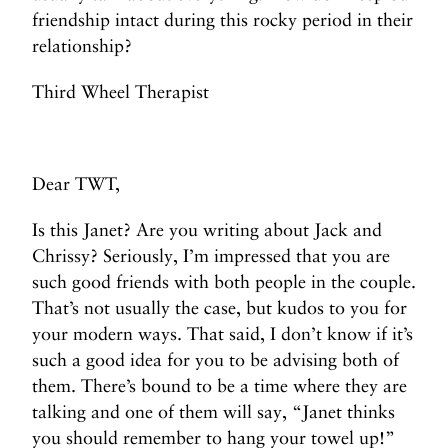
friendship intact during this rocky period in their
relationship?
Third Wheel Therapist
Dear TWT,
Is this Janet? Are you writing about Jack and
Chrissy? Seriously, I’m impressed that you are
such good friends with both people in the couple.
That’s not usually the case, but kudos to you for
your modern ways. That said, I don’t know if it’s
such a good idea for you to be advising both of
them. There’s bound to be a time where they are
talking and one of them will say, “Janet thinks
you should remember to hang your towel up!”