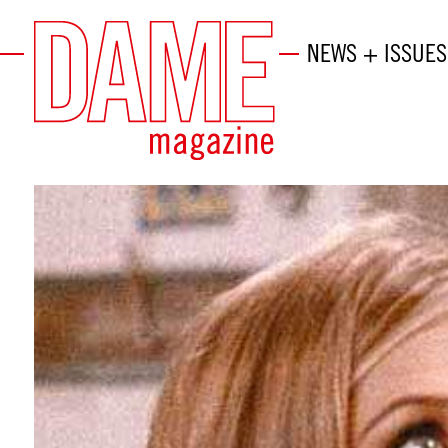
NEWS + ISSUES