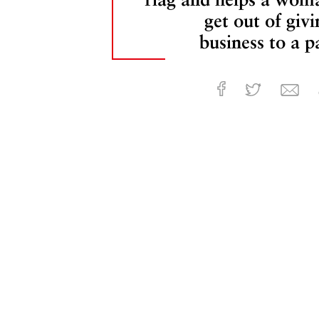
get out of givi
business to a pa