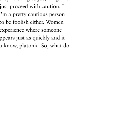
ust proceed with caution. I
I’m a pretty cautious person
 to be foolish either. Women
t experience where someone
pears just as quickly and it
ou know, platonic. So, what do