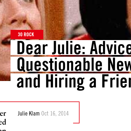
30 ROCK
Dear Julie: Advic
Questionable New
and Hiring a Frie
er
Julie Klam
Oct 16, 2014
ed
an