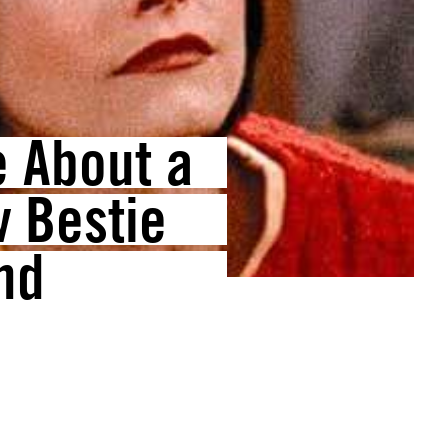
e About a
 Bestie
nd