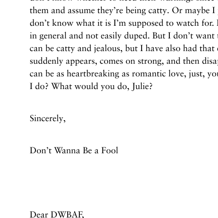
them and assume they’re being catty. Or maybe I j
don’t know what it is I’m supposed to watch for. 
in general and not easily duped. But I don’t want
can be catty and jealous, but I have also had tha
suddenly appears, comes on strong, and then disap
can be as heartbreaking as romantic love, just, y
I do? What would you do, Julie?
Sincerely,
Don’t Wanna Be a Fool
Dear DWBAF,