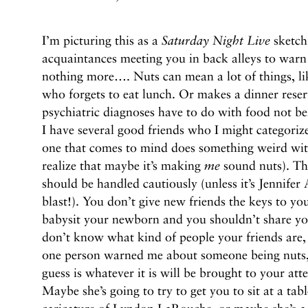
I’m picturing this as a
Saturday Night Live
sketch,
acquaintances meeting you in back alleys to warn 
nothing more…. Nuts can mean a lot of things, li
who forgets to eat lunch. Or makes a dinner reser
psychiatric diagnoses have to do with food not be
I have several good friends who I might categorize
one that comes to mind does something weird with
realize that maybe it’s making
me
sound nuts). The
should be handled cautiously (unless it’s Jennifer A
blast!). You don’t give new friends the keys to y
babysit your newborn and you shouldn’t share your
don’t know what kind of people your friends are, 
one person warned me about someone being nuts, 
guess is whatever it is will be brought to your att
Maybe she’s going to try to get you to sit at a ta