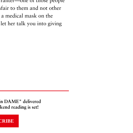
 ranter—one of those people
fair to them and not other
a medical mask on the
et her talk you into giving
 In DAME" delivered
kend reading is set!