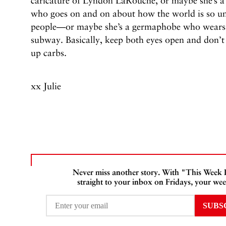
caricature of Lyndon LaRouche, or maybe she’s a
who goes on and on about how the world is so un
people—or maybe she’s a germaphobe who wears 
subway. Basically, keep both eyes open and don’t l
up carbs.
xx Julie
Never miss another story. With "This Week
straight to your inbox on Fridays, your wee