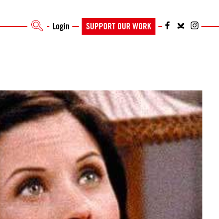
Login
SUPPORT OUR WORK