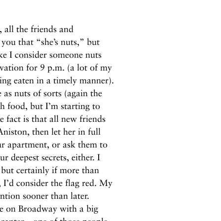
 all the friends and
you that “she’s nuts,” but
ke I consider someone nuts
vation for 9 p.m. (a lot of my
ing eaten in a timely manner).
 as nuts of sorts (again the
 food, but I’m starting to
 fact is that all new friends
niston, then let her in full
our apartment, or ask them to
 deepest secrets, either. I
but certainly if more than
I’d consider the flag red. My
ention sooner than later.
ble on Broadway with a big