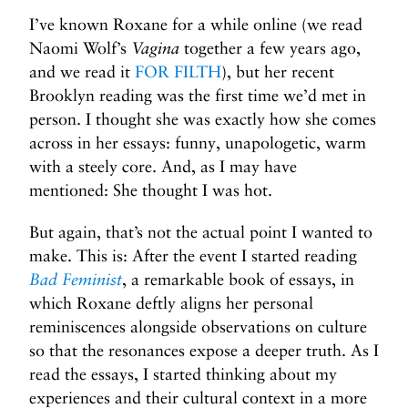
B
I’ve known Roxane for a while online (we read
u
Naomi Wolf’s
Vagina
together a few years ago,
t
T
and we read it
FOR FILTH
), but her recent
h
Brooklyn reading was the first time we’d met in
a
person. I thought she was exactly how she comes
t
across in her essays: funny, unapologetic, warm
’
with a steely core. And, as I may have
s
mentioned: She thought I was hot.
N
o
But again, that’s not the actual point I wanted to
t
make. This is: After the event I started reading
t
Bad Feminist
, a remarkable book of essays, in
h
which Roxane deftly aligns her personal
e
reminiscences alongside observations on culture
P
so that the resonances expose a deeper truth. As I
o
read the essays, I started thinking about my
i
experiences and their cultural context in a more
n