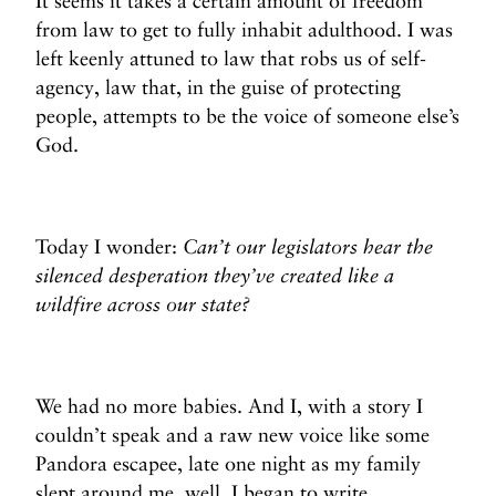
It seems it takes a certain amount of freedom
from law to get to fully inhabit adulthood. I was
left keenly attuned to law that robs us of self-
agency, law that, in the guise of protecting
people, attempts to be the voice of someone else’s
God.
Today I wonder:
Can’t our legislators hear the
silenced desperation they’ve created like a
wildfire across our state?
We had no more babies. And I, with a story I
couldn’t speak and a raw new voice like some
Pandora escapee, late one night as my family
slept around me, well, I began to write.