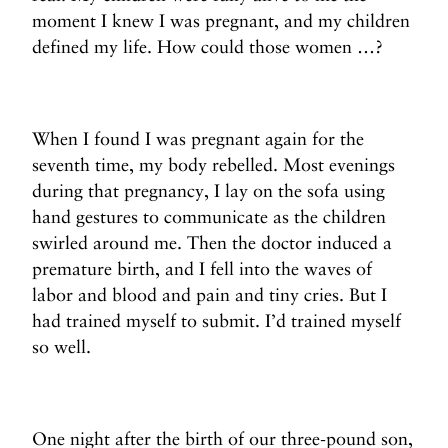
moment I knew I was pregnant, and my children
defined my life. How could those women …?
When I found I was pregnant again for the
seventh time, my body rebelled. Most evenings
during that pregnancy, I lay on the sofa using
hand gestures to communicate as the children
swirled around me. Then the doctor induced a
premature birth, and I fell into the waves of
labor and blood and pain and tiny cries. But I
had trained myself to submit. I’d trained myself
so well.
One night after the birth of our three-pound son,