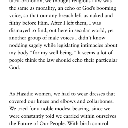
ultra-orthodox, we thought religious Law was
the same as morality, an echo of God’s booming
voice, so that our any breach left us naked and
filthy before Him. After I left them, I was
dismayed to find, out here in secular world, yet
another group of male voices I didn’t know
nodding sagely while legislating intimacies about
my body “for my well being.” It seems a lot of
people think the law should echo their particular
God.
As Hasidic women, we had to wear dresses that
covered our knees and elbows and collarbones.
We tried for a noble modest bearing, since we
were constantly told we carried within ourselves
the Future of Our People. With birth control