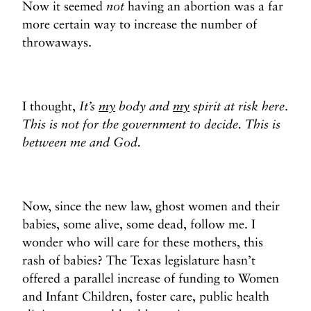
Now it seemed
not
having an abortion was a far
more certain way to increase the number of
throwaways.
I thought,
It’s
my
body and
my
spirit at risk here
.
This is not for the government to decide. This is
between me and God.
Now, since the new law, ghost women and their
babies, some alive, some dead, follow me. I
wonder who will care for these mothers, this
rash of babies? The Texas legislature hasn’t
offered a parallel increase of funding to Women
and Infant Children, foster care, public health