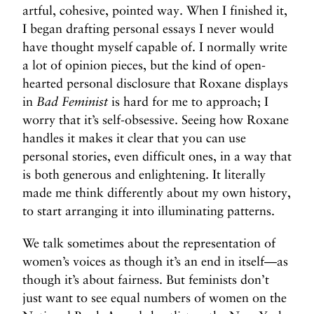
t
artful, cohesive, pointed way. When I finished it,
>
I began drafting personal essays I never would
have thought myself capable of. I normally write
a lot of opinion pieces, but the kind of open-
hearted personal disclosure that Roxane displays
in
Bad Feminist
is hard for me to approach; I
worry that it’s self-obsessive. Seeing how Roxane
handles it makes it clear that you can use
personal stories, even difficult ones, in a way that
is both generous and enlightening. It literally
made me think differently about my own history,
to start arranging it into illuminating patterns.
We talk sometimes about the representation of
women’s voices as though it’s an end in itself—as
though it’s about fairness. But feminists don’t
just want to see equal numbers of women on the