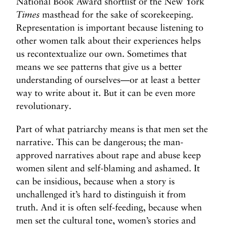
National Book Award shortlist or the New York
Times
masthead for the sake of scorekeeping.
Representation is important because listening to
other women talk about their experiences helps
us recontextualize our own. Sometimes that
means we see patterns that give us a better
understanding of ourselves—or at least a better
way to write about it. But it can be even more
revolutionary.
Part of what patriarchy means is that men set the
narrative. This can be dangerous; the man-
approved narratives about rape and abuse keep
women silent and self-blaming and ashamed. It
can be insidious, because when a story is
unchallenged it’s hard to distinguish it from
truth. And it is often self-feeding, because when
men set the cultural tone, women’s stories and