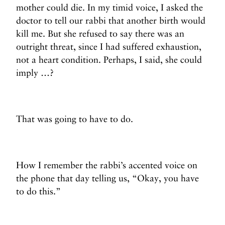
mother could die. In my timid voice, I asked the
doctor to tell our rabbi that another birth would
kill me. But she refused to say there was an
outright threat, since I had suffered exhaustion,
not a heart condition. Perhaps, I said, she could
imply …?
That was going to have to do.
How I remember the rabbi’s accented voice on
the phone that day telling us, “Okay, you have
to do this.”