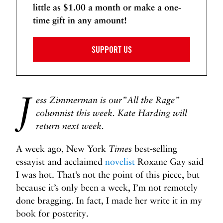
little as $1.00 a month or make a one-
o
h
time gift in any amount!
s
i
t
t
e
SUPPORT US
P
r
i
J
v
ess Zimmerman is our”All the Rage”
i
columnist this week. Kate Harding will
l
return next week.
e
g
A week ago, New York
Times
best-selling
e
essayist and acclaimed
novelist
Roxane Gay said
?
I was hot. That’s not the point of this piece, but
Y
because it’s only been a week, I’m not remotely
e
done bragging. In fact, I made her write it in my
s
book for posterity.
.