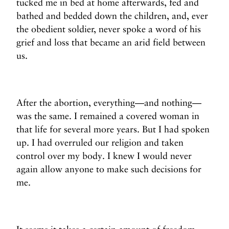
tucked me in bed at home afterwards, fed and
bathed and bedded down the children, and, ever
the obedient soldier, never spoke a word of his
grief and loss that became an arid field between
us.
After the abortion, everything—and nothing—
was the same. I remained a covered woman in
that life for several more years. But I had spoken
up. I had overruled our religion and taken
control over my body. I knew I would never
again allow anyone to make such decisions for
me.