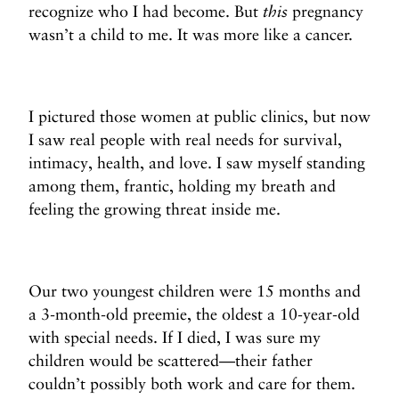
recognize who I had become. But
this
pregnancy
wasn’t a child to me. It was more like a cancer.
I pictured those women at public clinics, but now
I saw real people with real needs for survival,
intimacy, health, and love. I saw myself standing
among them, frantic, holding my breath and
feeling the growing threat inside me.
Our two youngest children were 15 months and
a 3-month-old preemie, the oldest a 10-year-old
with special needs. If I died, I was sure my
children would be scattered—their father
couldn’t possibly both work and care for them.