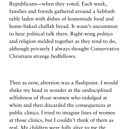
Republicans—when they voted. Each week,
families and friends gathered around a Sabbath
table laden with dishes of homemade food and
home-baked challah bread. It wasn’t uncommon
to hear political talk there. Right-wing politics
and religion melded together as they tend to do,
although privately I always thought Conservative
Christians strange bedfellows.
Then as now, abortion was a flashpoint. I would
shake my head in wonder at the undisciplined
selfishness of
those
women who indulged at
whim and then discarded the consequences at
public clinics. I tried to imagine lines of women
at those clinics, but I couldn’t think of them as
real. My children were fully alive to me the