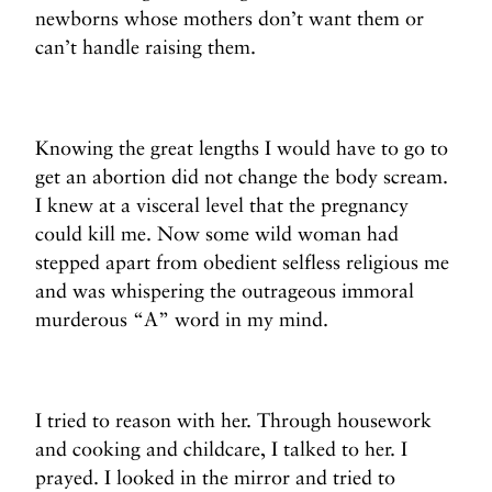
newborns whose mothers don’t want them or
can’t handle raising them.
Knowing the great lengths I would have to go to
get an abortion did not change the body scream.
I knew at a visceral level that the pregnancy
could kill me. Now some wild woman had
stepped apart from obedient selfless religious me
and was whispering the outrageous immoral
murderous “A” word in my mind.
I tried to reason with her. Through housework
and cooking and childcare, I talked to her. I
prayed. I looked in the mirror and tried to