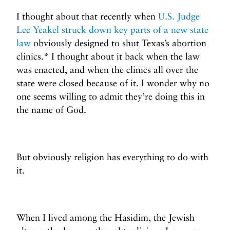
I thought about that recently when
U.S. Judge
Lee Yeakel struck down key parts of a new state
law
obviously designed to shut Texas’s abortion
clinics.* I thought about it back when the law
was enacted, and when the clinics all over the
state were closed because of it. I wonder why no
one seems willing to admit they’re doing this in
the name of God.
But obviously religion has everything to do with
it.
When I lived among the Hasidim, the Jewish