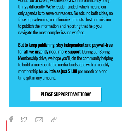
world. But at DAME, we serve as a counterbalance by doing
things differently. We’re reader funded, which means our
only agenda is to serve our readers. No ads, no both sides, no
false equivalencies, no billionaire interests. Just our mission
to publish the information and reporting that help you
navigate the most complex issues we face.
But to keep publishing, stay independent and paywall-free
for all, we urgently need more support.
During our Spring
Membership drive, we hope you’ll join the community helping
to build a more equitable media landscape with a monthly
little as just $1.00
membership for as
per month or a one-
time gift in any amount.
PLEASE SUPPORT DAME TODAY