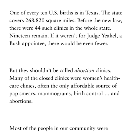
One of every ten U.S. births is in Texas. The state
covers 268,820 square miles. Before the new law,
there were 44 such clinics in the whole state.
Nineteen remain. If it weren’t for Judge Yeakel, a
Bush appointee, there would be even fewer.
But they shouldn’t be called
abortion
clinics.
Many of the closed clinics were women’s health-
care clinics, often the only affordable source of
pap smears, mammograms, birth control … and
abortions.
Most of the people in our community were