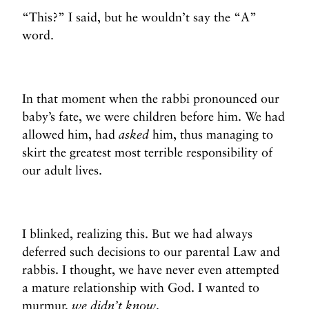
“This?” I said, but he wouldn’t say the “A”
word.
In that moment when the rabbi pronounced our
baby’s fate, we were children before him. We had
allowed him, had
asked
him, thus managing to
skirt the greatest most terrible responsibility of
our adult lives.
I blinked, realizing this. But we had always
deferred such decisions to our parental Law and
rabbis. I thought, we have never even attempted
a mature relationship with God. I wanted to
murmur,
we didn’t know
.