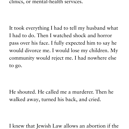
clinics, or mental-health services.
It took everything I had to tell my husband what
I had to do. Then I watched shock and horror
pass over his face. I fully expected him to say he
would divorce me. I would lose my children. My
community would reject me. I had nowhere else
to go.
He shouted. He called me a murderer. Then he
walked away, turned his back, and cried.
I knew that Jewish Law allows an abortion if the