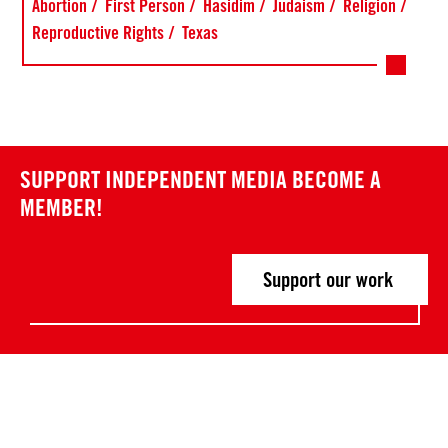
Abortion
First Person
Hasidim
Judaism
Religion
Reproductive Rights
Texas
SUPPORT INDEPENDENT MEDIA
BECOME A
MEMBER!
Support our work
Post
P
P
r
r
navigation