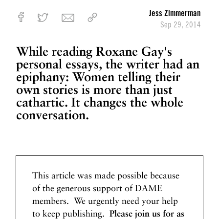
G
Jess Zimmerman
o
Sep 29, 2014
t
o
While reading Roxane Gay's
B
personal essays, the writer had an
e
epiphany: Women telling their
c
own stories is more than just
o
cathartic. It changes the whole
m
e
conversation.
W
e
l
l
N
N
This article was made possible because
e
e
of the generous support of DAME
x
x
members. We urgently need your help
t
t
to keep publishing.
Please join us for as
P
W