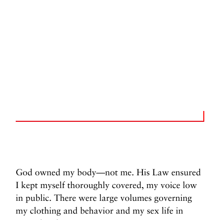
God owned my body—not me. His Law ensured
I kept myself thoroughly covered, my voice low
in public. There were large volumes governing
my clothing and behavior and my sex life in