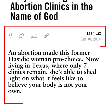
Abortion Clinics in the
Name of God
Leah Lax
Sep 30, 2014
An abortion made this former
Hasidic woman pro-choice. Now
living in Texas, where only 7
clinics remain, she’s able to shed
light on what it feels like to
believe your body is not your
own.