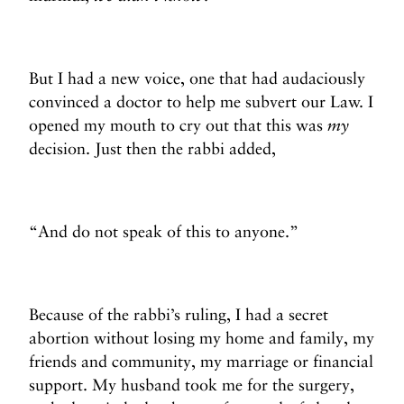
But I had a new voice, one that had audaciously
convinced a doctor to help me subvert our Law. I
opened my mouth to cry out that this was
my
decision. Just then the rabbi added,
“And do not speak of this to anyone.”
Because of the rabbi’s ruling, I had a secret
abortion without losing my home and family, my
friends and community, my marriage or financial
support. My husband took me for the surgery,