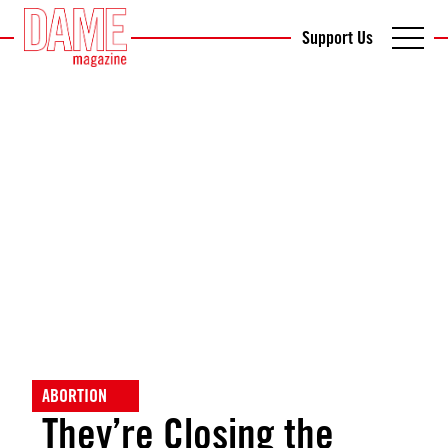
Support Us
ABORTION
They’re Closing the