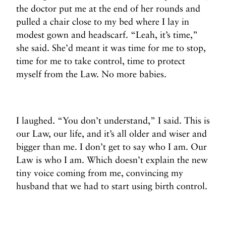
the doctor put me at the end of her rounds and
pulled a chair close to my bed where I lay in
modest gown and headscarf. “Leah, it’s time,”
she said. She’d meant it was time for me to stop,
time for me to take control, time to protect
myself from the Law.
No more babies.
I laughed. “You don’t understand,” I said. This is
our Law, our life, and it’s all older and wiser and
bigger than me. I don’t get to say who I am. Our
Law is who I am. Which doesn’t explain the new
tiny voice coming from me, convincing my
husband that we had to start using birth control.