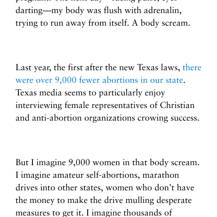
darting—my body was flush with adrenalin,
trying to run away from itself. A body scream.
Last year, the first after the new Texas laws,
there
were over 9,000 fewer abortions in our state
.
Texas media seems to particularly enjoy
interviewing female representatives of Christian
and anti-abortion organizations crowing success.
But I imagine 9,000 women in that body scream.
I imagine amateur self-abortions, marathon
drives into other states, women who don’t have
the money to make the drive mulling desperate
measures to get it. I imagine thousands of