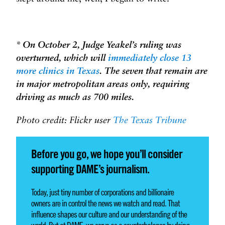
* On October 2, Judge Yeakel’s ruling was
overturned, which will
immediately close 13
more clinics in Texas
. The seven that remain are
in major metropolitan areas only, requiring
driving as much as 700 miles.
Photo credit:
Flickr user
The Texas Tribune
Before you go, we hope you’ll consider
supporting DAME’s journalism.
Today, just tiny number of corporations and billionaire
owners are in control the news we watch and read. That
influence shapes our culture and our understanding of the