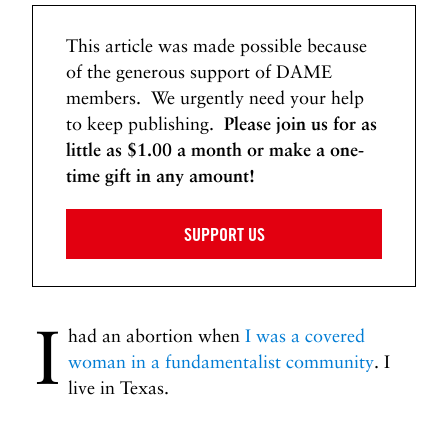
This article was made possible because
of the generous support of DAME
members. We urgently need your help
to keep publishing.
Please join us for as
little as $1.00 a month or make a one-
time gift in any amount!
SUPPORT US
I
had an abortion when
I was a covered
woman in a fundamentalist community
. I
live in Texas.