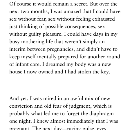
Of course it would remain a secret. But over the
next two months, I was amazed that I could have
sex without fear, sex without feeling exhausted
just thinking of possible consequences, sex
without guilty pleasure. I could have days in my
busy mothering life that weren’t simply an
interim between pregnancies, and didn’t have to
keep myself mentally prepared for another round
of infant care. I dreamed my body was a new
house I now owned and I had stolen the key.
And yet, I was mired in an awful mix of new
conviction and old fear of judgment, which is
probably what led me to forget the diaphragm
one night. I knew almost immediately that I was
pregnant. The next day—racing pulse, eyes