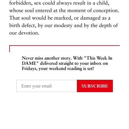
forbidden, sex could always result in a child,
whose soul entered at the moment of conception.
That soul would be marked, or damaged as a
birth defect, by our modesty and by the depth of
our devotion.
Never miss another story. With "This Week In
DAME" delivered straight to your inbox on
Fridays, your weekend reading is set!