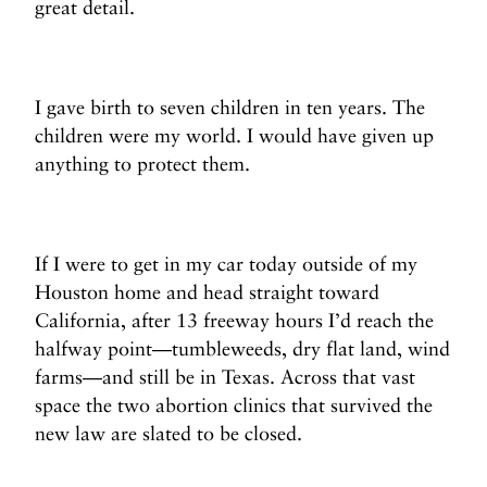
great detail.
I gave birth to seven children in ten years. The
children were my world. I would have given up
anything to protect them.
If I were to get in my car today outside of my
Houston home and head straight toward
California, after 13 freeway hours I’d reach the
halfway point—tumbleweeds, dry flat land, wind
farms—and still be in Texas. Across that vast
space the two abortion clinics that survived the
new law are slated to be closed.