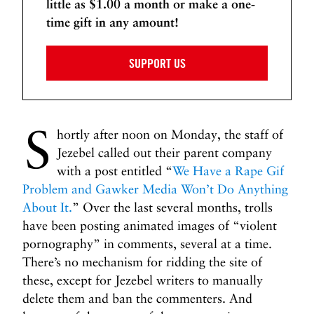
little as $1.00 a month or make a one-
time gift in any amount!
SUPPORT US
S
hortly after noon on Monday, the staff of
Jezebel called out their parent company
with a post entitled “
We Have a Rape Gif
Problem and Gawker Media Won’t Do Anything
About It.
” Over the last several months, trolls
have been posting animated images of “violent
pornography” in comments, several at a time.
There’s no mechanism for ridding the site of
these, except for Jezebel writers to manually
delete them and ban the commenters. And