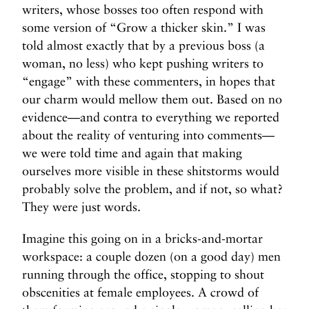
writers, whose bosses too often respond with
some version of “Grow a thicker skin.” I was
told almost exactly that by a previous boss (a
woman, no less) who kept pushing writers to
“engage” with these commenters, in hopes that
our charm would mellow them out. Based on no
evidence—and contra to everything we reported
about the reality of venturing into comments—
we were told time and again that making
ourselves more visible in these shitstorms would
probably solve the problem, and if not, so what?
They were just words.
Imagine this going on in a bricks-and-mortar
workspace: a couple dozen (on a good day) men
running through the office, stopping to shout
obscenities at female employees. A crowd of