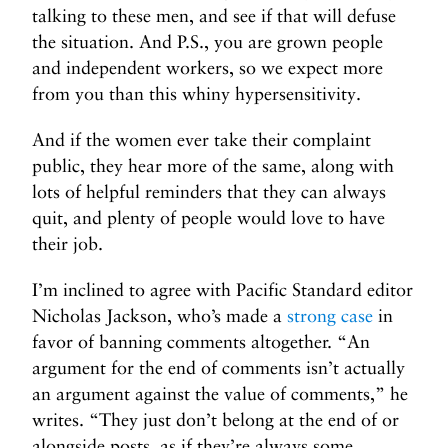
talking to these men, and see if that will defuse
the situation. And P.S., you are grown people
and independent workers, so we expect more
from you than this whiny hypersensitivity.
And if the women ever take their complaint
public, they hear more of the same, along with
lots of helpful reminders that they can always
quit, and plenty of people would love to have
their job.
I’m inclined to agree with Pacific Standard editor
Nicholas Jackson, who’s made a
strong case
in
favor of banning comments altogether. “An
argument for the end of comments isn’t actually
an argument against the value of comments,” he
writes. “They just don’t belong at the end of or
alongside posts, as if they’re always some