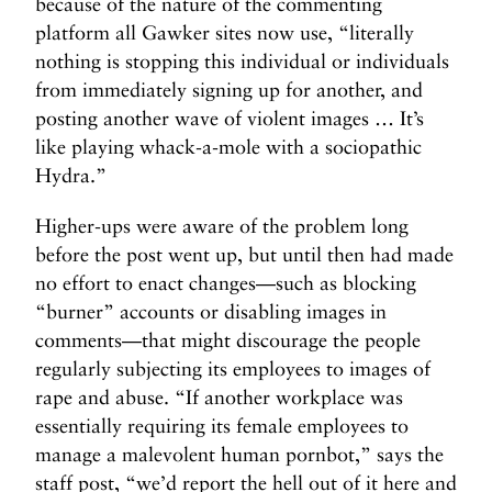
because of the nature of the commenting
platform all Gawker sites now use, “literally
nothing is stopping this individual or individuals
from immediately signing up for another, and
posting another wave of violent images … It’s
like playing whack-a-mole with a sociopathic
Hydra.”
Higher-ups were aware of the problem long
before the post went up, but until then had made
no effort to enact changes—such as blocking
“burner” accounts or disabling images in
comments—that might discourage the people
regularly subjecting its employees to images of
rape and abuse. “If another workplace was
essentially requiring its female employees to
manage a malevolent human pornbot,” says the
staff post, “we’d report the hell out of it here and