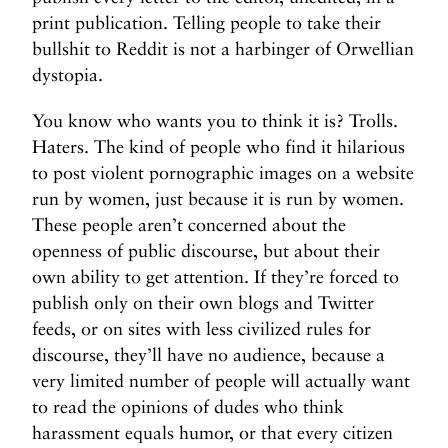
print publication. Telling people to take their
bullshit to Reddit is not a harbinger of Orwellian
dystopia.
You know who wants you to think it is? Trolls.
Haters. The kind of people who find it hilarious
to post violent pornographic images on a website
run by women, just because it is run by women.
These people aren’t concerned about the
openness of public discourse, but about their
own ability to get attention. If they’re forced to
publish only on their own blogs and Twitter
feeds, or on sites with less civilized rules for
discourse, they’ll have no audience, because a
very limited number of people will actually want
to read the opinions of dudes who think
harassment equals humor, or that every citizen