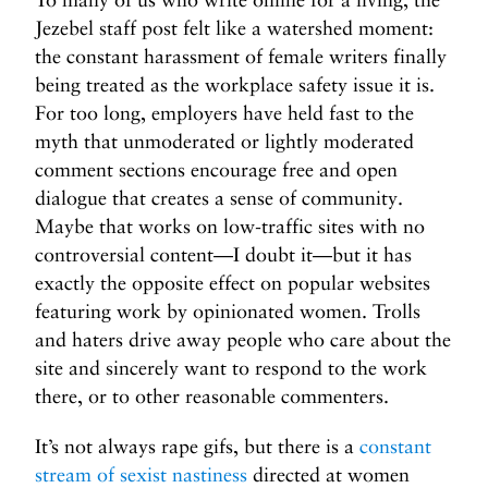
Jezebel staff post felt like a watershed moment:
the constant harassment of female writers finally
being treated as the workplace safety issue it is.
For too long, employers have held fast to the
myth that unmoderated or lightly moderated
comment sections encourage free and open
dialogue that creates a sense of community.
Maybe that works on low-traffic sites with no
controversial content—I doubt it—but it has
exactly the opposite effect on popular websites
featuring work by opinionated women. Trolls
and haters drive away people who care about the
site and sincerely want to respond to the work
there, or to other reasonable commenters.
It’s not always rape gifs, but there is a
constant
stream of sexist nastiness
directed at women