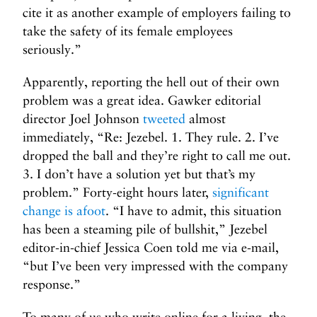
cite it as another example of employers failing to
take the safety of its female employees
seriously.”
Apparently, reporting the hell out of their own
problem was a great idea. Gawker editorial
director Joel Johnson
tweeted
almost
immediately, “Re: Jezebel. 1. They rule. 2. I’ve
dropped the ball and they’re right to call me out.
3. I don’t have a solution yet but that’s my
problem.” Forty-eight hours later,
significant
change is afoot
. “I have to admit, this situation
has been a steaming pile of bullshit,” Jezebel
editor-in-chief Jessica Coen told me via e-mail,
“but I’ve been very impressed with the company
response.”
To many of us who write online for a living, the