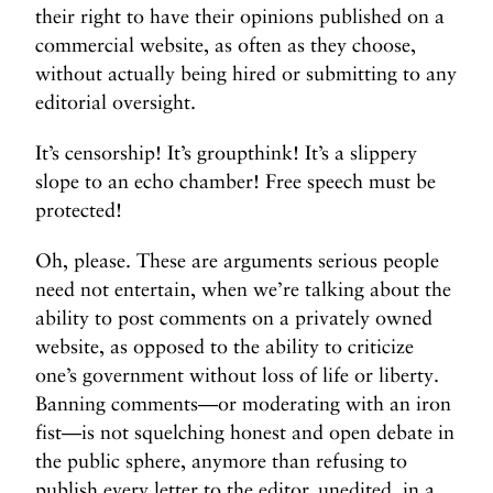
their right to have their opinions published on a
commercial website, as often as they choose,
without actually being hired or submitting to any
editorial oversight.
It’s censorship! It’s groupthink! It’s a slippery
slope to an echo chamber! Free speech must be
protected!
Oh, please. These are arguments serious people
need not entertain, when we’re talking about the
ability to post comments on a privately owned
website, as opposed to the ability to criticize
one’s government without loss of life or liberty.
Banning comments—or moderating with an iron
fist—is not squelching honest and open debate in
the public sphere, anymore than refusing to
publish every letter to the editor, unedited, in a