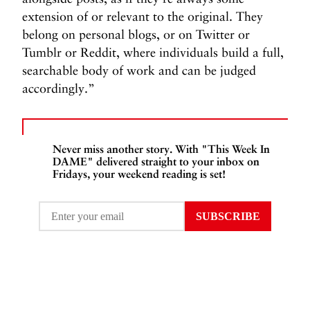
extension of or relevant to the original. They
belong on personal blogs, or on Twitter or
Tumblr or Reddit, where individuals build a full,
searchable body of work and can be judged
accordingly.”
Never miss another story. With "This Week In
DAME" delivered straight to your inbox on
Fridays, your weekend reading is set!