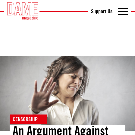
Support Us
CENSORSHIP
An Argument Against