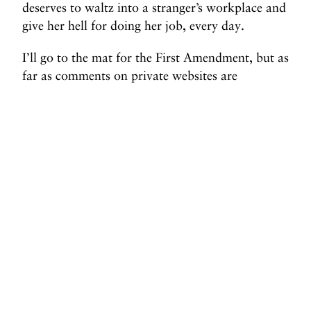
deserves to waltz into a stranger’s workplace and
give her hell for doing her job, every day.
I’ll go to the mat for the First Amendment, but as
far as comments on private websites are
concerned, I say squelch ‘em all. The right to
speak your mind does not include the right to
parasitically attach yourself to a high-traffic
website in order to reach an audience you could
never earn on your own.
Before you go, we hope you’ll consider
supporting DAME’s journalism.
Today, just tiny number of corporations and billionaire