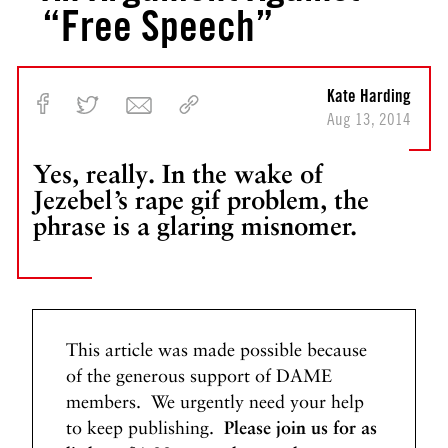
“Free Speech”
Kate Harding
Aug 13, 2014
Yes, really. In the wake of
Jezebel’s rape gif problem, the
phrase is a glaring misnomer.
This article was made possible because
of the generous support of DAME
members. We urgently need your help
to keep publishing.
Please join us for as