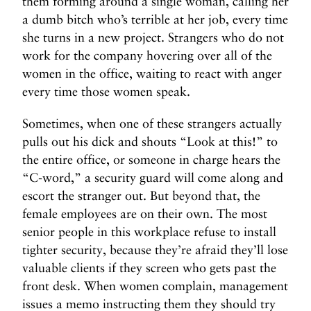
them forming around a single woman, calling her
a dumb bitch who’s terrible at her job, every time
she turns in a new project. Strangers who do not
work for the company hovering over all of the
women in the office, waiting to react with anger
every time those women speak.
Sometimes, when one of these strangers actually
pulls out his dick and shouts “Look at this!” to
the entire office, or someone in charge hears the
“C-word,” a security guard will come along and
escort the stranger out. But beyond that, the
female employees are on their own. The most
senior people in this workplace refuse to install
tighter security, because they’re afraid they’ll lose
valuable clients if they screen who gets past the
front desk. When women complain, management
issues a memo instructing them they should try