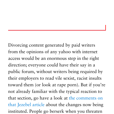
Divorcing content generated by paid writers
from the opinions of any yahoo with internet
access would be an enormous step in the right
direction; everyone could have their say in a
public forum, without writers being required by
their employers to read vile sexist, racist insults
toward them (or look at rape porn). But if you’re
not already familiar with the typical reaction to
that section, go have a look at
the comments on
that Jezebel article
about the changes now being
instituted. People go berserk when you threaten