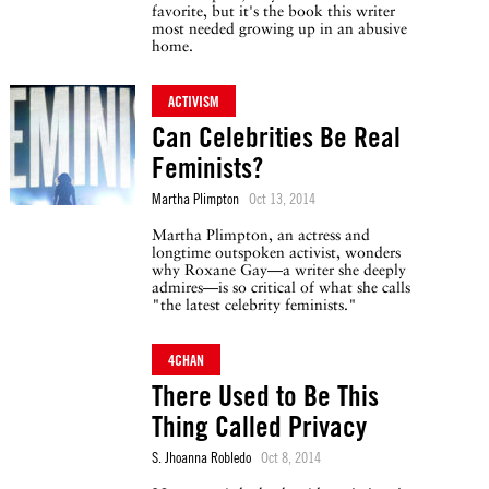
favorite, but it's the book this writer
most needed growing up in an abusive
home.
ACTIVISM
Can Celebrities Be Real
Feminists?
Martha Plimpton
Oct 13, 2014
Martha Plimpton, an actress and
longtime outspoken activist, wonders
why Roxane Gay—a writer she deeply
admires—is so critical of what she calls
"the latest celebrity feminists."
4CHAN
There Used to Be This
Thing Called Privacy
S. Jhoanna Robledo
Oct 8, 2014