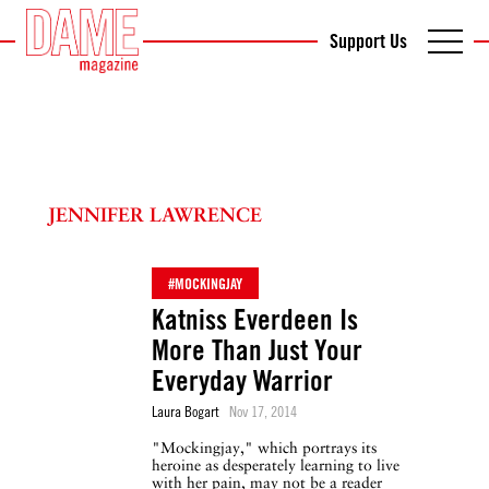
Support Us
JENNIFER LAWRENCE
#MOCKINGJAY
Katniss Everdeen Is
More Than Just Your
Everyday Warrior
Laura Bogart
Nov 17, 2014
"Mockingjay," which portrays its
heroine as desperately learning to live
with her pain, may not be a reader