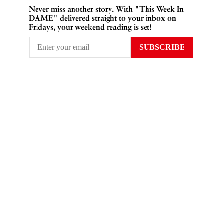
Never miss another story. With "This Week In
DAME" delivered straight to your inbox on
Fridays, your weekend reading is set!