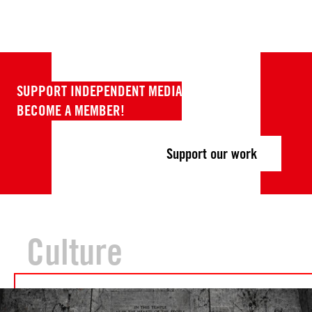
SUPPORT INDEPENDENT MEDIA
BECOME A MEMBER!
Support our work
Culture