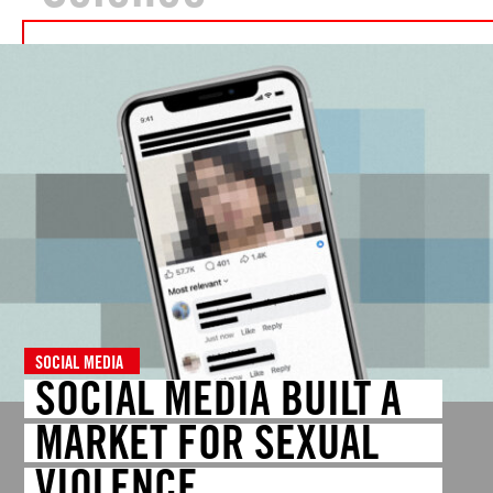
SOCIAL MEDIA
SOCIAL MEDIA BUILT A
MARKET FOR SEXUAL
VIOLENCE