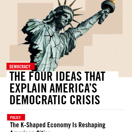
DEMOCRACY
THE FOUR IDEAS THAT
EXPLAIN AMERICA’S
DEMOCRATIC CRISIS
POLICY
The K-Shaped Economy Is Reshaping