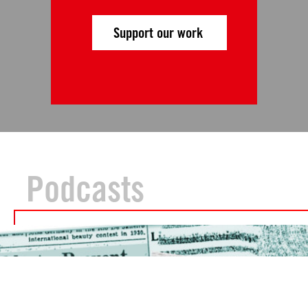
Support our work
Podcasts