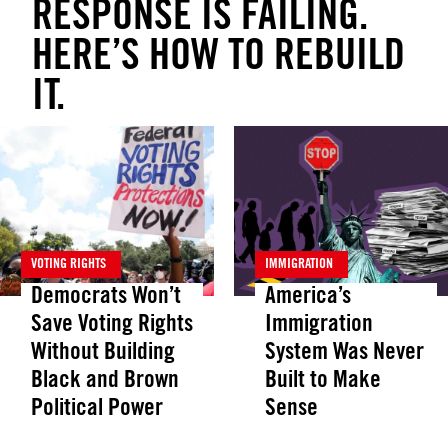
RESPONSE IS FAILING.
HERE’S HOW TO REBUILD
IT.
VOTING RIGHTS
IMMIGRATION
Democrats Won’t
America’s
Save Voting Rights
Immigration
Without Building
System Was Never
Black and Brown
Built to Make
Political Power
Sense