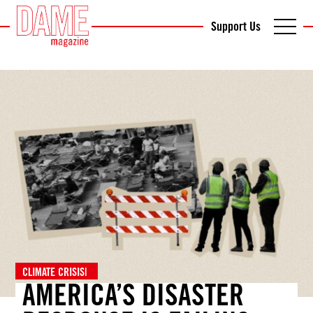
Support Us
CLIMATE CRISIS
|
AMERICA’S DISASTER