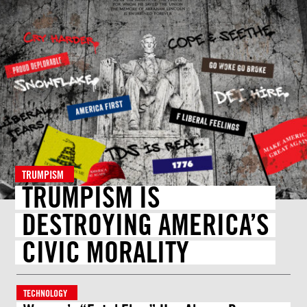
TRUMPISM
TRUMPISM IS
DESTROYING AMERICA’S
CIVIC MORALITY
TECHNOLOGY