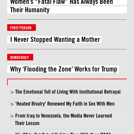
Women’s “Fatal Flaw” Has Always Been
Their Humanity
FIRST PERSON
I Never Stopped Wanting a Mother
DEMOCRACY
Why ‘Flooding the Zone’ Works for Trump
The Emotional Toll of Living With Institutional Betrayal
'Heated Rivalry' Renewed My Faith in Sex With Men
From Iraq to Venezuela, the Media Never Learned
Their Lesson