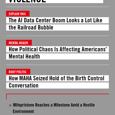
EXPLAIN THIS
The AI Data Center Boom Looks a Lot Like
the Railroad Bubble
MENTAL HEALTH
How Political Chaos Is Affecting Americans’
Mental Health
BODY POLITIC
How MAHA Seized Hold of the Birth Control
Conversation
Mifepristone Reaches a Milestone Amid a Hostile
Environment