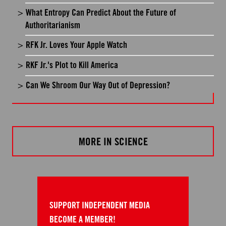
What Entropy Can Predict About the Future of
Authoritarianism
RFK Jr. Loves Your Apple Watch
RKF Jr.'s Plot to Kill America
Can We Shroom Our Way Out of Depression?
MORE IN SCIENCE
SUPPORT INDEPENDENT MEDIA
BECOME A MEMBER!