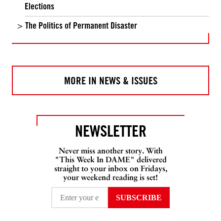
Elections
The Politics of Permanent Disaster
MORE IN NEWS & ISSUES
NEWSLETTER
Never miss another story. With
"This Week In DAME" delivered
straight to your inbox on Fridays,
your weekend reading is set!