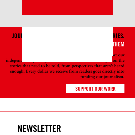
JOURNALISM ISN’T JUST ABOUT TELLING STORIES.
IT'S ALSO ABOUT WHO TELLS THEM
Become a member at DAME today to help support our
independent reporting so we can continue to shine a light on the
stories that need to be told, from perspectives that aren’t heard
enough. Every dollar we receive from readers goes directly into
funding our journalism.
SUPPORT OUR WORK
NEWSLETTER