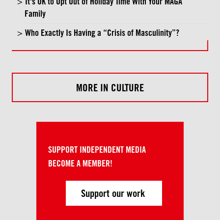
It's OK to Opt Out of Holiday Time With Your MAGA
Family
Who Exactly Is Having a “Crisis of Masculinity”?
MORE IN CULTURE
SUPPORT INDEPENDENT MEDIA
BECOME A MEMBER!
Support our work