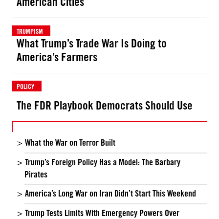
American Cities
TRUMPISM
What Trump’s Trade War Is Doing to
America’s Farmers
POLICY
The FDR Playbook Democrats Should Use
What the War on Terror Built
Trump’s Foreign Policy Has a Model: The Barbary
Pirates
America’s Long War on Iran Didn’t Start This Weekend
Trump Tests Limits With Emergency Powers Over