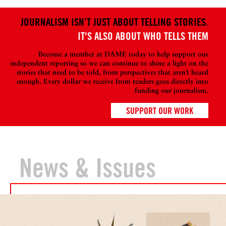
JOURNALISM ISN’T JUST ABOUT TELLING STORIES.
IT'S ALSO ABOUT WHO TELLS THEM
Become a member at DAME today to help support our
independent reporting so we can continue to shine a light on the
stories that need to be told, from perspectives that aren’t heard
enough. Every dollar we receive from readers goes directly into
funding our journalism.
SUPPORT OUR WORK
News & Issues